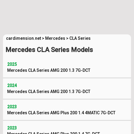
cardimension.net
>
Mercedes
>
CLA Series
Mercedes CLA Series Models
2025
Mercedes CLA Series AMG 200 1.3 7G-DCT
2024
Mercedes CLA Series AMG 200 1.3 7G-DCT
2023
Mercedes CLA Series AMG Plus 200 1.4 4MATIC 7G-DCT
2023