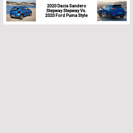
2020 Dacia Sandero
Stepway Stepway Vs.
2020 Ford Puma Style