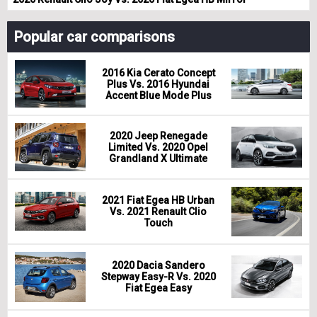
Popular car comparisons
2016 Kia Cerato Concept
Plus Vs. 2016 Hyundai
Accent Blue Mode Plus
2020 Jeep Renegade
Limited Vs. 2020 Opel
Grandland X Ultimate
2021 Fiat Egea HB Urban
Vs. 2021 Renault Clio
Touch
2020 Dacia Sandero
Stepway Easy-R Vs. 2020
Fiat Egea Easy