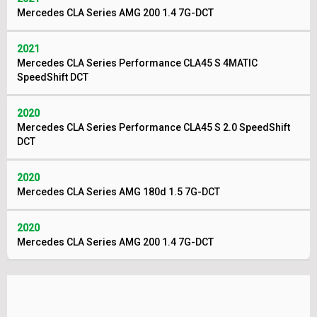
Mercedes CLA Series AMG 200 1.4 7G-DCT
2021
Mercedes CLA Series Performance CLA45 S 4MATIC
SpeedShift DCT
2020
Mercedes CLA Series Performance CLA45 S 2.0 SpeedShift
DCT
2020
Mercedes CLA Series AMG 180d 1.5 7G-DCT
2020
Mercedes CLA Series AMG 200 1.4 7G-DCT