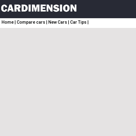
Home
|
Compare cars
|
New Cars
|
Car Tips
|