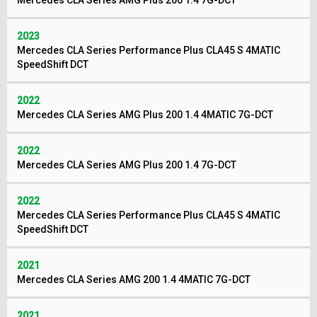
Mercedes CLA Series AMG Plus 200 1.4 7G-DCT
2023
Mercedes CLA Series Performance Plus CLA45 S 4MATIC
SpeedShift DCT
2022
Mercedes CLA Series AMG Plus 200 1.4 4MATIC 7G-DCT
2022
Mercedes CLA Series AMG Plus 200 1.4 7G-DCT
2022
Mercedes CLA Series Performance Plus CLA45 S 4MATIC
SpeedShift DCT
2021
Mercedes CLA Series AMG 200 1.4 4MATIC 7G-DCT
2021