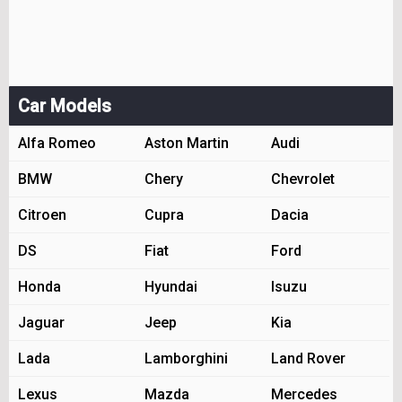
Car Models
Alfa Romeo
Aston Martin
Audi
BMW
Chery
Chevrolet
Citroen
Cupra
Dacia
DS
Fiat
Ford
Honda
Hyundai
Isuzu
Jaguar
Jeep
Kia
Lada
Lamborghini
Land Rover
Lexus
Mazda
Mercedes