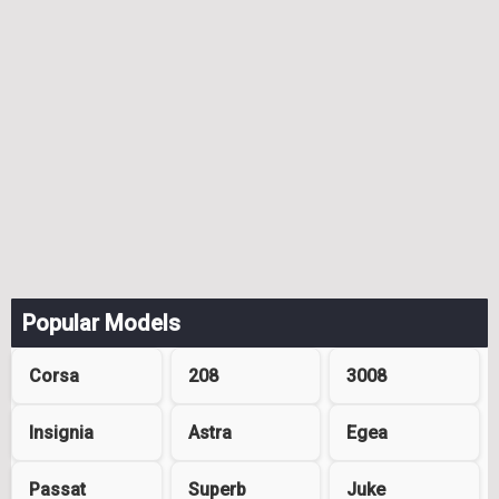
Popular Models
Corsa
208
3008
Insignia
Astra
Egea
Passat
Superb
Juke