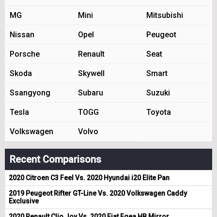
MG
Mini
Mitsubishi
Nissan
Opel
Peugeot
Porsche
Renault
Seat
Skoda
Skywell
Smart
Ssangyong
Subaru
Suzuki
Tesla
TOGG
Toyota
Volkswagen
Volvo
Recent Comparisons
2020 Citroen C3 Feel Vs. 2020 Hyundai i20 Elite Pan
2019 Peugeot Rifter GT-Line Vs. 2020 Volkswagen Caddy
Exclusive
2020 Renault Clio Joy Vs. 2020 Fiat Egea HB Mirror