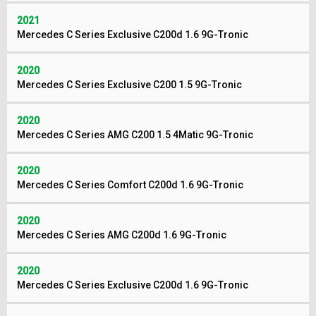
2021
Mercedes C Series Exclusive C200d 1.6 9G-Tronic
2020
Mercedes C Series Exclusive C200 1.5 9G-Tronic
2020
Mercedes C Series AMG C200 1.5 4Matic 9G-Tronic
2020
Mercedes C Series Comfort C200d 1.6 9G-Tronic
2020
Mercedes C Series AMG C200d 1.6 9G-Tronic
2020
Mercedes C Series Exclusive C200d 1.6 9G-Tronic