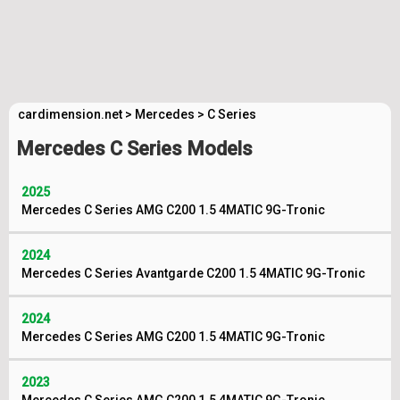
cardimension.net
>
Mercedes
>
C Series
Mercedes C Series Models
2025
Mercedes C Series AMG C200 1.5 4MATIC 9G-Tronic
2024
Mercedes C Series Avantgarde C200 1.5 4MATIC 9G-Tronic
2024
Mercedes C Series AMG C200 1.5 4MATIC 9G-Tronic
2023