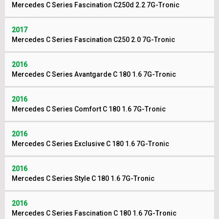
Mercedes C Series Fascination C250d 2.2 7G-Tronic
2017
Mercedes C Series Fascination C250 2.0 7G-Tronic
2016
Mercedes C Series Avantgarde C 180 1.6 7G-Tronic
2016
Mercedes C Series Comfort C 180 1.6 7G-Tronic
2016
Mercedes C Series Exclusive C 180 1.6 7G-Tronic
2016
Mercedes C Series Style C 180 1.6 7G-Tronic
2016
Mercedes C Series Fascination C 180 1.6 7G-Tronic