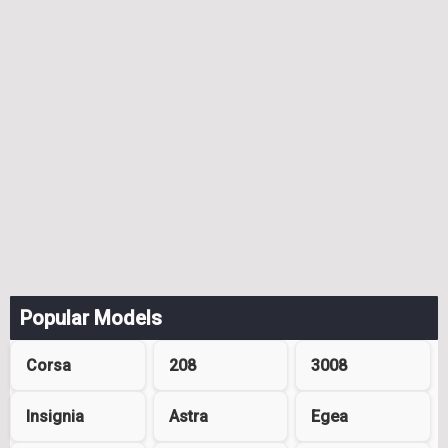
Popular Models
Corsa
208
3008
Insignia
Astra
Egea