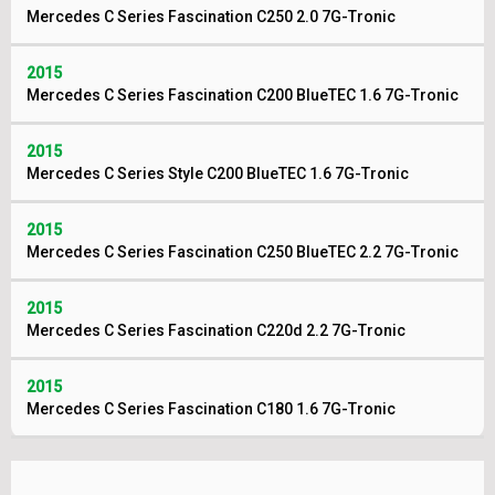
Mercedes C Series Fascination C250 2.0 7G-Tronic
2015
Mercedes C Series Fascination C200 BlueTEC 1.6 7G-Tronic
2015
Mercedes C Series Style C200 BlueTEC 1.6 7G-Tronic
2015
Mercedes C Series Fascination C250 BlueTEC 2.2 7G-Tronic
2015
Mercedes C Series Fascination C220d 2.2 7G-Tronic
2015
Mercedes C Series Fascination C180 1.6 7G-Tronic