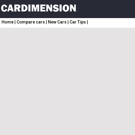
Home
|
Compare cars
|
New Cars
|
Car Tips
|