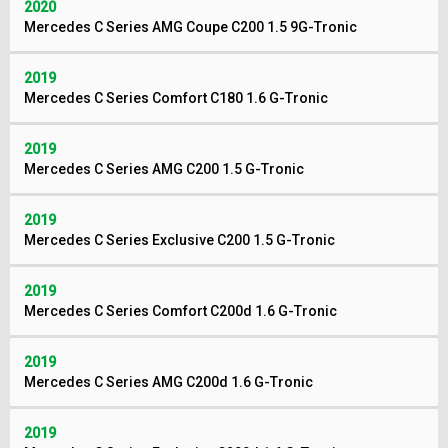
2020
Mercedes C Series AMG Coupe C200 1.5 9G-Tronic
2019
Mercedes C Series Comfort C180 1.6 G-Tronic
2019
Mercedes C Series AMG C200 1.5 G-Tronic
2019
Mercedes C Series Exclusive C200 1.5 G-Tronic
2019
Mercedes C Series Comfort C200d 1.6 G-Tronic
2019
Mercedes C Series AMG C200d 1.6 G-Tronic
2019