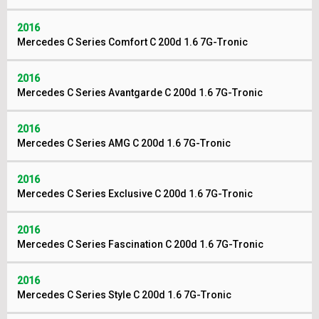
2016
Mercedes C Series Comfort C 200d 1.6 7G-Tronic
2016
Mercedes C Series Avantgarde C 200d 1.6 7G-Tronic
2016
Mercedes C Series AMG C 200d 1.6 7G-Tronic
2016
Mercedes C Series Exclusive C 200d 1.6 7G-Tronic
2016
Mercedes C Series Fascination C 200d 1.6 7G-Tronic
2016
Mercedes C Series Style C 200d 1.6 7G-Tronic