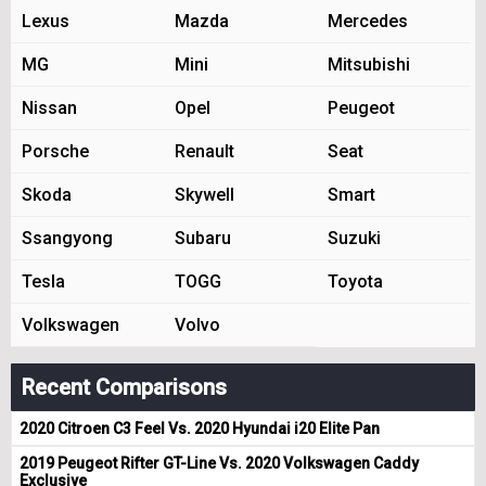
Lexus
Mazda
Mercedes
MG
Mini
Mitsubishi
Nissan
Opel
Peugeot
Porsche
Renault
Seat
Skoda
Skywell
Smart
Ssangyong
Subaru
Suzuki
Tesla
TOGG
Toyota
Volkswagen
Volvo
Recent Comparisons
2020 Citroen C3 Feel Vs. 2020 Hyundai i20 Elite Pan
2019 Peugeot Rifter GT-Line Vs. 2020 Volkswagen Caddy
Exclusive