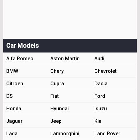
Car Models
Alfa Romeo
Aston Martin
Audi
BMW
Chery
Chevrolet
Citroen
Cupra
Dacia
DS
Fiat
Ford
Honda
Hyundai
Isuzu
Jaguar
Jeep
Kia
Lada
Lamborghini
Land Rover