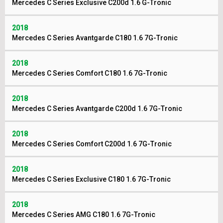
Mercedes C Series Exclusive C200d 1.6 G-Tronic
2018
Mercedes C Series Avantgarde C180 1.6 7G-Tronic
2018
Mercedes C Series Comfort C180 1.6 7G-Tronic
2018
Mercedes C Series Avantgarde C200d 1.6 7G-Tronic
2018
Mercedes C Series Comfort C200d 1.6 7G-Tronic
2018
Mercedes C Series Exclusive C180 1.6 7G-Tronic
2018
Mercedes C Series AMG C180 1.6 7G-Tronic