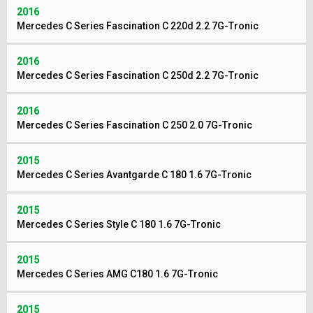
2016
Mercedes C Series Fascination C 220d 2.2 7G-Tronic
2016
Mercedes C Series Fascination C 250d 2.2 7G-Tronic
2016
Mercedes C Series Fascination C 250 2.0 7G-Tronic
2015
Mercedes C Series Avantgarde C 180 1.6 7G-Tronic
2015
Mercedes C Series Style C 180 1.6 7G-Tronic
2015
Mercedes C Series AMG C180 1.6 7G-Tronic
2015