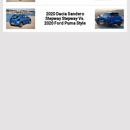
2020 Dacia Sandero
Stepway Stepway Vs.
2020 Ford Puma Style