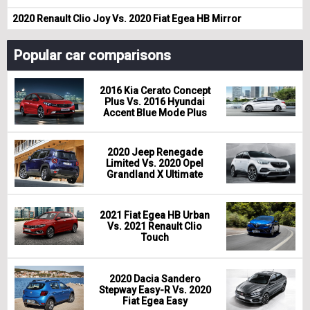
2020 Renault Clio Joy Vs. 2020 Fiat Egea HB Mirror
Popular car comparisons
2016 Kia Cerato Concept
Plus Vs. 2016 Hyundai
Accent Blue Mode Plus
2020 Jeep Renegade
Limited Vs. 2020 Opel
Grandland X Ultimate
2021 Fiat Egea HB Urban
Vs. 2021 Renault Clio
Touch
2020 Dacia Sandero
Stepway Easy-R Vs. 2020
Fiat Egea Easy