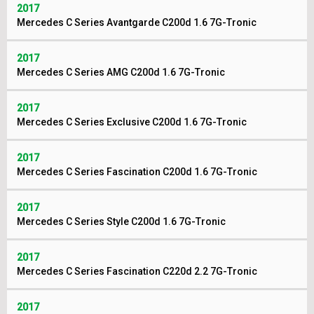
2017
Mercedes C Series Avantgarde C200d 1.6 7G-Tronic
2017
Mercedes C Series AMG C200d 1.6 7G-Tronic
2017
Mercedes C Series Exclusive C200d 1.6 7G-Tronic
2017
Mercedes C Series Fascination C200d 1.6 7G-Tronic
2017
Mercedes C Series Style C200d 1.6 7G-Tronic
2017
Mercedes C Series Fascination C220d 2.2 7G-Tronic
2017