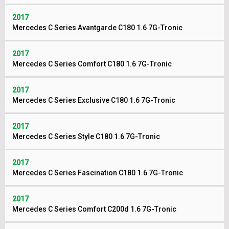
2017
Mercedes C Series Avantgarde C180 1.6 7G-Tronic
2017
Mercedes C Series Comfort C180 1.6 7G-Tronic
2017
Mercedes C Series Exclusive C180 1.6 7G-Tronic
2017
Mercedes C Series Style C180 1.6 7G-Tronic
2017
Mercedes C Series Fascination C180 1.6 7G-Tronic
2017
Mercedes C Series Comfort C200d 1.6 7G-Tronic