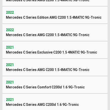
Mercedes C Series AMG C200 1.5 4MATIC 9G-Tronic
2022
Mercedes C Series Edition AMG C200 1.5 4MATIC 9G-Tronic
2022
Mercedes C Series AMG C200 1.5 4MATIC 9G-Tronic
2021
Mercedes C Series Exclusive C200 1.5 4MATIC 9G-Tronic
2021
Mercedes C Series AMG C200 1.5 4MATIC 9G-Tronic
2021
Mercedes C Series Comfort C200d 1.6 9G-Tronic
2021
Mercedes C Series AMG C200d 1.6 9G-Tronic