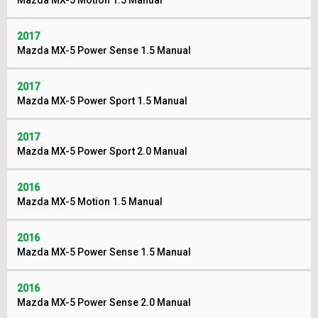
Mazda MX-5 Motion 1.5 Manual
2017
Mazda MX-5 Power Sense 1.5 Manual
2017
Mazda MX-5 Power Sport 1.5 Manual
2017
Mazda MX-5 Power Sport 2.0 Manual
2016
Mazda MX-5 Motion 1.5 Manual
2016
Mazda MX-5 Power Sense 1.5 Manual
2016
Mazda MX-5 Power Sense 2.0 Manual