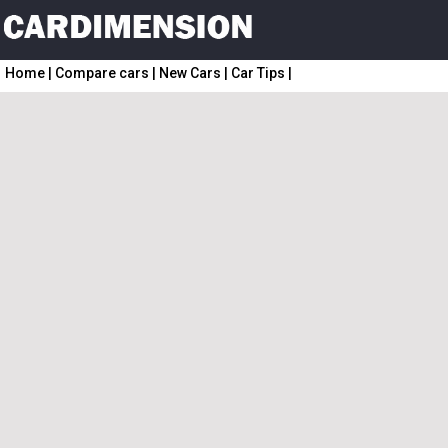
Home
|
Compare cars
|
New Cars
|
Car Tips
|