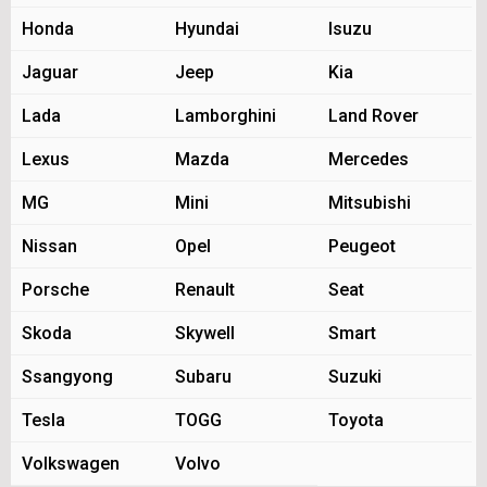
Honda
Hyundai
Isuzu
Jaguar
Jeep
Kia
Lada
Lamborghini
Land Rover
Lexus
Mazda
Mercedes
MG
Mini
Mitsubishi
Nissan
Opel
Peugeot
Porsche
Renault
Seat
Skoda
Skywell
Smart
Ssangyong
Subaru
Suzuki
Tesla
TOGG
Toyota
Volkswagen
Volvo