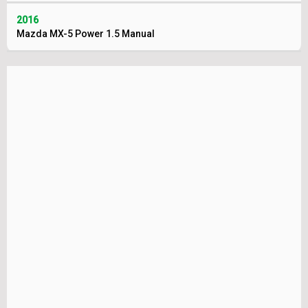
2016
Mazda MX-5 Power 1.5 Manual