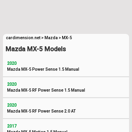
cardimension.net
>
Mazda
>
MX-5
Mazda MX-5 Models
2020
Mazda MX-5 Power Sense 1.5 Manual
2020
Mazda MX-5 RF Power Sense 1.5 Manual
2020
Mazda MX-5 RF Power Sense 2.0 AT
2017