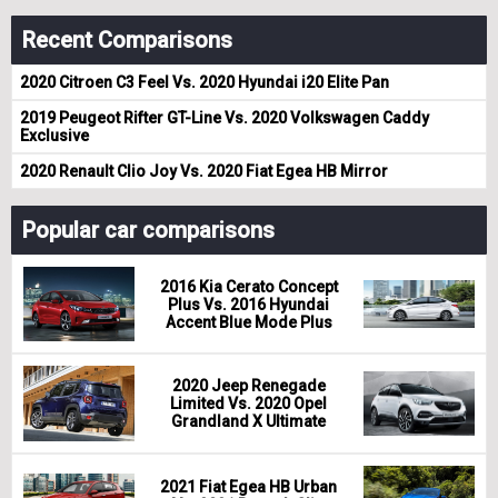
Recent Comparisons
2020 Citroen C3 Feel Vs. 2020 Hyundai i20 Elite Pan
2019 Peugeot Rifter GT-Line Vs. 2020 Volkswagen Caddy
Exclusive
2020 Renault Clio Joy Vs. 2020 Fiat Egea HB Mirror
Popular car comparisons
2016 Kia Cerato Concept
Plus Vs. 2016 Hyundai
Accent Blue Mode Plus
2020 Jeep Renegade
Limited Vs. 2020 Opel
Grandland X Ultimate
2021 Fiat Egea HB Urban