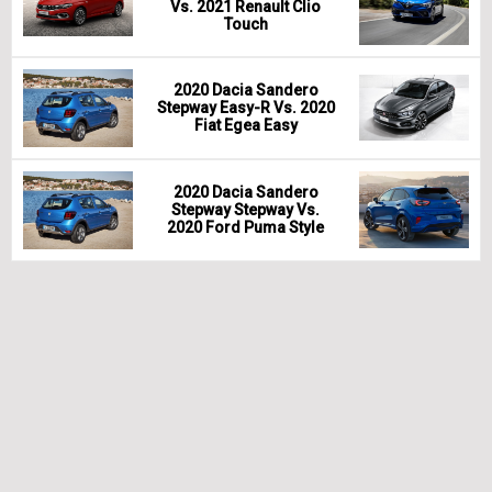
Vs. 2021 Renault Clio
Touch
2020 Dacia Sandero
Stepway Easy-R Vs. 2020
Fiat Egea Easy
2020 Dacia Sandero
Stepway Stepway Vs.
2020 Ford Puma Style