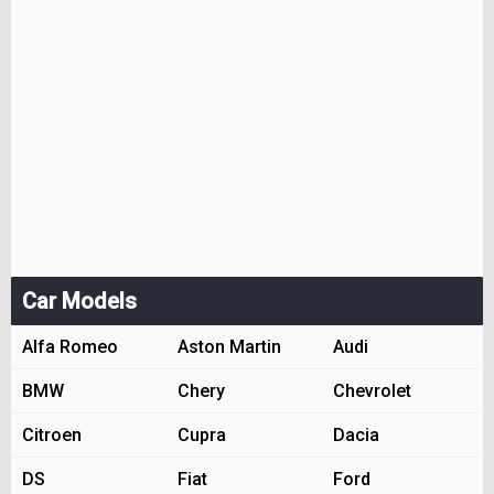
Car Models
Alfa Romeo
Aston Martin
Audi
BMW
Chery
Chevrolet
Citroen
Cupra
Dacia
DS
Fiat
Ford