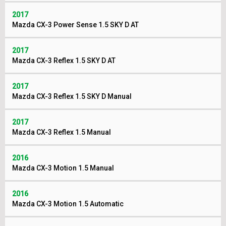
2017
Mazda CX-3 Power Sense 1.5 SKY D AT
2017
Mazda CX-3 Reflex 1.5 SKY D AT
2017
Mazda CX-3 Reflex 1.5 SKY D Manual
2017
Mazda CX-3 Reflex 1.5 Manual
2016
Mazda CX-3 Motion 1.5 Manual
2016
Mazda CX-3 Motion 1.5 Automatic