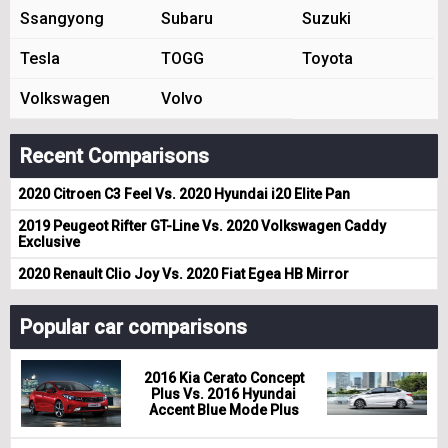
Ssangyong
Subaru
Suzuki
Tesla
TOGG
Toyota
Volkswagen
Volvo
Recent Comparisons
2020 Citroen C3 Feel Vs. 2020 Hyundai i20 Elite Pan
2019 Peugeot Rifter GT-Line Vs. 2020 Volkswagen Caddy
Exclusive
2020 Renault Clio Joy Vs. 2020 Fiat Egea HB Mirror
Popular car comparisons
2016 Kia Cerato Concept
Plus Vs. 2016 Hyundai
Accent Blue Mode Plus