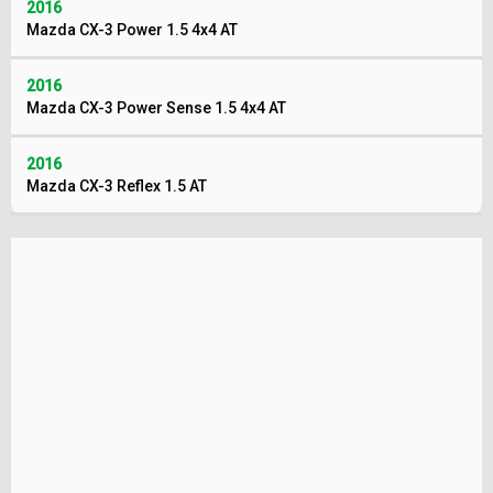
2016
Mazda CX-3 Power 1.5 4x4 AT
2016
Mazda CX-3 Power Sense 1.5 4x4 AT
2016
Mazda CX-3 Reflex 1.5 AT