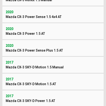
Mazda CX-3 Reflex 1.5 Manual
2020
Mazda CX-3 Power Sense 1.5 4x4 AT
2020
Mazda CX-3 Power 1.5 AT
2020
Mazda CX-3 Power Sense Plus 1.5 AT
2017
Mazda CX-3 SKY-D Motion 1.5 Manual
2017
Mazda CX-3 SKY-D Motion 1.5 AT
2017
Mazda CX-3 SKY-D Power 1.5 AT