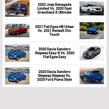
2020 Jeep Renegade
Limited Vs. 2020 Opel
Grandland X Ultimate
2021 Fiat Egea HB Urban
Vs. 2021 Renault Clio
Touch
2020 Dacia Sandero
Stepway Easy-R Vs. 2020
Fiat Egea Easy
2020 Dacia Sandero
Stepway Stepway Vs.
2020 Ford Puma Style