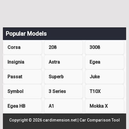
Popular Models
Corsa
208
3008
Insignia
Astra
Egea
Passat
Superb
Juke
Symbol
3 Series
T10X
Egea HB
A1
Mokka X
Copyright © 2026 cardimension.net |
Car Comparison Tool