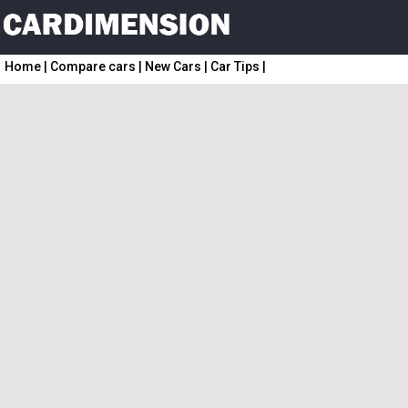
Home
|
Compare cars
|
New Cars
|
Car Tips
|