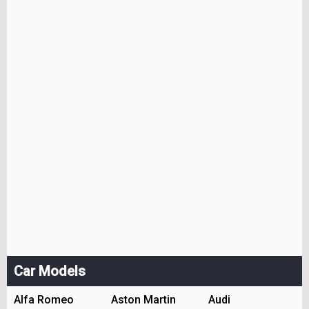
Car Models
Alfa Romeo
Aston Martin
Audi