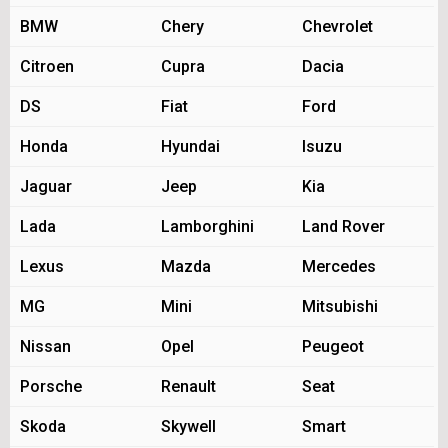
BMW
Chery
Chevrolet
Citroen
Cupra
Dacia
DS
Fiat
Ford
Honda
Hyundai
Isuzu
Jaguar
Jeep
Kia
Lada
Lamborghini
Land Rover
Lexus
Mazda
Mercedes
MG
Mini
Mitsubishi
Nissan
Opel
Peugeot
Porsche
Renault
Seat
Skoda
Skywell
Smart