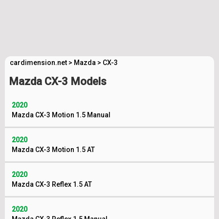
cardimension.net
>
Mazda
>
CX-3
Mazda CX-3 Models
2020
Mazda CX-3 Motion 1.5 Manual
2020
Mazda CX-3 Motion 1.5 AT
2020
Mazda CX-3 Reflex 1.5 AT
2020