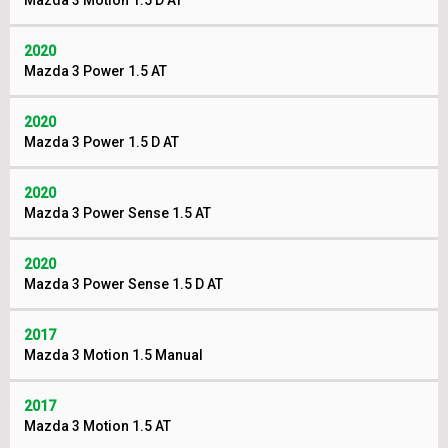
Mazda 3 Motion 1.5 D AT
2020
Mazda 3 Power 1.5 AT
2020
Mazda 3 Power 1.5 D AT
2020
Mazda 3 Power Sense 1.5 AT
2020
Mazda 3 Power Sense 1.5 D AT
2017
Mazda 3 Motion 1.5 Manual
2017
Mazda 3 Motion 1.5 AT