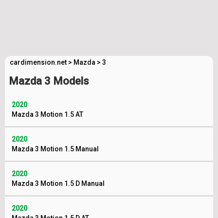
cardimension.net
>
Mazda
>
3
Mazda 3 Models
2020
Mazda 3 Motion 1.5 AT
2020
Mazda 3 Motion 1.5 Manual
2020
Mazda 3 Motion 1.5 D Manual
2020