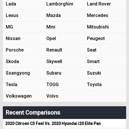
Lada
Lamborghini
Land Rover
Lexus
Mazda
Mercedes
MG
Mini
Mitsubishi
Nissan
Opel
Peugeot
Porsche
Renault
Seat
Skoda
Skywell
Smart
Ssangyong
Subaru
Suzuki
Tesla
TOGG
Toyota
Volkswagen
Volvo
Recent Comparisons
2020 Citroen C3 Feel Vs. 2020 Hyundai i20 Elite Pan