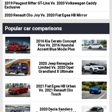
2019 Peugeot Rifter GT-Line Vs. 2020 Volkswagen Caddy
Exclusive
2020 Renault Clio Joy Vs. 2020 Fiat Egea HB Mirror
Popular car comparisons
2016 Kia Cerato Concept
Plus Vs. 2016 Hyundai
Accent Blue Mode Plus
2020 Jeep Renegade
Limited Vs. 2020 Opel
Grandland X Ultimate
2021 Fiat Egea HB Urban
Vs. 2021 Renault Clio
Touch
2020 Dacia Sandero