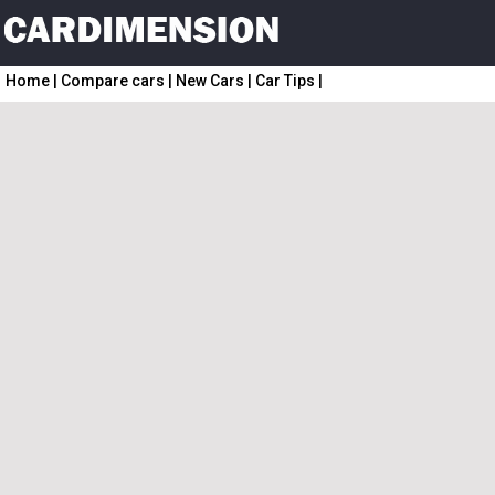
Home
|
Compare cars
|
New Cars
|
Car Tips
|