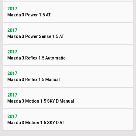
2017
Mazda 3 Power 1.5 AT
2017
Mazda 3 Power Sense 1.5 AT
2017
Mazda 3 Reflex 1.5 Automatic
2017
Mazda 3 Reflex 1.5 Manual
2017
Mazda 3 Motion 1.5 SKY D Manual
2017
Mazda 3 Motion 1.5 SKY D AT