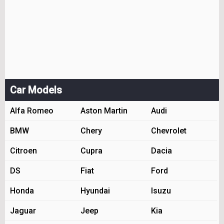
Car Models
Alfa Romeo
Aston Martin
Audi
BMW
Chery
Chevrolet
Citroen
Cupra
Dacia
DS
Fiat
Ford
Honda
Hyundai
Isuzu
Jaguar
Jeep
Kia