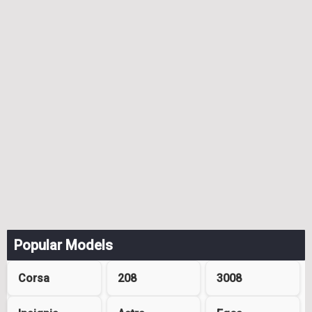
Popular Models
Corsa
208
3008