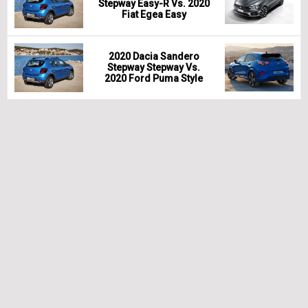
Stepway Easy-R Vs. 2020
Fiat Egea Easy
2020 Dacia Sandero
Stepway Stepway Vs.
2020 Ford Puma Style