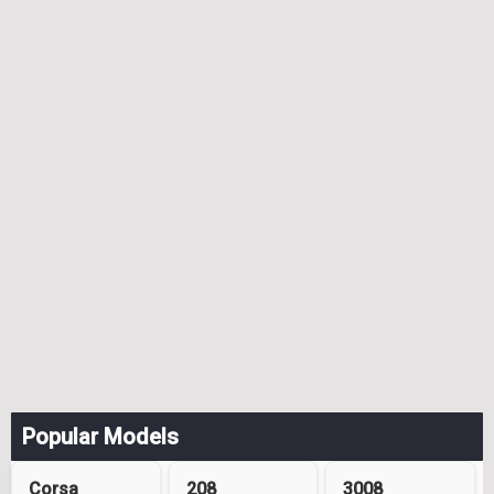
Popular Models
Corsa
208
3008