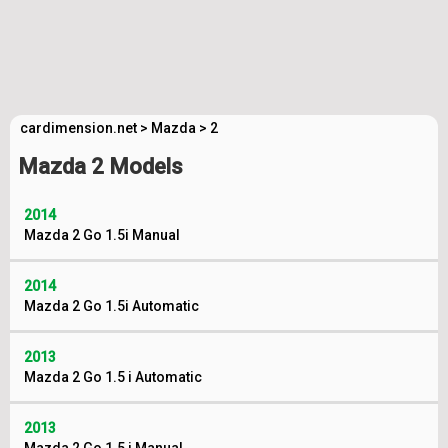
cardimension.net
>
Mazda
>
2
Mazda 2 Models
2014
Mazda 2 Go 1.5i Manual
2014
Mazda 2 Go 1.5i Automatic
2013
Mazda 2 Go 1.5 i Automatic
2013