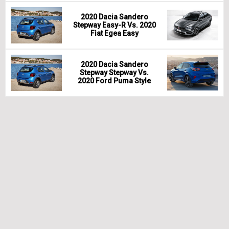
2020 Dacia Sandero
Stepway Easy-R Vs. 2020
Fiat Egea Easy
2020 Dacia Sandero
Stepway Stepway Vs.
2020 Ford Puma Style