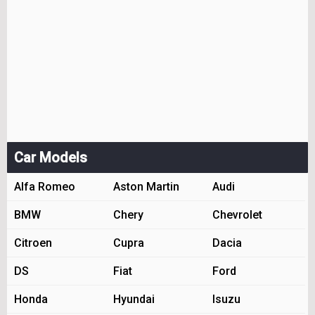
Car Models
Alfa Romeo
Aston Martin
Audi
BMW
Chery
Chevrolet
Citroen
Cupra
Dacia
DS
Fiat
Ford
Honda
Hyundai
Isuzu