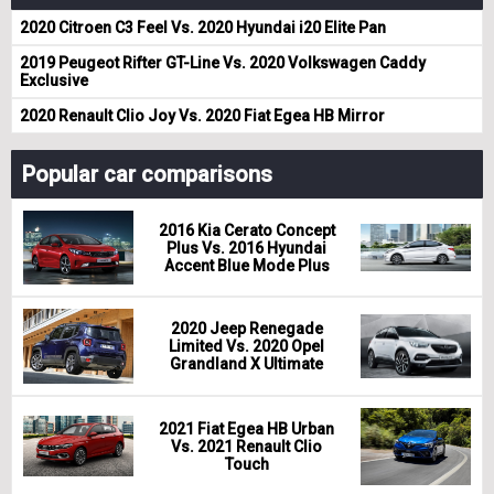
2020 Citroen C3 Feel Vs. 2020 Hyundai i20 Elite Pan
2019 Peugeot Rifter GT-Line Vs. 2020 Volkswagen Caddy
Exclusive
2020 Renault Clio Joy Vs. 2020 Fiat Egea HB Mirror
Popular car comparisons
2016 Kia Cerato Concept
Plus Vs. 2016 Hyundai
Accent Blue Mode Plus
2020 Jeep Renegade
Limited Vs. 2020 Opel
Grandland X Ultimate
2021 Fiat Egea HB Urban
Vs. 2021 Renault Clio
Touch