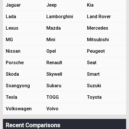
Jaguar
Jeep
Kia
Lada
Lamborghini
Land Rover
Lexus
Mazda
Mercedes
MG
Mini
Mitsubishi
Nissan
Opel
Peugeot
Porsche
Renault
Seat
Skoda
Skywell
Smart
Ssangyong
Subaru
Suzuki
Tesla
TOGG
Toyota
Volkswagen
Volvo
Recent Comparisons