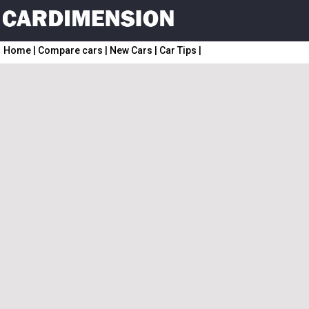
Home
|
Compare cars
|
New Cars
|
Car Tips
|