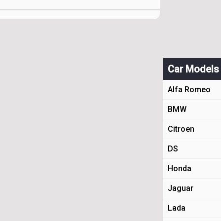
Car Models
Alfa Romeo
BMW
Citroen
DS
Honda
Jaguar
Lada