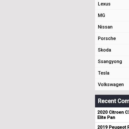
Lexus
MG
Nissan
Porsche
Skoda
Ssangyong
Tesla
Volkswagen
Recent Com
2020 Citroen C
Elite Pan
2019 Peugeot R