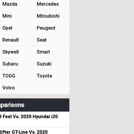
Mazda
Mercedes
Mini
Mitsubishi
Opel
Peugeot
Renault
Seat
Skywell
Smart
Subaru
Suzuki
TOGG
Toyota
Volvo
parisons
3 Feel Vs. 2020 Hyundai i20
ifter GT-Line Vs. 2020