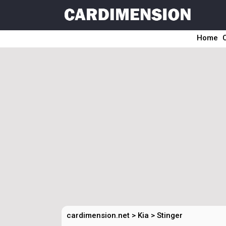
Home
cardimension.net
>
Kia
>
Stinger