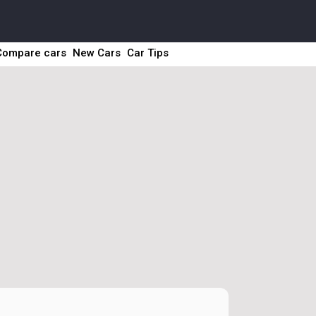
Compare cars
New Cars
Car Tips