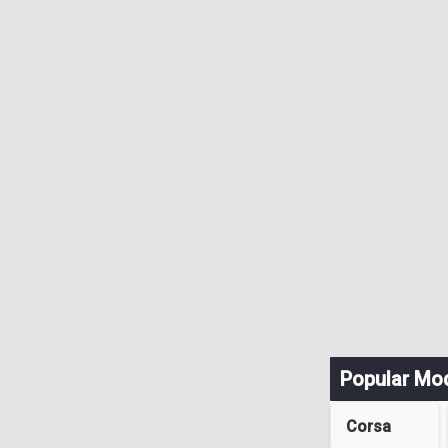
Popular Mo
Corsa