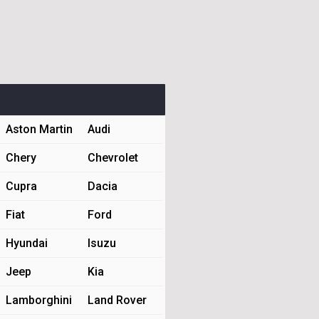
Aston Martin
Audi
Chery
Chevrolet
Cupra
Dacia
Fiat
Ford
Hyundai
Isuzu
Jeep
Kia
Lamborghini
Land Rover