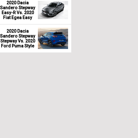
2020 Dacia
Sandero Stepway
Easy-R Vs. 2020
Fiat Egea Easy
2020 Dacia
Sandero Stepway
Stepway Vs. 2020
Ford Puma Style