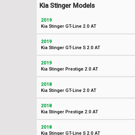
Kia Stinger Models
2019
Kia Stinger GT-Line 2.0 AT
2019
Kia Stinger GT-Line S 2.0 AT
2019
Kia Stinger Prestige 2.0 AT
2018
Kia Stinger GT-Line 2.0 AT
2018
Kia Stinger Prestige 2.0 AT
2018
Kia Stinger GT-Line S 2.0 AT