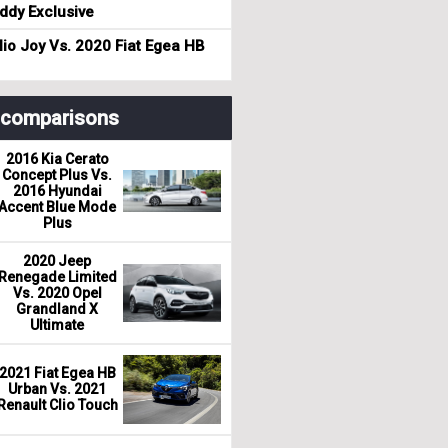
dy Exclusive
io Joy Vs. 2020 Fiat Egea HB
r comparisons
2016 Kia Cerato
Concept Plus Vs.
2016 Hyundai
Accent Blue Mode
Plus
2020 Jeep
Renegade Limited
Vs. 2020 Opel
Grandland X
Ultimate
2021 Fiat Egea HB
Urban Vs. 2021
Renault Clio Touch