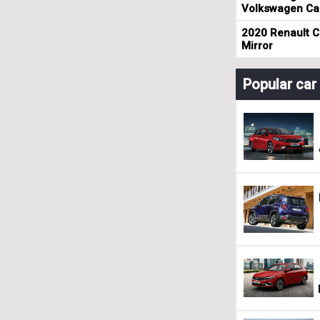
Volkswagen Cad
2020 Renault Cl
Mirror
Popular ca