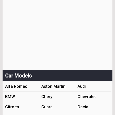
Car Models
Alfa Romeo
Aston Martin
Audi
BMW
Chery
Chevrolet
Citroen
Cupra
Dacia