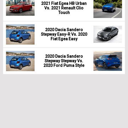
2021 Fiat Egea HB Urban
Vs. 2021 Renault Clio
Touch
2020 Dacia Sandero
Stepway Easy-R Vs. 2020
Fiat Egea Easy
2020 Dacia Sandero
Stepway Stepway Vs.
2020 Ford Puma Style