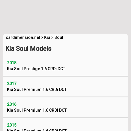
cardimension.net
>
Kia
>
Soul
Kia Soul Models
2018
Kia Soul Prestige 1.6 CRDi DCT
2017
Kia Soul Premium 1.6 CRDi DCT
2016
Kia Soul Premium 1.6 CRDi DCT
2015