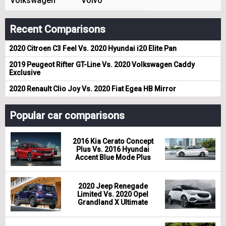
Volkswagen
Volvo
Recent Comparisons
2020 Citroen C3 Feel Vs. 2020 Hyundai i20 Elite Pan
2019 Peugeot Rifter GT-Line Vs. 2020 Volkswagen Caddy
Exclusive
2020 Renault Clio Joy Vs. 2020 Fiat Egea HB Mirror
Popular car comparisons
2016 Kia Cerato Concept
Plus Vs. 2016 Hyundai
Accent Blue Mode Plus
2020 Jeep Renegade
Limited Vs. 2020 Opel
Grandland X Ultimate