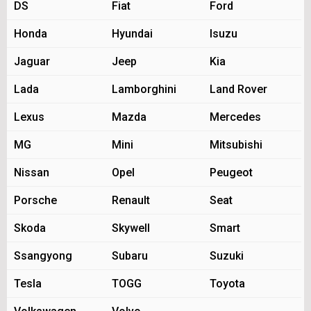
DS
Fiat
Ford
Honda
Hyundai
Isuzu
Jaguar
Jeep
Kia
Lada
Lamborghini
Land Rover
Lexus
Mazda
Mercedes
MG
Mini
Mitsubishi
Nissan
Opel
Peugeot
Porsche
Renault
Seat
Skoda
Skywell
Smart
Ssangyong
Subaru
Suzuki
Tesla
TOGG
Toyota