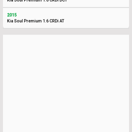
Kia Soul Premium 1.6 CRDi DCT
2015
Kia Soul Premium 1.6 CRDi AT