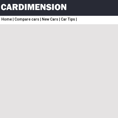
Home
|
Compare cars
|
New Cars
|
Car Tips
|