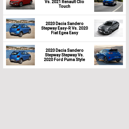
Vs. 2021 Renault Clio
Touch
2020 Dacia Sandero
Stepway Easy-R Vs. 2020
Fiat Egea Easy
2020 Dacia Sandero
Stepway Stepway Vs.
2020 Ford Puma Style