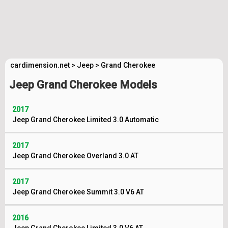
cardimension.net
>
Jeep
>
Grand Cherokee
Jeep Grand Cherokee Models
2017
Jeep Grand Cherokee Limited 3.0 Automatic
2017
Jeep Grand Cherokee Overland 3.0 AT
2017
Jeep Grand Cherokee Summit 3.0 V6 AT
2016