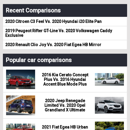
Recent Comparisons
2020 Citroen C3 Feel Vs. 2020 Hyundai i20 Elite Pan
2019 Peugeot Rifter GT-Line Vs. 2020 Volkswagen Caddy
Exclusive
2020 Renault Clio Joy Vs. 2020 Fiat Egea HB Mirror
Popular car comparisons
2016 Kia Cerato Concept
Plus Vs. 2016 Hyundai
Accent Blue Mode Plus
2020 Jeep Renegade
Limited Vs. 2020 Opel
Grandland X Ultimate
2021 Fiat Egea HB Urban