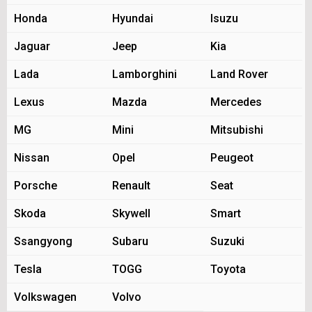
Honda
Hyundai
Isuzu
Jaguar
Jeep
Kia
Lada
Lamborghini
Land Rover
Lexus
Mazda
Mercedes
MG
Mini
Mitsubishi
Nissan
Opel
Peugeot
Porsche
Renault
Seat
Skoda
Skywell
Smart
Ssangyong
Subaru
Suzuki
Tesla
TOGG
Toyota
Volkswagen
Volvo