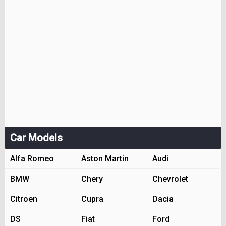
Car Models
Alfa Romeo
Aston Martin
Audi
BMW
Chery
Chevrolet
Citroen
Cupra
Dacia
DS
Fiat
Ford