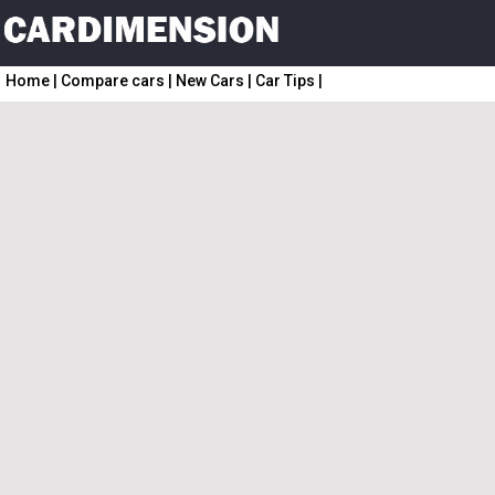
Home
|
Compare cars
|
New Cars
|
Car Tips
|