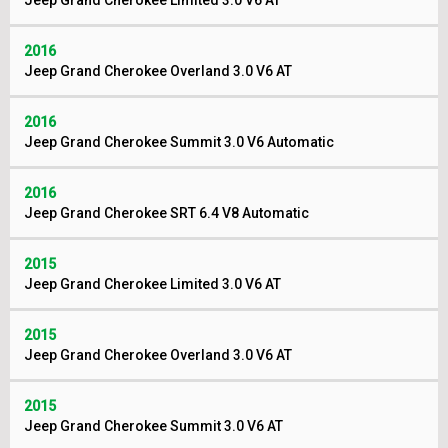
Jeep Grand Cherokee Limited 3.0 V6 AT
2016
Jeep Grand Cherokee Overland 3.0 V6 AT
2016
Jeep Grand Cherokee Summit 3.0 V6 Automatic
2016
Jeep Grand Cherokee SRT 6.4 V8 Automatic
2015
Jeep Grand Cherokee Limited 3.0 V6 AT
2015
Jeep Grand Cherokee Overland 3.0 V6 AT
2015
Jeep Grand Cherokee Summit 3.0 V6 AT