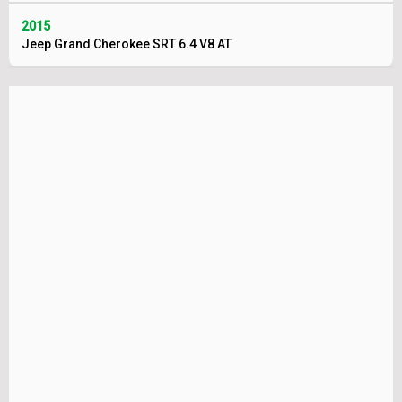
2015
Jeep Grand Cherokee SRT 6.4 V8 AT