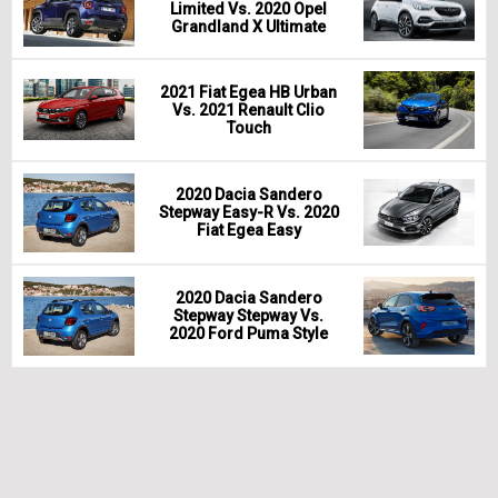
Limited Vs. 2020 Opel
Grandland X Ultimate
2021 Fiat Egea HB Urban
Vs. 2021 Renault Clio
Touch
2020 Dacia Sandero
Stepway Easy-R Vs. 2020
Fiat Egea Easy
2020 Dacia Sandero
Stepway Stepway Vs.
2020 Ford Puma Style