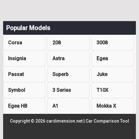
Popular Models
Corsa
208
3008
Insignia
Astra
Egea
Passat
Superb
Juke
Symbol
3 Series
T10X
Egea HB
A1
Mokka X
Copyright © 2026 cardimension.net |
Car Comparison Tool