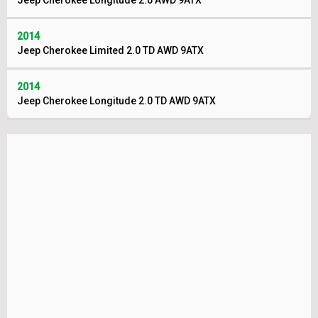
Jeep Cherokee Longitude 2.0 AWD 9ATX
2014
Jeep Cherokee Limited 2.0 TD AWD 9ATX
2014
Jeep Cherokee Longitude 2.0 TD AWD 9ATX