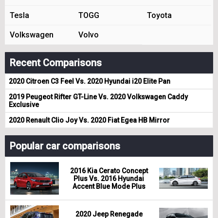
Tesla
TOGG
Toyota
Volkswagen
Volvo
Recent Comparisons
2020 Citroen C3 Feel Vs. 2020 Hyundai i20 Elite Pan
2019 Peugeot Rifter GT-Line Vs. 2020 Volkswagen Caddy
Exclusive
2020 Renault Clio Joy Vs. 2020 Fiat Egea HB Mirror
Popular car comparisons
2016 Kia Cerato Concept
Plus Vs. 2016 Hyundai
Accent Blue Mode Plus
2020 Jeep Renegade