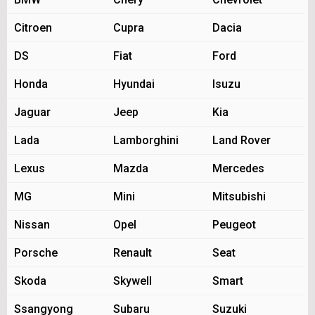
Citroen
Cupra
Dacia
DS
Fiat
Ford
Honda
Hyundai
Isuzu
Jaguar
Jeep
Kia
Lada
Lamborghini
Land Rover
Lexus
Mazda
Mercedes
MG
Mini
Mitsubishi
Nissan
Opel
Peugeot
Porsche
Renault
Seat
Skoda
Skywell
Smart
Ssangyong
Subaru
Suzuki