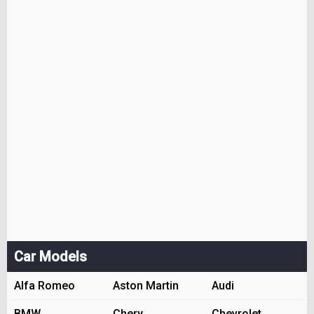
Car Models
Alfa Romeo
Aston Martin
Audi
BMW
Chery
Chevrolet