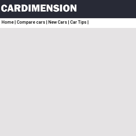
Home
|
Compare cars
|
New Cars
|
Car Tips
|