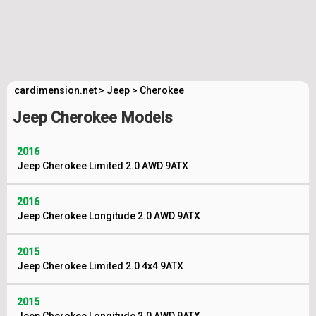
cardimension.net
>
Jeep
>
Cherokee
Jeep Cherokee Models
2016
Jeep Cherokee Limited 2.0 AWD 9ATX
2016
Jeep Cherokee Longitude 2.0 AWD 9ATX
2015
Jeep Cherokee Limited 2.0 4x4 9ATX
2015