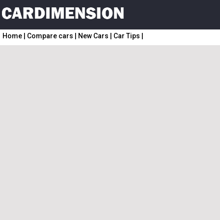
Home
|
Compare cars
|
New Cars
|
Car Tips
|