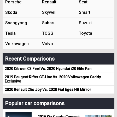
Porsche
Renault
Seat
Skoda
Skywell
Smart
Ssangyong
Subaru
Suzuki
Tesla
TOGG
Toyota
Volkswagen
Volvo
Recent Comparisons
2020 Citroen C3 Feel Vs. 2020 Hyundai i20 Elite Pan
2019 Peugeot Rifter GT-Line Vs. 2020 Volkswagen Caddy
Exclusive
2020 Renault Clio Joy Vs. 2020 Fiat Egea HB Mirror
Popular car comparisons
2016 Kia Cerato Concept