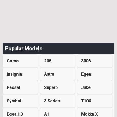
Popular Models
Corsa
208
3008
Insignia
Astra
Egea
Passat
Superb
Juke
Symbol
3 Series
T10X
Egea HB
A1
Mokka X