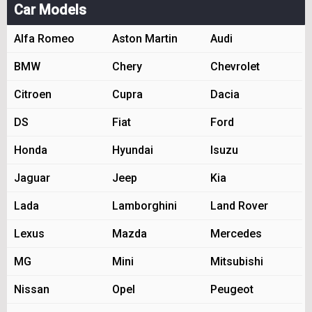
Car Models
Alfa Romeo
Aston Martin
Audi
BMW
Chery
Chevrolet
Citroen
Cupra
Dacia
DS
Fiat
Ford
Honda
Hyundai
Isuzu
Jaguar
Jeep
Kia
Lada
Lamborghini
Land Rover
Lexus
Mazda
Mercedes
MG
Mini
Mitsubishi
Nissan
Opel
Peugeot