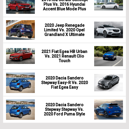
Plus Vs. 2016 Hyundai
Accent Blue Mode Plus
2020 Jeep Renegade
Limited Vs. 2020 Opel
Grandland X Ultimate
2021 Fiat Egea HB Urban
Vs. 2021 Renault Clio
Touch
2020 Dacia Sandero
Stepway Easy-R Vs. 2020
Fiat Egea Easy
2020 Dacia Sandero
Stepway Stepway Vs.
2020 Ford Puma Style