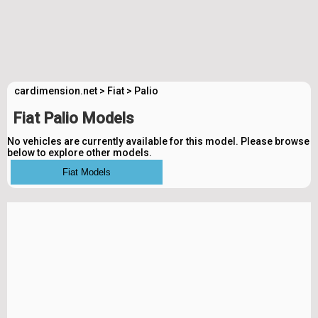
cardimension.net
>
Fiat
>
Palio
Fiat Palio Models
No vehicles are currently available for this model. Please browse
below to explore other models.
Fiat Models