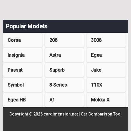
Popular Models
Corsa
208
3008
Insignia
Astra
Egea
Passat
Superb
Juke
Symbol
3 Series
T10X
Egea HB
A1
Mokka X
Copyright © 2026 cardimension.net |
Car Comparison Tool