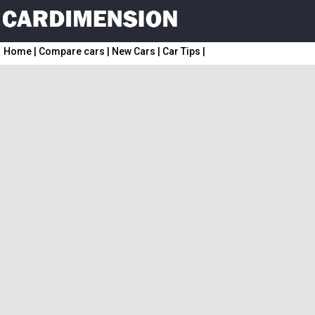
Home
|
Compare cars
|
New Cars
|
Car Tips
|