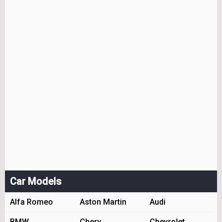
Car Models
Alfa Romeo
Aston Martin
Audi
BMW
Chery
Chevrolet