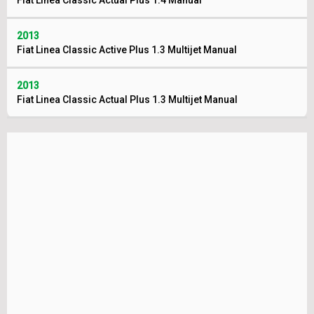
Fiat Linea Classic Actual Plus 1.4 Manual
2013
Fiat Linea Classic Active Plus 1.3 Multijet Manual
2013
Fiat Linea Classic Actual Plus 1.3 Multijet Manual