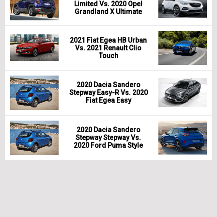
Limited Vs. 2020 Opel
Grandland X Ultimate
2021 Fiat Egea HB Urban
Vs. 2021 Renault Clio
Touch
2020 Dacia Sandero
Stepway Easy-R Vs. 2020
Fiat Egea Easy
2020 Dacia Sandero
Stepway Stepway Vs.
2020 Ford Puma Style