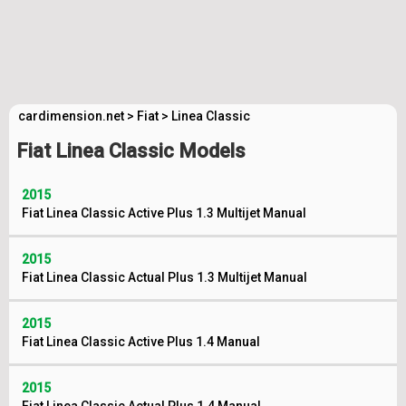
cardimension.net
>
Fiat
>
Linea Classic
Fiat Linea Classic Models
2015
Fiat Linea Classic Active Plus 1.3 Multijet Manual
2015
Fiat Linea Classic Actual Plus 1.3 Multijet Manual
2015
Fiat Linea Classic Active Plus 1.4 Manual
2015