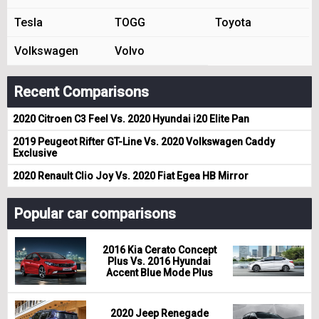
Tesla
TOGG
Toyota
Volkswagen
Volvo
Recent Comparisons
2020 Citroen C3 Feel Vs. 2020 Hyundai i20 Elite Pan
2019 Peugeot Rifter GT-Line Vs. 2020 Volkswagen Caddy
Exclusive
2020 Renault Clio Joy Vs. 2020 Fiat Egea HB Mirror
Popular car comparisons
2016 Kia Cerato Concept
Plus Vs. 2016 Hyundai
Accent Blue Mode Plus
2020 Jeep Renegade