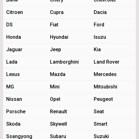
Citroen
Cupra
Dacia
DS
Fiat
Ford
Honda
Hyundai
Isuzu
Jaguar
Jeep
Kia
Lada
Lamborghini
Land Rover
Lexus
Mazda
Mercedes
MG
Mini
Mitsubishi
Nissan
Opel
Peugeot
Porsche
Renault
Seat
Skoda
Skywell
Smart
Ssangyong
Subaru
Suzuki