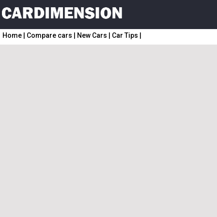
Home
|
Compare cars
|
New Cars
|
Car Tips
|