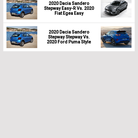
2020 Dacia Sandero
Stepway Easy-R Vs. 2020
Fiat Egea Easy
2020 Dacia Sandero
Stepway Stepway Vs.
2020 Ford Puma Style