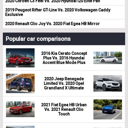
2020 Citroen C3 Feel Vs. 2020 Hyundai i20 Elite Pan
2019 Peugeot Rifter GT-Line Vs. 2020 Volkswagen Caddy
Exclusive
2020 Renault Clio Joy Vs. 2020 Fiat Egea HB Mirror
Popular car comparisons
2016 Kia Cerato Concept
Plus Vs. 2016 Hyundai
Accent Blue Mode Plus
2020 Jeep Renegade
Limited Vs. 2020 Opel
Grandland X Ultimate
2021 Fiat Egea HB Urban
Vs. 2021 Renault Clio
Touch