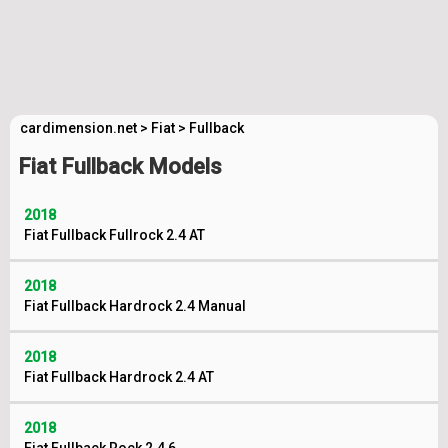
cardimension.net
>
Fiat
>
Fullback
Fiat Fullback Models
2018
Fiat Fullback Fullrock 2.4 AT
2018
Fiat Fullback Hardrock 2.4 Manual
2018
Fiat Fullback Hardrock 2.4 AT
2018