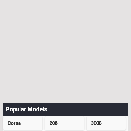
Popular Models
Corsa
208
3008