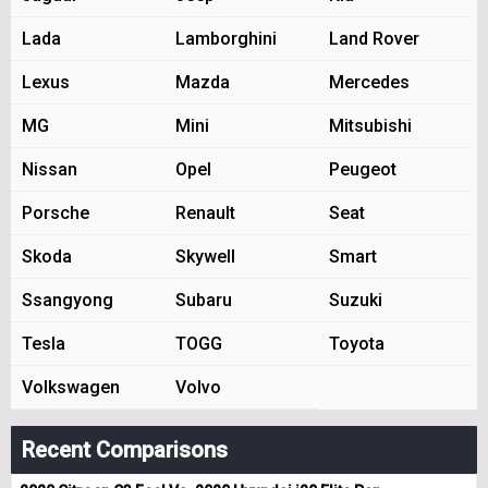
Lada
Lamborghini
Land Rover
Lexus
Mazda
Mercedes
MG
Mini
Mitsubishi
Nissan
Opel
Peugeot
Porsche
Renault
Seat
Skoda
Skywell
Smart
Ssangyong
Subaru
Suzuki
Tesla
TOGG
Toyota
Volkswagen
Volvo
Recent Comparisons