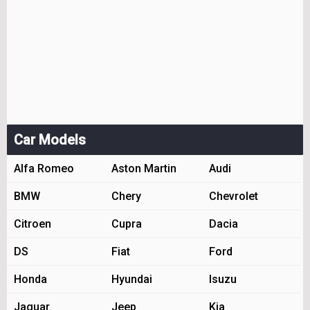
Car Models
Alfa Romeo
Aston Martin
Audi
BMW
Chery
Chevrolet
Citroen
Cupra
Dacia
DS
Fiat
Ford
Honda
Hyundai
Isuzu
Jaguar
Jeep
Kia