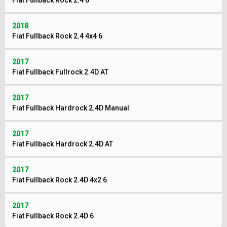
Fiat Fullback Rock 2.4 6
2018
Fiat Fullback Rock 2.4 4x4 6
2017
Fiat Fullback Fullrock 2.4D AT
2017
Fiat Fullback Hardrock 2.4D Manual
2017
Fiat Fullback Hardrock 2.4D AT
2017
Fiat Fullback Rock 2.4D 4x2 6
2017
Fiat Fullback Rock 2.4D 6