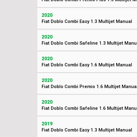
2020
Fiat Doblo Combi Easy 1.3 Multijet Manual
2020
Fiat Doblo Combi Safeline 1.3 Multijet Manu
2020
Fiat Doblo Combi Easy 1.6 Multijet Manual
2020
Fiat Doblo Combi Premio 1.6 Multijet Manua
2020
Fiat Doblo Combi Safeline 1.6 Multijet Manu
2019
Fiat Doblo Combi Easy 1.3 Multijet Manual