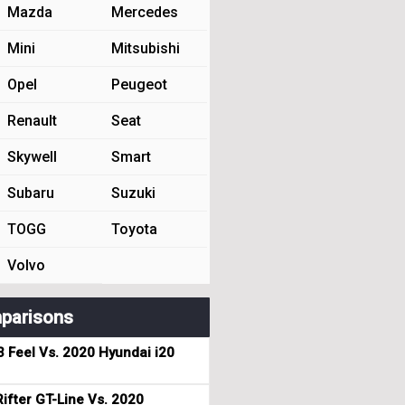
Mazda
Mercedes
Mini
Mitsubishi
Opel
Peugeot
Renault
Seat
Skywell
Smart
Subaru
Suzuki
TOGG
Toyota
Volvo
parisons
3 Feel Vs. 2020 Hyundai i20
ifter GT-Line Vs. 2020