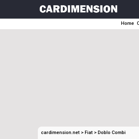
Home
cardimension.net
>
Fiat
>
Doblo Combi