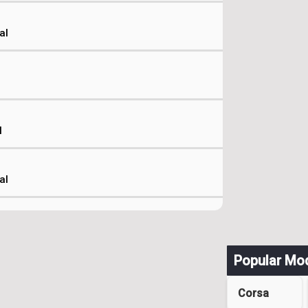
al
l
al
Popular Mo
Corsa