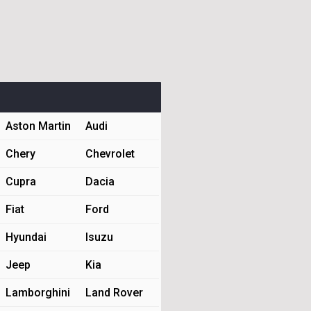
Aston Martin
Audi
Chery
Chevrolet
Cupra
Dacia
Fiat
Ford
Hyundai
Isuzu
Jeep
Kia
Lamborghini
Land Rover