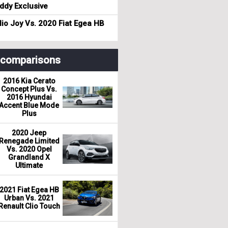
dy Exclusive
io Joy Vs. 2020 Fiat Egea HB
r comparisons
2016 Kia Cerato
Concept Plus Vs.
2016 Hyundai
Accent Blue Mode
Plus
2020 Jeep
Renegade Limited
Vs. 2020 Opel
Grandland X
Ultimate
2021 Fiat Egea HB
Urban Vs. 2021
Renault Clio Touch