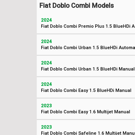
Fiat Doblo Combi Models
2024
Fiat Doblo Combi Premio Plus 1.5 BlueHDi 
2024
Fiat Doblo Combi Urban 1.5 BlueHDi Automa
2024
Fiat Doblo Combi Urban 1.5 BlueHDi Manual
2024
Fiat Doblo Combi Easy 1.5 BlueHDi Manual
2023
Fiat Doblo Combi Easy 1.6 Multijet Manual
2023
Fiat Doblo Combi Safeline 1.6 Multijet Manu