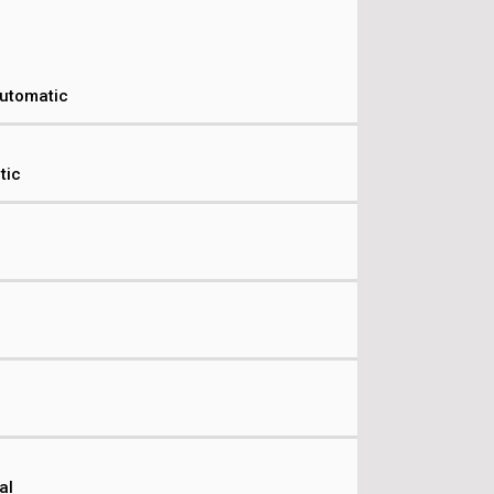
Automatic
tic
al