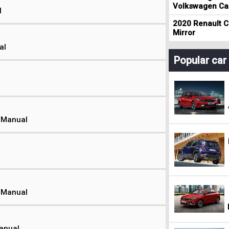
Volkswagen Cad
l
2020 Renault Cl
Mirror
al
Popular ca
t Manual
t Manual
Manual