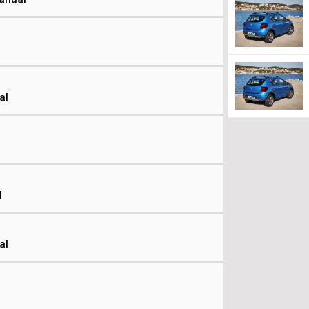
al
l
al