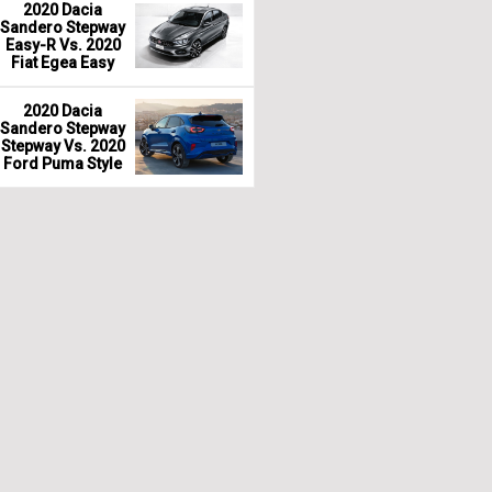
2020 Dacia
Sandero Stepway
Easy-R Vs. 2020
Fiat Egea Easy
2020 Dacia
Sandero Stepway
Stepway Vs. 2020
Ford Puma Style