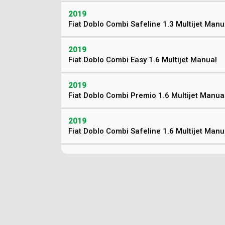
2019
Fiat Doblo Combi Safeline 1.3 Multijet Manu
2019
Fiat Doblo Combi Easy 1.6 Multijet Manual
2019
Fiat Doblo Combi Premio 1.6 Multijet Manua
2019
Fiat Doblo Combi Safeline 1.6 Multijet Manu