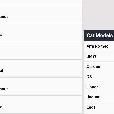
Manual
al
Car Models
Alfa Romeo
BMW
Citroen
al
DS
Honda
Manual
Jaguar
al
Lada