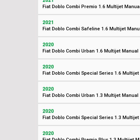
2021
Fiat Doblo Combi Premio 1.6 Multijet Manua
2021
Fiat Doblo Combi Safeline 1.6 Multijet Manu
2020
Fiat Doblo Combi Urban 1.6 Multijet Manual
2020
Fiat Doblo Combi Special Series 1.6 Multije
2020
Fiat Doblo Combi Urban 1.3 Multijet Manual
2020
Fiat Doblo Combi Special Series 1.3 Multije
2020
Fiat Doblo Combi Premio Plus 1.3 Multijet 