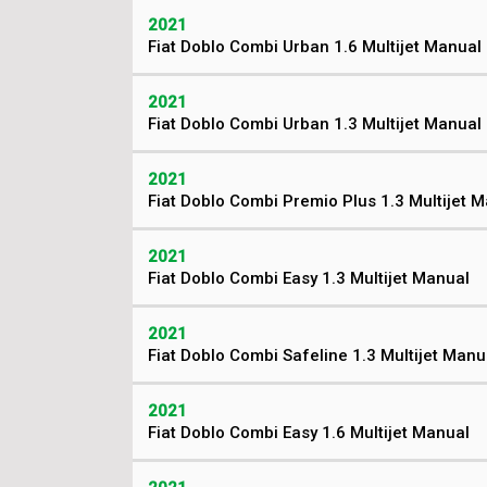
2021
Fiat Doblo Combi Urban 1.6 Multijet Manual
2021
Fiat Doblo Combi Urban 1.3 Multijet Manual
2021
Fiat Doblo Combi Premio Plus 1.3 Multijet 
2021
Fiat Doblo Combi Easy 1.3 Multijet Manual
2021
Fiat Doblo Combi Safeline 1.3 Multijet Manu
2021
Fiat Doblo Combi Easy 1.6 Multijet Manual