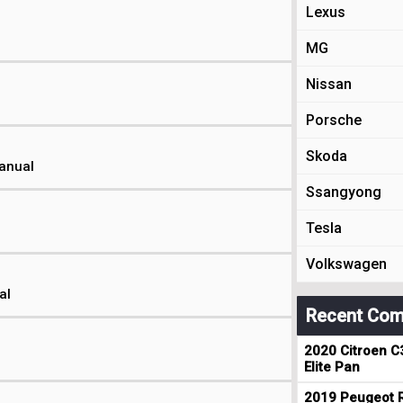
Lexus
MG
Nissan
Porsche
Skoda
Manual
Ssangyong
Tesla
Volkswagen
al
Recent Com
2020 Citroen C
Elite Pan
2019 Peugeot R