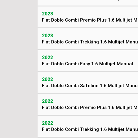
2023
Fiat Doblo Combi Premio Plus 1.6 Multijet 
2023
Fiat Doblo Combi Trekking 1.6 Multijet Manu
2022
Fiat Doblo Combi Easy 1.6 Multijet Manual
2022
Fiat Doblo Combi Safeline 1.6 Multijet Manu
2022
Fiat Doblo Combi Premio Plus 1.6 Multijet 
2022
Fiat Doblo Combi Trekking 1.6 Multijet Manu