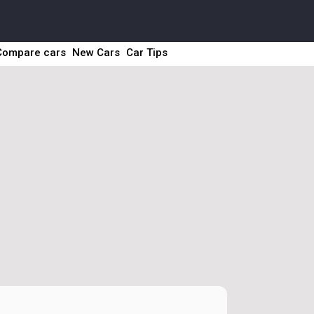
Compare cars
New Cars
Car Tips