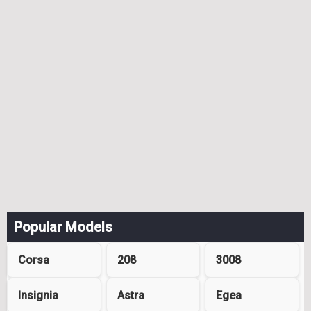
Popular Models
Corsa
208
3008
Insignia
Astra
Egea