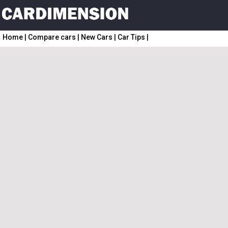
Home
|
Compare cars
|
New Cars
|
Car Tips
|