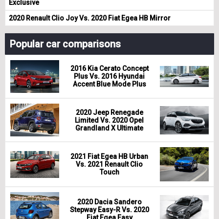
Exclusive
2020 Renault Clio Joy Vs. 2020 Fiat Egea HB Mirror
Popular car comparisons
2016 Kia Cerato Concept
Plus Vs. 2016 Hyundai
Accent Blue Mode Plus
2020 Jeep Renegade
Limited Vs. 2020 Opel
Grandland X Ultimate
2021 Fiat Egea HB Urban
Vs. 2021 Renault Clio
Touch
2020 Dacia Sandero
Stepway Easy-R Vs. 2020
Fiat Egea Easy