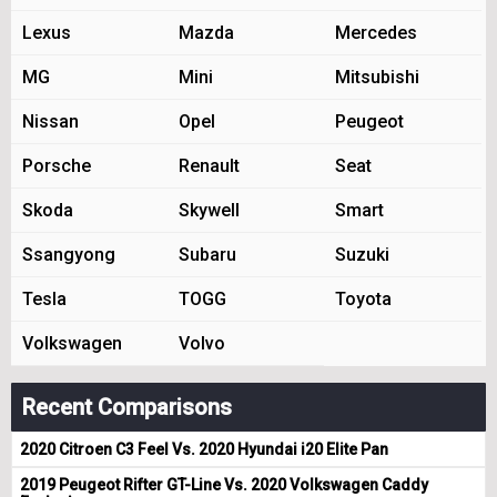
Lexus
Mazda
Mercedes
MG
Mini
Mitsubishi
Nissan
Opel
Peugeot
Porsche
Renault
Seat
Skoda
Skywell
Smart
Ssangyong
Subaru
Suzuki
Tesla
TOGG
Toyota
Volkswagen
Volvo
Recent Comparisons
2020 Citroen C3 Feel Vs. 2020 Hyundai i20 Elite Pan
2019 Peugeot Rifter GT-Line Vs. 2020 Volkswagen Caddy