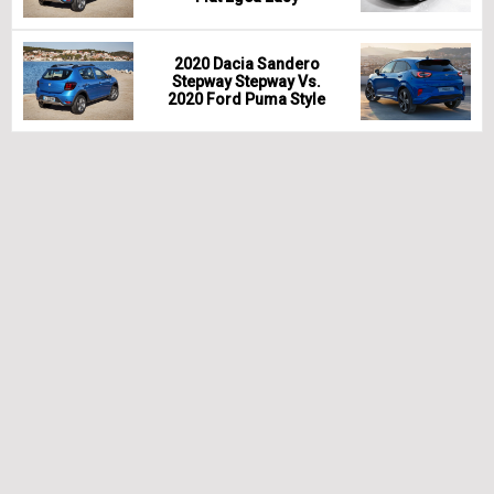
2020 Dacia Sandero
Stepway Stepway Vs.
2020 Ford Puma Style