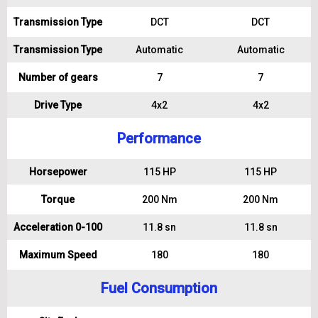
Transmission Type
DCT
DCT
Transmission Type
Automatic
Automatic
Number of gears
7
7
Drive Type
4x2
4x2
Performance
Horsepower
115 HP
115 HP
Torque
200 Nm
200 Nm
Acceleration 0-100
11.8 sn
11.8 sn
Maximum Speed
180
180
Fuel Consumption