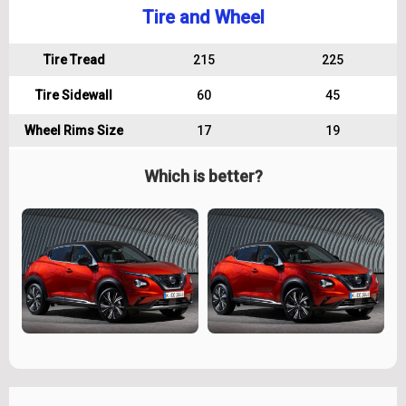
Tire and Wheel
Tire Tread
215
225
Tire Sidewall
60
45
Wheel Rims Size
17
19
Which is better?