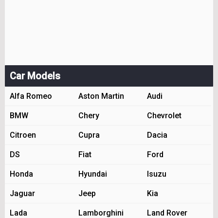
Car Models
Alfa Romeo
Aston Martin
Audi
BMW
Chery
Chevrolet
Citroen
Cupra
Dacia
DS
Fiat
Ford
Honda
Hyundai
Isuzu
Jaguar
Jeep
Kia
Lada
Lamborghini
Land Rover