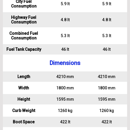
City Fuel
5.9 lt
5.9 lt
Consumption
Highway Fuel
4.8 lt
4.8 lt
Consumption
Combined Fuel
5.3 lt
5.3 lt
Consumption
Fuel Tank Capacity
46 lt
46 lt
Dimensions
Length
4210 mm
4210 mm
Width
1800 mm
1800 mm
Height
1595 mm
1595 mm
Curb Weight
1260 kg
1260 kg
Boot Space
422 lt
422 lt