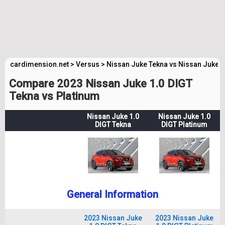
cardimension.net
>
Versus
>
Nissan Juke Tekna vs Nissan Juke 
Compare 2023 Nissan Juke 1.0 DIGT
Tekna vs Platinum
Nissan Juke 1.0
Nissan Juke 1.0
DIGT Tekna
DIGT Platinum
General Information
2023 Nissan Juke
2023 Nissan Juke