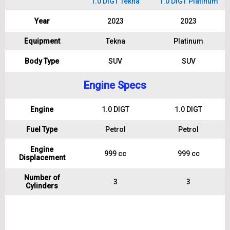
1.0 DIGT Tekna
1.0 DIGT Platinum
Year
2023
2023
Equipment
Tekna
Platinum
Body Type
SUV
SUV
Engine Specs
Engine
1.0 DIGT
1.0 DIGT
Fuel Type
Petrol
Petrol
Engine
999 cc
999 cc
Displacement
Number of
3
3
Cylinders