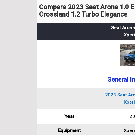
Compare 2023 Seat Arona 1.0 E
Crossland 1.2 Turbo Elegance
Seat Arona
Xper
General I
2023 Seat Aro
Xper
Year
20
Equipment
Xper