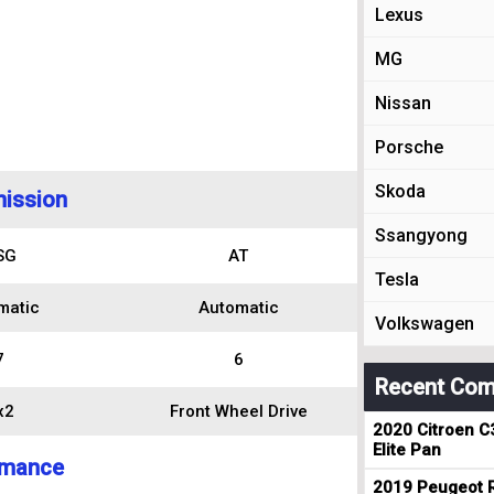
Lexus
MG
Nissan
Porsche
Skoda
ission
Ssangyong
SG
AT
Tesla
matic
Automatic
Volkswagen
7
6
Recent Com
x2
Front Wheel Drive
2020 Citroen C
Elite Pan
rmance
2019 Peugeot R