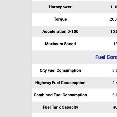
Horsepower
110
Torque
200
Acceleration 0-100
10.
Maximum Speed
1
Fuel Con
City Fuel Consumption
5.5
Highway Fuel Consumption
4.4
Combined Fuel Consumption
5.0
Fuel Tank Capacity
40