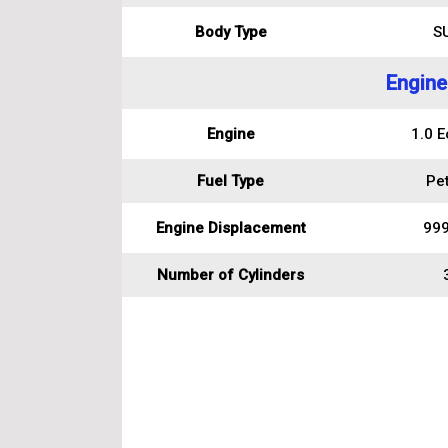
Body Type
S
Engine
Engine
1.0 E
Fuel Type
Pet
Engine Displacement
999
Number of Cylinders