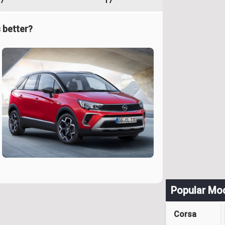
7
17
 better?
Popular Mo
Corsa