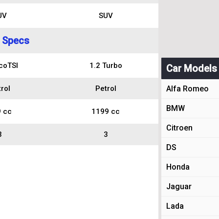
UV
SUV
 Specs
coTSI
1.2 Turbo
Car Models
rol
Petrol
Alfa Romeo
BMW
 cc
1199 cc
Citroen
3
3
DS
Honda
Jaguar
Lada