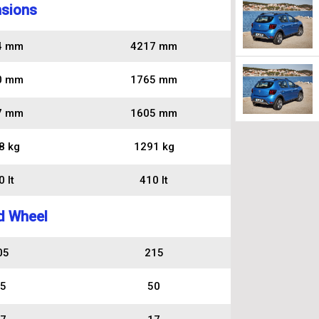
sions
4 mm
4217 mm
0 mm
1765 mm
7 mm
1605 mm
8 kg
1291 kg
 lt
410 lt
d Wheel
05
215
5
50