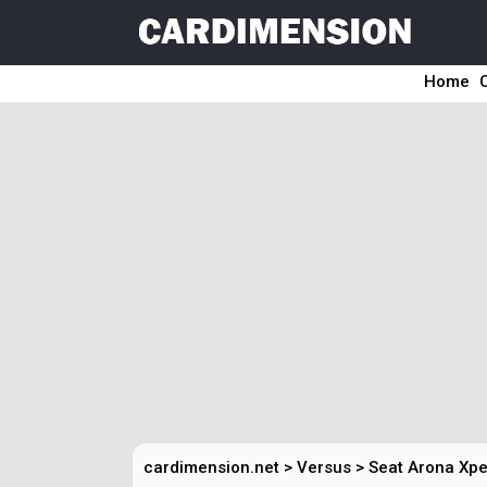
Home
cardimension.net
>
Versus
>
Seat Arona Xpe