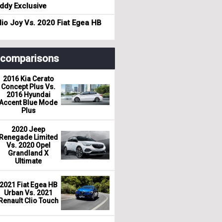
dy Exclusive
io Joy Vs. 2020 Fiat Egea HB
r comparisons
2016 Kia Cerato
Concept Plus Vs.
2016 Hyundai
Accent Blue Mode
Plus
2020 Jeep
Renegade Limited
Vs. 2020 Opel
Grandland X
Ultimate
2021 Fiat Egea HB
Urban Vs. 2021
Renault Clio Touch