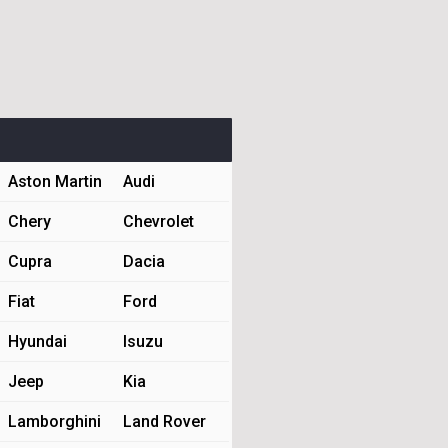
Aston Martin
Audi
Chery
Chevrolet
Cupra
Dacia
Fiat
Ford
Hyundai
Isuzu
Jeep
Kia
Lamborghini
Land Rover