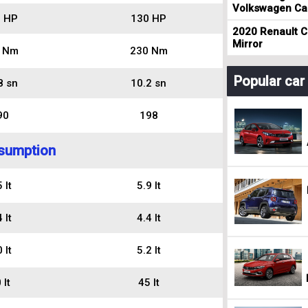
Volkswagen Cad
 HP
130 HP
2020 Renault Cl
Mirror
 Nm
230 Nm
Popular ca
8 sn
10.2 sn
90
198
sumption
 lt
5.9 lt
 lt
4.4 lt
 lt
5.2 lt
 lt
45 lt