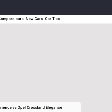
Compare cars
New Cars
Car Tips
rience vs Opel Crossland Elegance