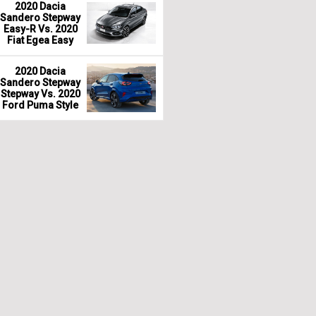
2020 Dacia
Sandero Stepway
Easy-R Vs. 2020
Fiat Egea Easy
2020 Dacia
Sandero Stepway
Stepway Vs. 2020
Ford Puma Style