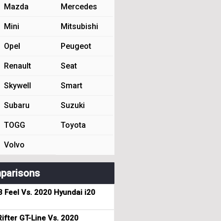
Mazda
Mercedes
Mini
Mitsubishi
Opel
Peugeot
Renault
Seat
Skywell
Smart
Subaru
Suzuki
TOGG
Toyota
Volvo
parisons
3 Feel Vs. 2020 Hyundai i20
ifter GT-Line Vs. 2020