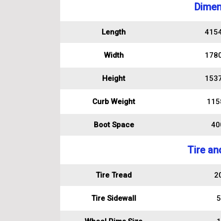
Dimen
Length
415
Width
178
Height
153
Curb Weight
115
Boot Space
400
Tire an
Tire Tread
2
Tire Sidewall
5