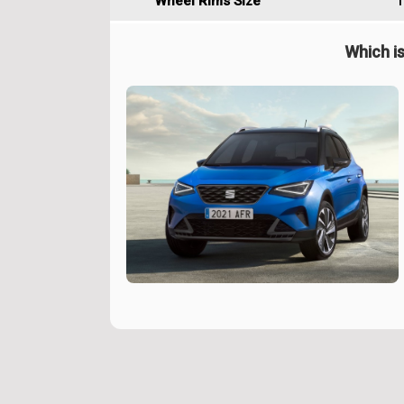
Wheel Rims Size
1
Which is