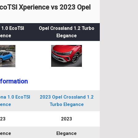
coTSI Xperience vs 2023 Opel
 1.0 EcoTSI
Opel Crossland 1.2 Turbo
ience
Elegance
nformation
na 1.0 EcoTSI
2023 Opel Crossland 1.2
ience
Turbo Elegance
23
2023
ience
Elegance