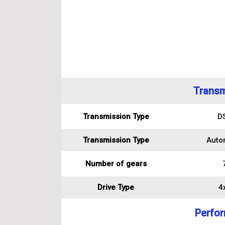
Transm
Transmission Type
D
Transmission Type
Auto
Number of gears
Drive Type
4
Perfo