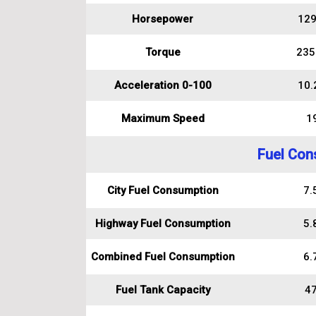
Horsepower
129
Torque
235
Acceleration 0-100
10.
Maximum Speed
1
Fuel Con
City Fuel Consumption
7.5
Highway Fuel Consumption
5.8
Combined Fuel Consumption
6.7
Fuel Tank Capacity
47