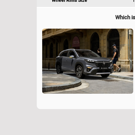
Wheel Rims Size
1
Which is