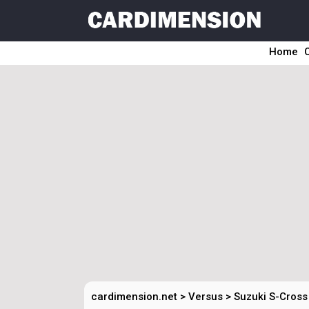
Home
cardimension.net
>
Versus
>
Suzuki S-Cross