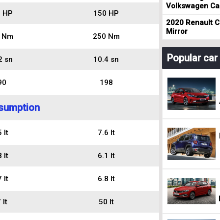
Volkswagen Cad
 HP
150 HP
2020 Renault Cl
Mirror
 Nm
250 Nm
Popular ca
2 sn
10.4 sn
90
198
sumption
 lt
7.6 lt
 lt
6.1 lt
 lt
6.8 lt
 lt
50 lt