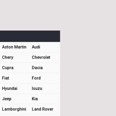
Aston Martin
Audi
Chery
Chevrolet
Cupra
Dacia
Fiat
Ford
Hyundai
Isuzu
Jeep
Kia
Lamborghini
Land Rover