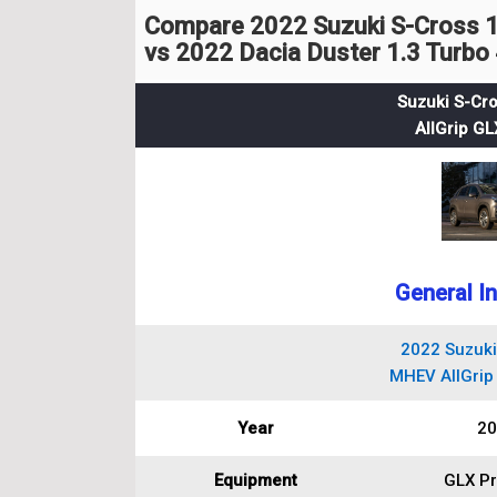
Compare 2022 Suzuki S-Cross 
vs 2022 Dacia Duster 1.3 Turbo
Suzuki S-Cr
AllGrip G
General I
2022 Suzuki
MHEV AllGrip
Year
20
Equipment
GLX P