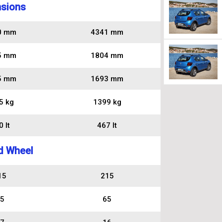
sions
0 mm
4341 mm
5 mm
1804 mm
5 mm
1693 mm
5 kg
1399 kg
 lt
467 lt
d Wheel
15
215
5
65