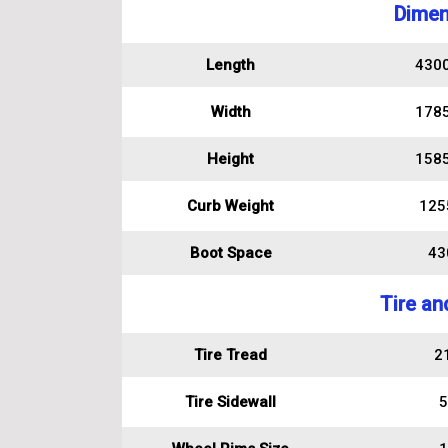
Dimen
Length
430
Width
178
Height
158
Curb Weight
125
Boot Space
430
Tire an
Tire Tread
2
Tire Sidewall
5