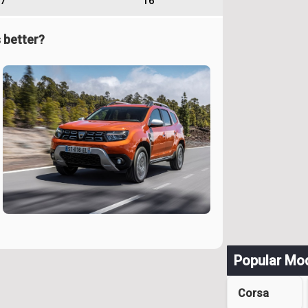
7
16
 better?
Popular Mo
Corsa