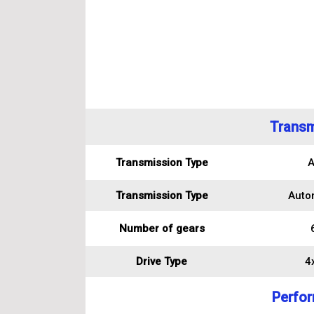
Transm
Transmission Type
A
Transmission Type
Auto
Number of gears
Drive Type
4
Perfo