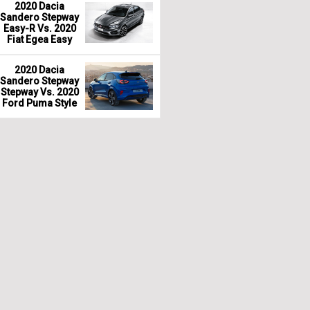
2020 Dacia
Sandero Stepway
Easy-R Vs. 2020
Fiat Egea Easy
2020 Dacia
Sandero Stepway
Stepway Vs. 2020
Ford Puma Style