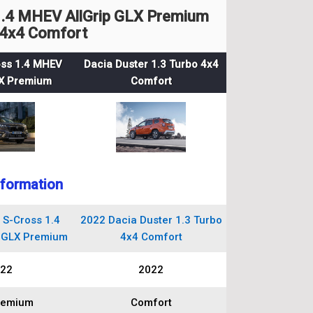
1.4 MHEV AllGrip GLX Premium
 4x4 Comfort
oss 1.4 MHEV
Dacia Duster 1.3 Turbo 4x4
LX Premium
Comfort
nformation
 S-Cross 1.4
2022 Dacia Duster 1.3 Turbo
 GLX Premium
4x4 Comfort
22
2022
remium
Comfort