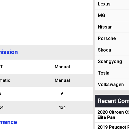
Lexus
MG
Nissan
Porsche
Skoda
ission
Ssangyong
T
Manual
Tesla
matic
Manual
Volkswagen
6
6
Recent Com
x4
4x4
2020 Citroen C
Elite Pan
rmance
2019 Peugeot R