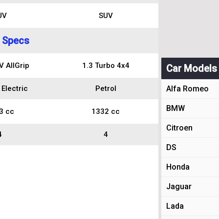
UV
SUV
 Specs
 AllGrip
1.3 Turbo 4x4
Car Models
 Electric
Petrol
Alfa Romeo
BMW
3 cc
1332 cc
Citroen
4
4
DS
Honda
Jaguar
Lada