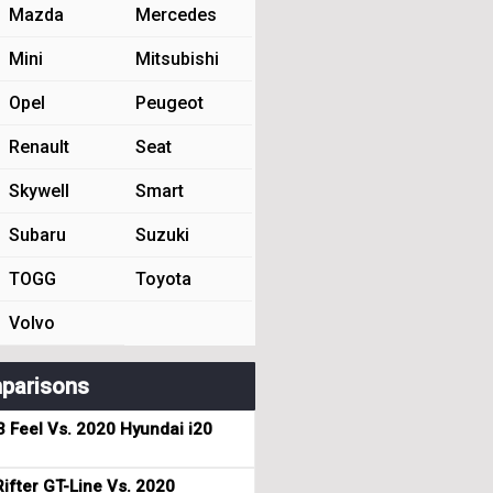
Mazda
Mercedes
Mini
Mitsubishi
Opel
Peugeot
Renault
Seat
Skywell
Smart
Subaru
Suzuki
TOGG
Toyota
Volvo
parisons
3 Feel Vs. 2020 Hyundai i20
ifter GT-Line Vs. 2020