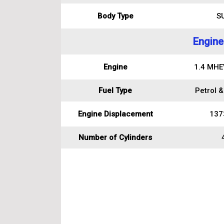
Body Type
S
Engine
Engine
1.4 MHEV
Fuel Type
Petrol &
Engine Displacement
137
Number of Cylinders