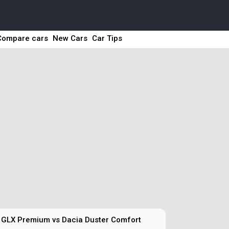
Compare cars
New Cars
Car Tips
 GLX Premium vs Dacia Duster Comfort