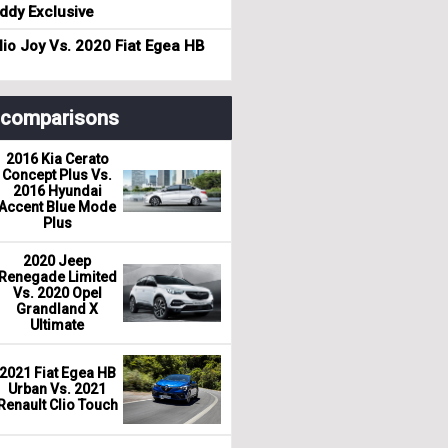
dy Exclusive
io Joy Vs. 2020 Fiat Egea HB
r comparisons
2016 Kia Cerato
Concept Plus Vs.
2016 Hyundai
Accent Blue Mode
Plus
2020 Jeep
Renegade Limited
Vs. 2020 Opel
Grandland X
Ultimate
2021 Fiat Egea HB
Urban Vs. 2021
Renault Clio Touch