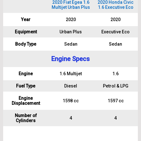
2020 Fiat Egea 1.6
2020 Honda Civic
Multijet Urban Plus
1.6 Executive Eco
Year
2020
2020
Equipment
Urban Plus
Executive Eco
Body Type
Sedan
Sedan
Engine Specs
Engine
1.6 Multijet
1.6
Fuel Type
Diesel
Petrol & LPG
Engine
1598 cc
1597 cc
Displacement
Number of
4
4
Cylinders