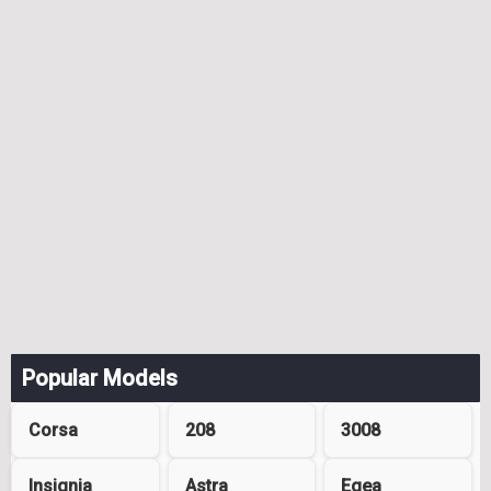
Popular Models
Corsa
208
3008
Insignia
Astra
Egea