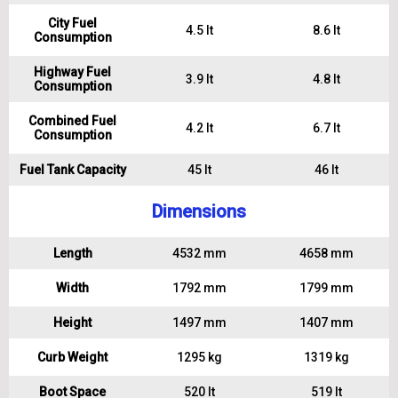
City Fuel
4.5 lt
8.6 lt
Consumption
Highway Fuel
3.9 lt
4.8 lt
Consumption
Combined Fuel
4.2 lt
6.7 lt
Consumption
Fuel Tank Capacity
45 lt
46 lt
Dimensions
Length
4532 mm
4658 mm
Width
1792 mm
1799 mm
Height
1497 mm
1407 mm
Curb Weight
1295 kg
1319 kg
Boot Space
520 lt
519 lt