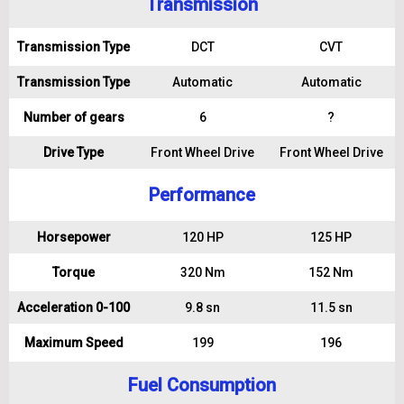
Transmission
Transmission Type
DCT
CVT
Transmission Type
Automatic
Automatic
Number of gears
6
?
Drive Type
Front Wheel Drive
Front Wheel Drive
Performance
Horsepower
120 HP
125 HP
Torque
320 Nm
152 Nm
Acceleration 0-100
9.8 sn
11.5 sn
Maximum Speed
199
196
Fuel Consumption