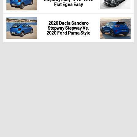
Fiat Egea Easy
2020 Dacia Sandero
Stepway Stepway Vs.
2020 Ford Puma Style