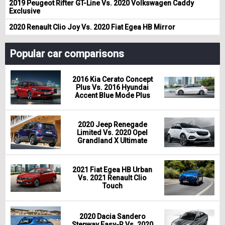
2019 Peugeot Rifter GT-Line Vs. 2020 Volkswagen Caddy
Exclusive
2020 Renault Clio Joy Vs. 2020 Fiat Egea HB Mirror
Popular car comparisons
2016 Kia Cerato Concept
Plus Vs. 2016 Hyundai
Accent Blue Mode Plus
2020 Jeep Renegade
Limited Vs. 2020 Opel
Grandland X Ultimate
2021 Fiat Egea HB Urban
Vs. 2021 Renault Clio
Touch
2020 Dacia Sandero
Stepway Easy-R Vs. 2020