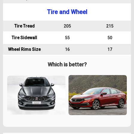
Tire and Wheel
Tire Tread
205
215
Tire Sidewall
55
50
Wheel Rims Size
16
17
Which is better?