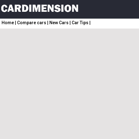
Home
|
Compare cars
|
New Cars
|
Car Tips
|