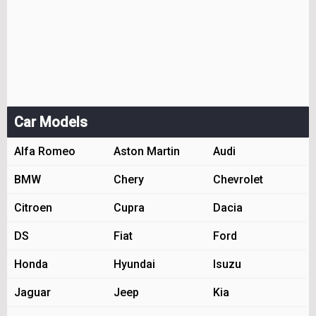
Car Models
Alfa Romeo
Aston Martin
Audi
BMW
Chery
Chevrolet
Citroen
Cupra
Dacia
DS
Fiat
Ford
Honda
Hyundai
Isuzu
Jaguar
Jeep
Kia