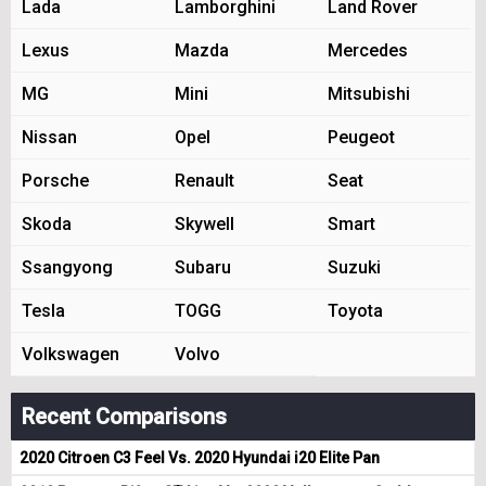
Lada
Lamborghini
Land Rover
Lexus
Mazda
Mercedes
MG
Mini
Mitsubishi
Nissan
Opel
Peugeot
Porsche
Renault
Seat
Skoda
Skywell
Smart
Ssangyong
Subaru
Suzuki
Tesla
TOGG
Toyota
Volkswagen
Volvo
Recent Comparisons
2020 Citroen C3 Feel Vs. 2020 Hyundai i20 Elite Pan