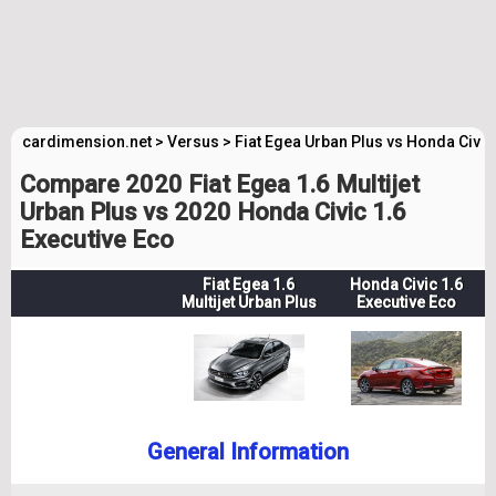
cardimension.net
>
Versus
>
Fiat Egea Urban Plus vs Honda Civic
Compare 2020 Fiat Egea 1.6 Multijet
Urban Plus vs 2020 Honda Civic 1.6
Executive Eco
Fiat Egea 1.6
Honda Civic 1.6
Multijet Urban Plus
Executive Eco
General Information