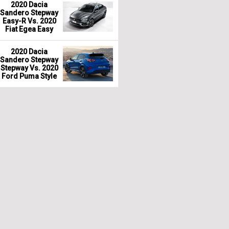
2020 Dacia
Sandero Stepway
Easy-R Vs. 2020
Fiat Egea Easy
2020 Dacia
Sandero Stepway
Stepway Vs. 2020
Ford Puma Style