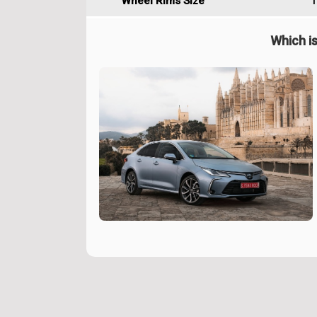
Wheel Rims Size
1
Which is