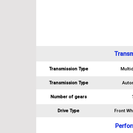
Transm
Transmission Type
Multid
Transmission Type
Auto
Number of gears
Drive Type
Front Wh
Perfo