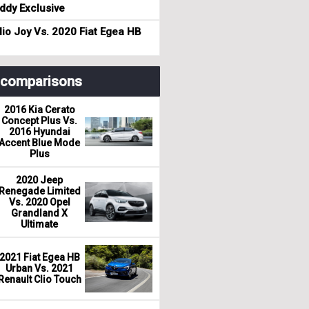
dy Exclusive
io Joy Vs. 2020 Fiat Egea HB
r comparisons
2016 Kia Cerato
Concept Plus Vs.
2016 Hyundai
Accent Blue Mode
Plus
2020 Jeep
Renegade Limited
Vs. 2020 Opel
Grandland X
Ultimate
2021 Fiat Egea HB
Urban Vs. 2021
Renault Clio Touch