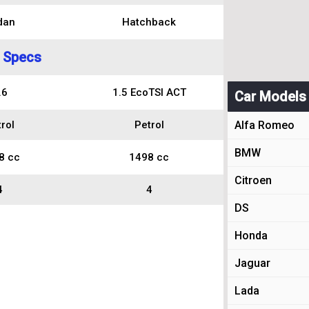
dan
Hatchback
 Specs
.6
1.5 EcoTSI ACT
Car Models
rol
Petrol
Alfa Romeo
BMW
8 cc
1498 cc
Citroen
4
4
DS
Honda
Jaguar
Lada