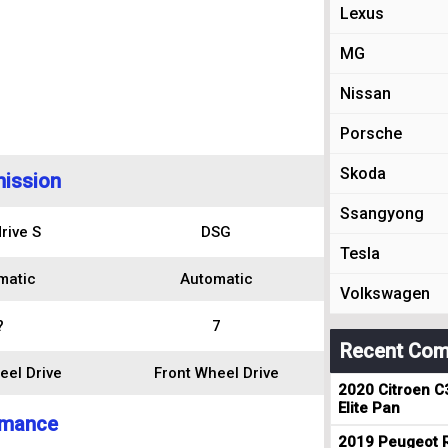
Lexus
MG
Nissan
Porsche
Skoda
ission
Ssangyong
rive S
DSG
Tesla
matic
Automatic
Volkswagen
?
7
Recent Com
eel Drive
Front Wheel Drive
2020 Citroen C
Elite Pan
rmance
2019 Peugeot R