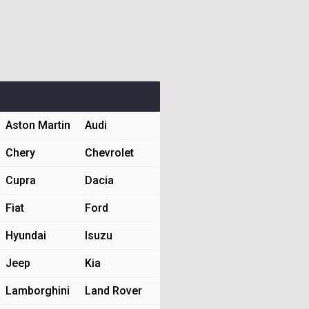
Aston Martin
Audi
Chery
Chevrolet
Cupra
Dacia
Fiat
Ford
Hyundai
Isuzu
Jeep
Kia
Lamborghini
Land Rover