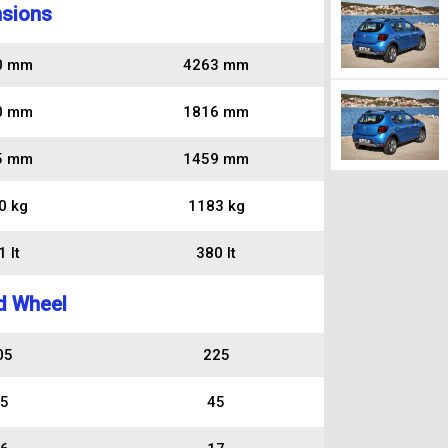
sions
0 mm
4263 mm
0 mm
1816 mm
5 mm
1459 mm
0 kg
1183 kg
 lt
380 lt
d Wheel
05
225
5
45