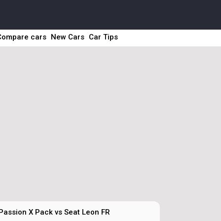
Compare cars
New Cars
Car Tips
 Passion X Pack vs Seat Leon FR