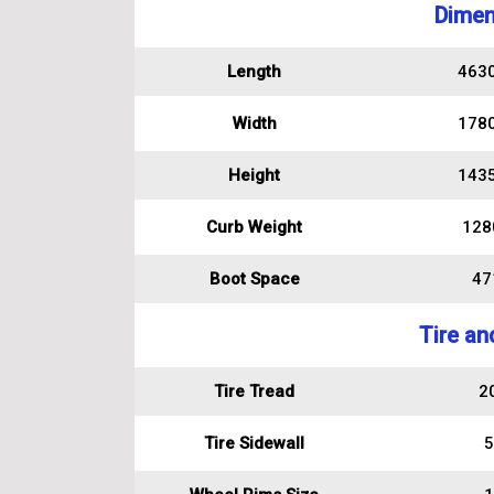
Dimen
Length
463
Width
178
Height
143
Curb Weight
128
Boot Space
471
Tire an
Tire Tread
2
Tire Sidewall
5