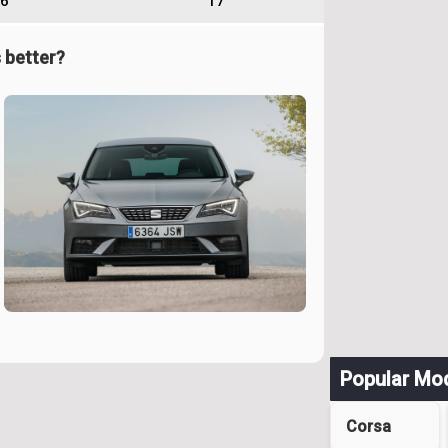
6
17
 better?
Popular Mo
Corsa