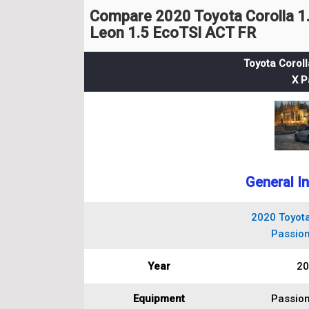
Compare 2020 Toyota Corolla 1.
Leon 1.5 EcoTSI ACT FR
Toyota Coroll
X P
General I
2020 Toyota
Passion
Year
20
Equipment
Passion