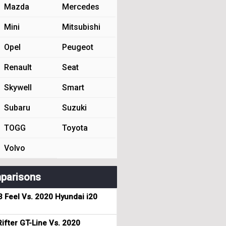
Mazda
Mercedes
Mini
Mitsubishi
Opel
Peugeot
Renault
Seat
Skywell
Smart
Subaru
Suzuki
TOGG
Toyota
Volvo
parisons
3 Feel Vs. 2020 Hyundai i20
ifter GT-Line Vs. 2020