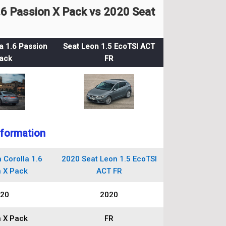
6 Passion X Pack vs 2020 Seat
a 1.6 Passion
Seat Leon 1.5 EcoTSI ACT
ack
FR
nformation
 Corolla 1.6
2020 Seat Leon 1.5 EcoTSI
 X Pack
ACT FR
20
2020
 X Pack
FR