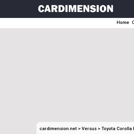
Home
cardimension.net
>
Versus
>
Toyota Corolla