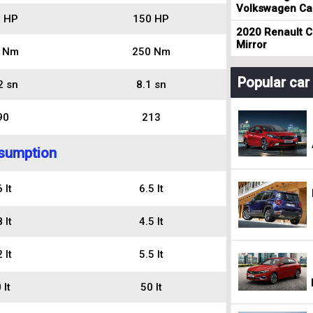
Volkswagen Cad
 HP
150 HP
2020 Renault Cl
Mirror
 Nm
250 Nm
Popular ca
2 sn
8.1 sn
90
213
sumption
 lt
6.5 lt
 lt
4.5 lt
 lt
5.5 lt
 lt
50 lt