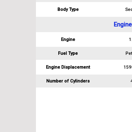
Body Type
Se
Engine
Engine
1
Fuel Type
Pet
Engine Displacement
159
Number of Cylinders