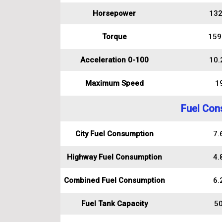
Horsepower
132
Torque
159
Acceleration 0-100
10.
Maximum Speed
1
Fuel Con
City Fuel Consumption
7.6
Highway Fuel Consumption
4.8
Combined Fuel Consumption
6.2
Fuel Tank Capacity
50