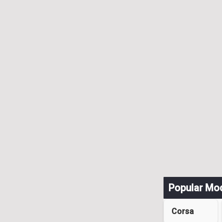
Popular Mo
Corsa