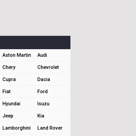
Aston Martin
Audi
Chery
Chevrolet
Cupra
Dacia
Fiat
Ford
Hyundai
Isuzu
Jeep
Kia
Lamborghini
Land Rover