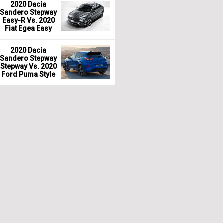
2020 Dacia
Sandero Stepway
Easy-R Vs. 2020
Fiat Egea Easy
2020 Dacia
Sandero Stepway
Stepway Vs. 2020
Ford Puma Style