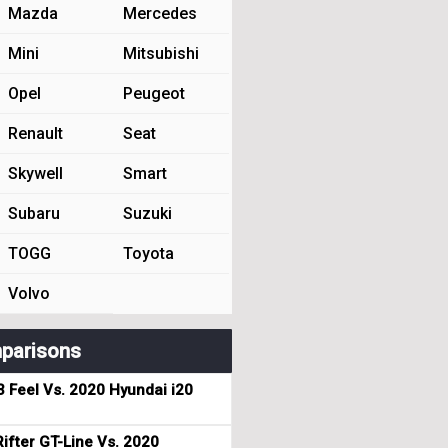
Mazda
Mercedes
Mini
Mitsubishi
Opel
Peugeot
Renault
Seat
Skywell
Smart
Subaru
Suzuki
TOGG
Toyota
Volvo
parisons
3 Feel Vs. 2020 Hyundai i20
ifter GT-Line Vs. 2020