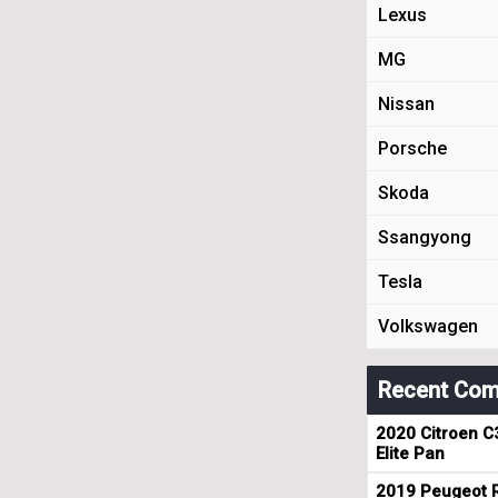
Lexus
MG
Nissan
Porsche
Skoda
Ssangyong
Tesla
Volkswagen
Recent Com
2020 Citroen C
Elite Pan
2019 Peugeot R