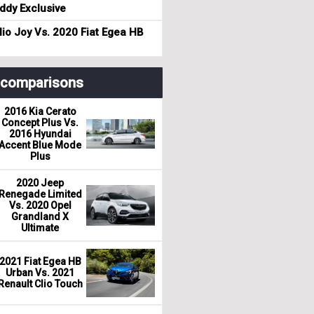
dy Exclusive
io Joy Vs. 2020 Fiat Egea HB
r comparisons
2016 Kia Cerato
Concept Plus Vs.
2016 Hyundai
Accent Blue Mode
Plus
2020 Jeep
Renegade Limited
Vs. 2020 Opel
Grandland X
Ultimate
2021 Fiat Egea HB
Urban Vs. 2021
Renault Clio Touch