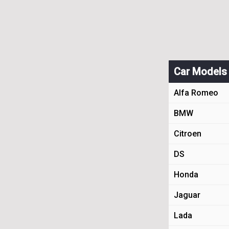
Car Models
Alfa Romeo
BMW
Citroen
DS
Honda
Jaguar
Lada