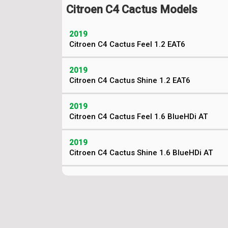
Citroen C4 Cactus Models
2019
Citroen C4 Cactus Feel 1.2 EAT6
2019
Citroen C4 Cactus Shine 1.2 EAT6
2019
Citroen C4 Cactus Feel 1.6 BlueHDi AT
2019
Citroen C4 Cactus Shine 1.6 BlueHDi AT