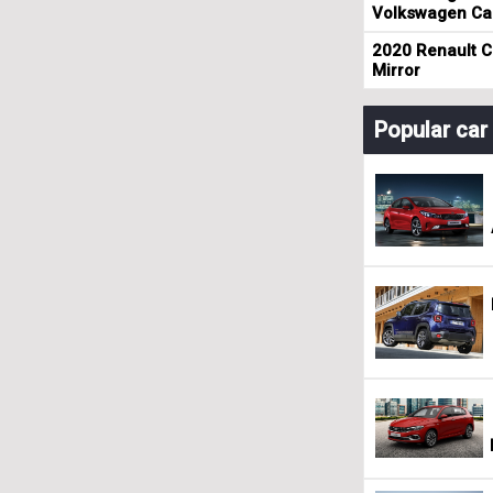
Volkswagen Cad
2020 Renault Cl
Mirror
Popular ca