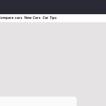
Compare cars
New Cars
Car Tips