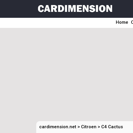
Home
cardimension.net
>
Citroen
>
C4 Cactus