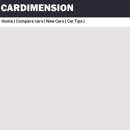
Home
|
Compare cars
|
New Cars
|
Car Tips
|