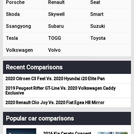
Porsche
Renault
Seat
Skoda
Skywell
Smart
Ssangyong
Subaru
Suzuki
Tesla
TOGG
Toyota
Volkswagen
Volvo
Recent Comparisons
2020 Citroen C3 Feel Vs. 2020 Hyundai i20 Elite Pan
2019 Peugeot Rifter GT-Line Vs. 2020 Volkswagen Caddy
Exclusive
2020 Renault Clio Joy Vs. 2020 Fiat Egea HB Mirror
Popular car comparisons
2016 Kia Cerato Concept