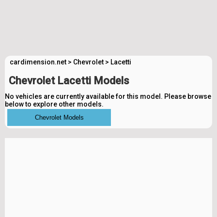
cardimension.net
>
Chevrolet
>
Lacetti
Chevrolet Lacetti Models
No vehicles are currently available for this model. Please browse
below to explore other models.
Chevrolet Models