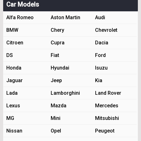
Car Models
Alfa Romeo
Aston Martin
Audi
BMW
Chery
Chevrolet
Citroen
Cupra
Dacia
DS
Fiat
Ford
Honda
Hyundai
Isuzu
Jaguar
Jeep
Kia
Lada
Lamborghini
Land Rover
Lexus
Mazda
Mercedes
MG
Mini
Mitsubishi
Nissan
Opel
Peugeot