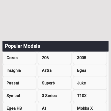
Popular Models
Corsa
208
3008
Insignia
Astra
Egea
Passat
Superb
Juke
Symbol
3 Series
T10X
Egea HB
A1
Mokka X