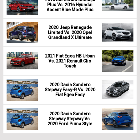
Plus Vs. 2016 Hyundai
Accent Blue Mode Plus
2020 Jeep Renegade
Limited Vs. 2020 Opel
Grandland X Ultimate
2021 Fiat Egea HB Urban
Vs. 2021 Renault Clio
Touch
2020 Dacia Sandero
Stepway Easy-R Vs. 2020
Fiat Egea Easy
2020 Dacia Sandero
Stepway Stepway Vs.
2020 Ford Puma Style