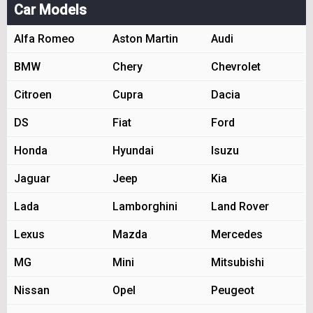
Car Models
Alfa Romeo
Aston Martin
Audi
BMW
Chery
Chevrolet
Citroen
Cupra
Dacia
DS
Fiat
Ford
Honda
Hyundai
Isuzu
Jaguar
Jeep
Kia
Lada
Lamborghini
Land Rover
Lexus
Mazda
Mercedes
MG
Mini
Mitsubishi
Nissan
Opel
Peugeot