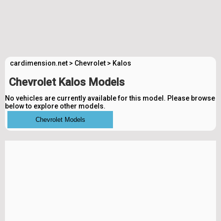
cardimension.net
>
Chevrolet
>
Kalos
Chevrolet Kalos Models
No vehicles are currently available for this model. Please browse
below to explore other models.
Chevrolet Models