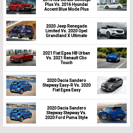
Plus Vs. 2016 Hyundai
Accent Blue Mode Plus
2020 Jeep Renegade
Limited Vs. 2020 Opel
Grandland X Ultimate
2021 Fiat Egea HB Urban
Vs. 2021 Renault Clio
Touch
2020 Dacia Sandero
Stepway Easy-R Vs. 2020
Fiat Egea Easy
2020 Dacia Sandero
Stepway Stepway Vs.
2020 Ford Puma Style