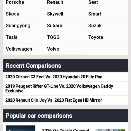
Porsche
Renault
Seat
Skoda
Skywell
Smart
Ssangyong
Subaru
Suzuki
Tesla
TOGG
Toyota
Volkswagen
Volvo
Recent Comparisons
2020 Citroen C3 Feel Vs. 2020 Hyundai i20 Elite Pan
2019 Peugeot Rifter GT-Line Vs. 2020 Volkswagen Caddy
Exclusive
2020 Renault Clio Joy Vs. 2020 Fiat Egea HB Mirror
Popular car comparisons
2016 Kia Cerato Concept