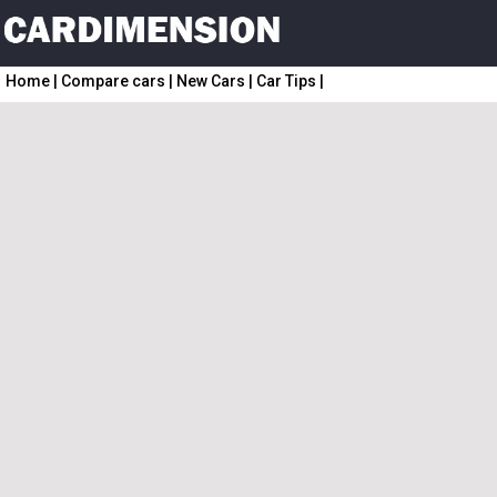
Home
|
Compare cars
|
New Cars
|
Car Tips
|