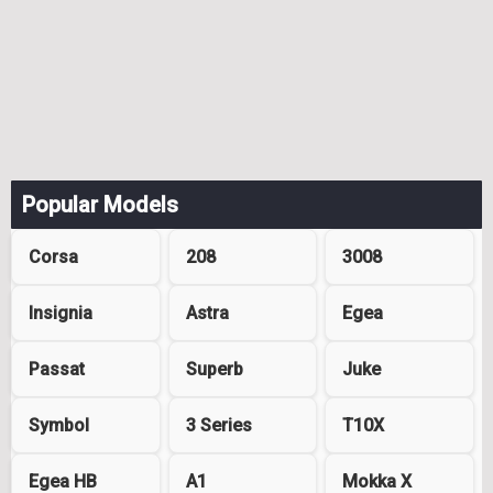
Popular Models
Corsa
208
3008
Insignia
Astra
Egea
Passat
Superb
Juke
Symbol
3 Series
T10X
Egea HB
A1
Mokka X