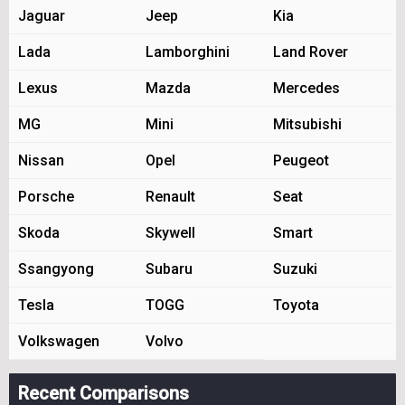
Jaguar
Jeep
Kia
Lada
Lamborghini
Land Rover
Lexus
Mazda
Mercedes
MG
Mini
Mitsubishi
Nissan
Opel
Peugeot
Porsche
Renault
Seat
Skoda
Skywell
Smart
Ssangyong
Subaru
Suzuki
Tesla
TOGG
Toyota
Volkswagen
Volvo
Recent Comparisons