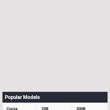
Popular Models
Corsa
208
3008