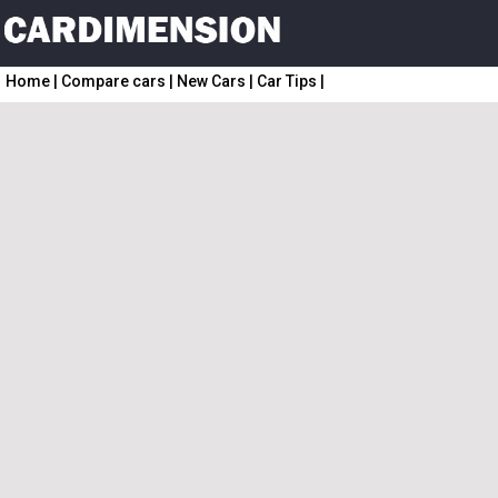
Home
|
Compare cars
|
New Cars
|
Car Tips
|