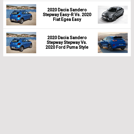
2020 Dacia Sandero
Stepway Easy-R Vs. 2020
Fiat Egea Easy
2020 Dacia Sandero
Stepway Stepway Vs.
2020 Ford Puma Style