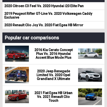
2020 Citroen C3 Feel Vs. 2020 Hyundai i20 Elite Pan
2019 Peugeot Rifter GT-Line Vs. 2020 Volkswagen Caddy
Exclusive
2020 Renault Clio Joy Vs. 2020 Fiat Egea HB Mirror
Popular car comparisons
2016 Kia Cerato Concept
Plus Vs. 2016 Hyundai
Accent Blue Mode Plus
2020 Jeep Renegade
Limited Vs. 2020 Opel
Grandland X Ultimate
2021 Fiat Egea HB Urban
Vs. 2021 Renault Clio
Touch