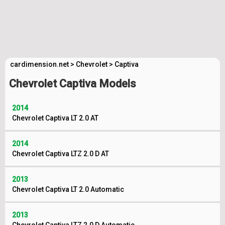
cardimension.net
>
Chevrolet
>
Captiva
Chevrolet Captiva Models
2014
Chevrolet Captiva LT 2.0 AT
2014
Chevrolet Captiva LTZ 2.0 D AT
2013
Chevrolet Captiva LT 2.0 Automatic
2013