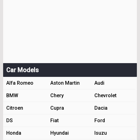
Car Models
Alfa Romeo
Aston Martin
Audi
BMW
Chery
Chevrolet
Citroen
Cupra
Dacia
DS
Fiat
Ford
Honda
Hyundai
Isuzu