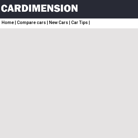
Home
|
Compare cars
|
New Cars
|
Car Tips
|