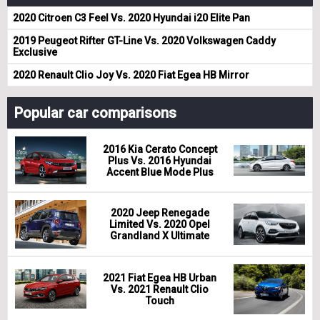
2020 Citroen C3 Feel Vs. 2020 Hyundai i20 Elite Pan
2019 Peugeot Rifter GT-Line Vs. 2020 Volkswagen Caddy
Exclusive
2020 Renault Clio Joy Vs. 2020 Fiat Egea HB Mirror
Popular car comparisons
2016 Kia Cerato Concept
Plus Vs. 2016 Hyundai
Accent Blue Mode Plus
2020 Jeep Renegade
Limited Vs. 2020 Opel
Grandland X Ultimate
2021 Fiat Egea HB Urban
Vs. 2021 Renault Clio
Touch