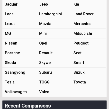
Jaguar
Jeep
Kia
Lada
Lamborghini
Land Rover
Lexus
Mazda
Mercedes
MG
Mini
Mitsubishi
Nissan
Opel
Peugeot
Porsche
Renault
Seat
Skoda
Skywell
Smart
Ssangyong
Subaru
Suzuki
Tesla
TOGG
Toyota
Volkswagen
Volvo
Recent Comparisons