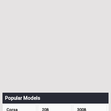
Popular Models
Corsa
208
3008