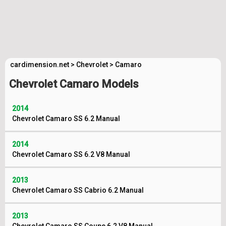
cardimension.net
>
Chevrolet
>
Camaro
Chevrolet Camaro Models
2014
Chevrolet Camaro SS 6.2 Manual
2014
Chevrolet Camaro SS 6.2 V8 Manual
2013
Chevrolet Camaro SS Cabrio 6.2 Manual
2013