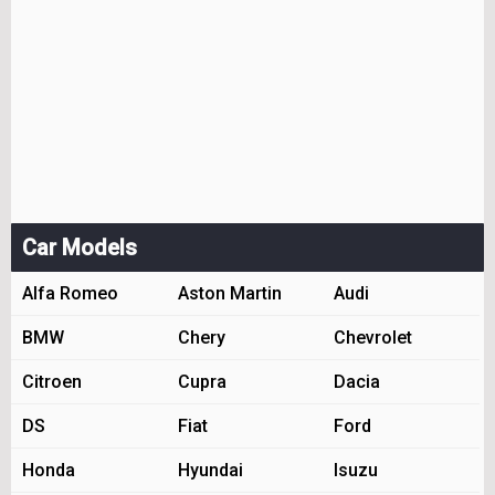
Car Models
Alfa Romeo
Aston Martin
Audi
BMW
Chery
Chevrolet
Citroen
Cupra
Dacia
DS
Fiat
Ford
Honda
Hyundai
Isuzu