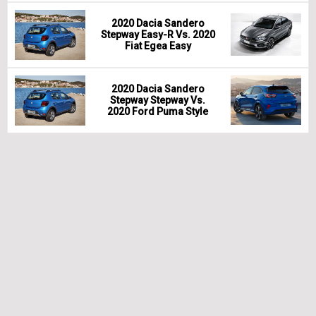
2020 Dacia Sandero
Stepway Easy-R Vs. 2020
Fiat Egea Easy
2020 Dacia Sandero
Stepway Stepway Vs.
2020 Ford Puma Style