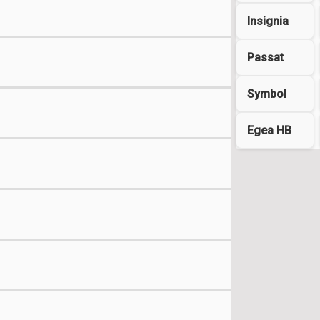
Insignia
Passat
Symbol
Egea HB