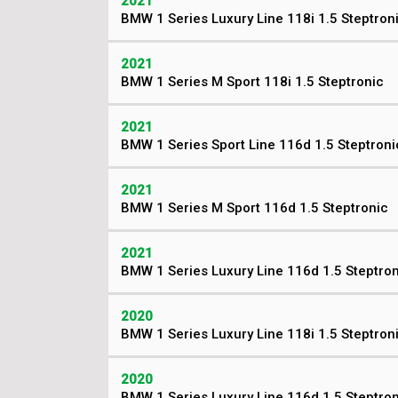
2021
BMW 1 Series Luxury Line 118i 1.5 Steptron
2021
BMW 1 Series M Sport 118i 1.5 Steptronic
2021
BMW 1 Series Sport Line 116d 1.5 Steptroni
2021
BMW 1 Series M Sport 116d 1.5 Steptronic
2021
BMW 1 Series Luxury Line 116d 1.5 Steptro
2020
BMW 1 Series Luxury Line 118i 1.5 Steptron
2020
BMW 1 Series Luxury Line 116d 1.5 Steptro