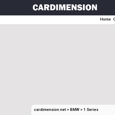
Home
cardimension.net
>
BMW
>
1 Series