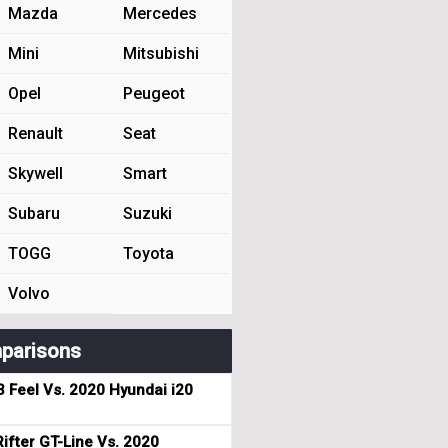
Mazda
Mercedes
Mini
Mitsubishi
Opel
Peugeot
Renault
Seat
Skywell
Smart
Subaru
Suzuki
TOGG
Toyota
Volvo
parisons
3 Feel Vs. 2020 Hyundai i20
ifter GT-Line Vs. 2020