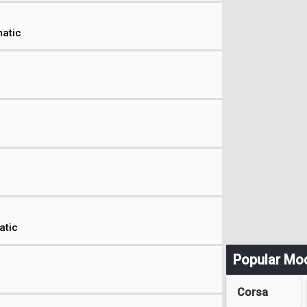
atic
atic
Popular Mo
Corsa