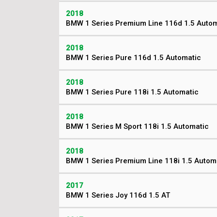
2018
BMW 1 Series Premium Line 116d 1.5 Autom
2018
BMW 1 Series Pure 116d 1.5 Automatic
2018
BMW 1 Series Pure 118i 1.5 Automatic
2018
BMW 1 Series M Sport 118i 1.5 Automatic
2018
BMW 1 Series Premium Line 118i 1.5 Autom
2017
BMW 1 Series Joy 116d 1.5 AT