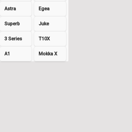
Astra
Egea
Superb
Juke
3 Series
T10X
A1
Mokka X