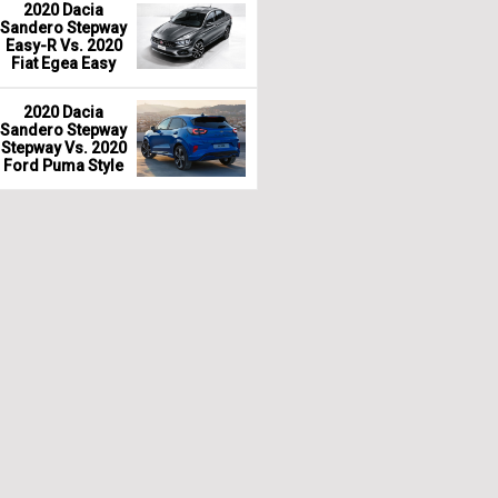
2020 Dacia
Sandero Stepway
Easy-R Vs. 2020
Fiat Egea Easy
2020 Dacia
Sandero Stepway
Stepway Vs. 2020
Ford Puma Style