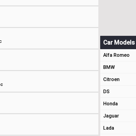
c
Car Models
Alfa Romeo
BMW
Citroen
ic
DS
Honda
c
Jaguar
c
Lada