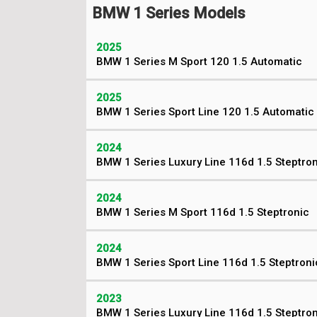
BMW 1 Series Models
2025
BMW 1 Series M Sport 120 1.5 Automatic
2025
BMW 1 Series Sport Line 120 1.5 Automatic
2024
BMW 1 Series Luxury Line 116d 1.5 Steptro
2024
BMW 1 Series M Sport 116d 1.5 Steptronic
2024
BMW 1 Series Sport Line 116d 1.5 Steptroni
2023
BMW 1 Series Luxury Line 116d 1.5 Steptro