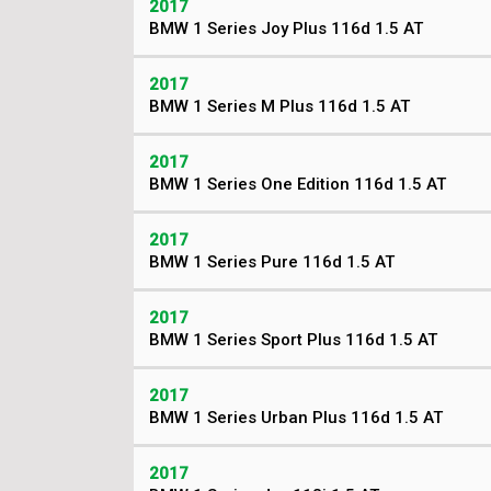
2017
BMW 1 Series Joy Plus 116d 1.5 AT
2017
BMW 1 Series M Plus 116d 1.5 AT
2017
BMW 1 Series One Edition 116d 1.5 AT
2017
BMW 1 Series Pure 116d 1.5 AT
2017
BMW 1 Series Sport Plus 116d 1.5 AT
2017
BMW 1 Series Urban Plus 116d 1.5 AT
2017