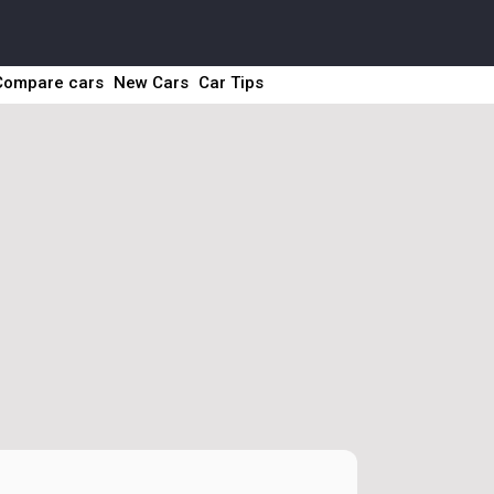
Compare cars
New Cars
Car Tips