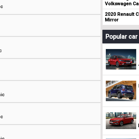
Volkswagen Cad
ic
2020 Renault Cl
Mirror
Popular ca
c
nic
ic
nic