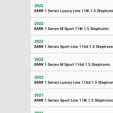
2022
BMW 1 Series Luxury Line 118i 1.5 Steptron
2022
BMW 1 Series M Sport 118i 1.5 Steptronic
2022
BMW 1 Series Sport Line 116d 1.5 Steptroni
2022
BMW 1 Series M Sport 116d 1.5 Steptronic
2022
BMW 1 Series Luxury Line 116d 1.5 Steptro
2021
BMW 1 Series Sport Line 118i 1.5 Steptroni