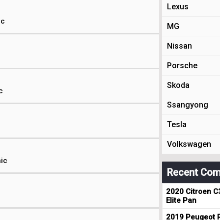
Lexus
ic
MG
Nissan
Porsche
Skoda
c
Ssangyong
Tesla
Volkswagen
nic
Recent Com
2020 Citroen C
c
Elite Pan
2019 Peugeot R