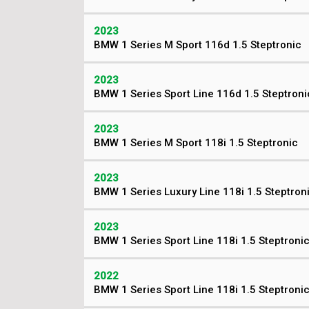
2023
BMW 1 Series M Sport 116d 1.5 Steptronic
2023
BMW 1 Series Sport Line 116d 1.5 Steptroni
2023
BMW 1 Series M Sport 118i 1.5 Steptronic
2023
BMW 1 Series Luxury Line 118i 1.5 Steptron
2023
BMW 1 Series Sport Line 118i 1.5 Steptroni
2022
BMW 1 Series Sport Line 118i 1.5 Steptroni