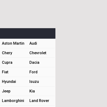
Aston Martin
Audi
Chery
Chevrolet
Cupra
Dacia
Fiat
Ford
Hyundai
Isuzu
Jeep
Kia
Lamborghini
Land Rover