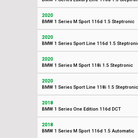
2020
BMW 1 Series M Sport 116d 1.5 Steptronic
2020
BMW 1 Series Sport Line 116d 1.5 Steptroni
2020
BMW 1 Series M Sport 118i 1.5 Steptronic
2020
BMW 1 Series Sport Line 118i 1.5 Steptroni
2018
BMW 1 Series One Edition 116d DCT
2018
BMW 1 Series M Sport 116d 1.5 Automatic