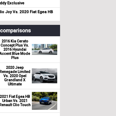
dy Exclusive
io Joy Vs. 2020 Fiat Egea HB
r comparisons
2016 Kia Cerato
Concept Plus Vs.
2016 Hyundai
Accent Blue Mode
Plus
2020 Jeep
Renegade Limited
Vs. 2020 Opel
Grandland X
Ultimate
2021 Fiat Egea HB
Urban Vs. 2021
Renault Clio Touch