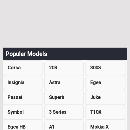
Popular Models
Corsa
208
3008
Insignia
Astra
Egea
Passat
Superb
Juke
Symbol
3 Series
T10X
Egea HB
A1
Mokka X