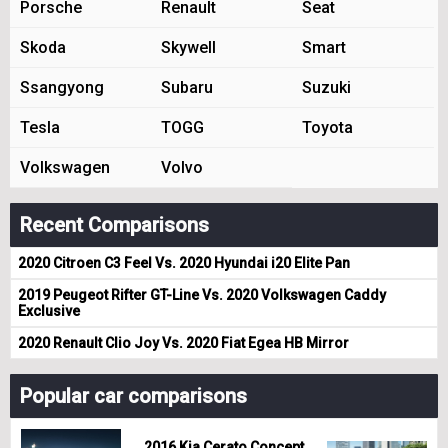
Porsche
Renault
Seat
Skoda
Skywell
Smart
Ssangyong
Subaru
Suzuki
Tesla
TOGG
Toyota
Volkswagen
Volvo
Recent Comparisons
2020 Citroen C3 Feel Vs. 2020 Hyundai i20 Elite Pan
2019 Peugeot Rifter GT-Line Vs. 2020 Volkswagen Caddy
Exclusive
2020 Renault Clio Joy Vs. 2020 Fiat Egea HB Mirror
Popular car comparisons
2016 Kia Cerato Concept