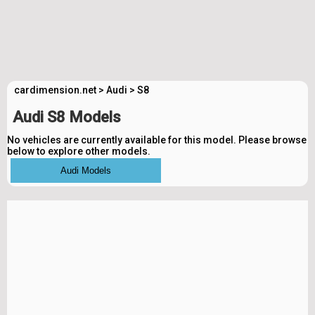
cardimension.net
>
Audi
>
S8
Audi S8 Models
No vehicles are currently available for this model. Please browse
below to explore other models.
Audi Models