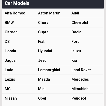
Car Models
Alfa Romeo
Aston Martin
Audi
BMW
Chery
Chevrolet
Citroen
Cupra
Dacia
DS
Fiat
Ford
Honda
Hyundai
Isuzu
Jaguar
Jeep
Kia
Lada
Lamborghini
Land Rover
Lexus
Mazda
Mercedes
MG
Mini
Mitsubishi
Nissan
Opel
Peugeot