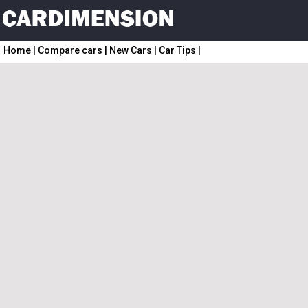
Home
|
Compare cars
|
New Cars
|
Car Tips
|