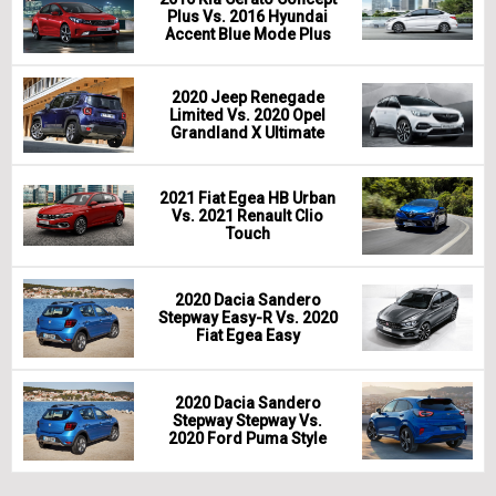
Plus Vs. 2016 Hyundai
Accent Blue Mode Plus
2020 Jeep Renegade
Limited Vs. 2020 Opel
Grandland X Ultimate
2021 Fiat Egea HB Urban
Vs. 2021 Renault Clio
Touch
2020 Dacia Sandero
Stepway Easy-R Vs. 2020
Fiat Egea Easy
2020 Dacia Sandero
Stepway Stepway Vs.
2020 Ford Puma Style