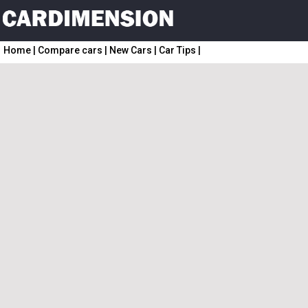
Home
|
Compare cars
|
New Cars
|
Car Tips
|