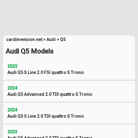
cardimension.net
>
Audi
>
Q5
Audi Q5 Models
2025
Audi Q5 S Line 2.0 FSI quattro S Tronic
2024
Audi Q5 Advanced 2.0 TDI quattro S Tronic
2024
Audi Q5 S Line 2.0 TDI quattro S Tronic
2023