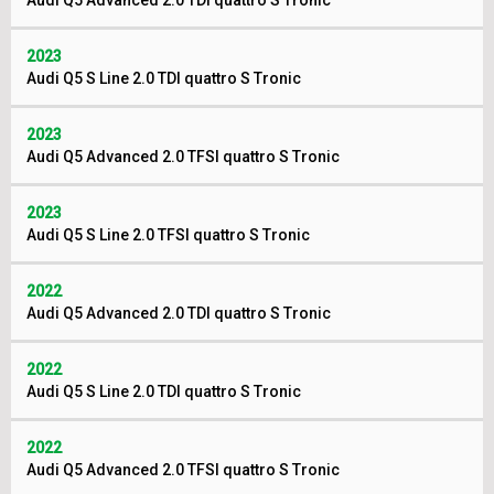
Audi Q5 Advanced 2.0 TDI quattro S Tronic
2023
Audi Q5 S Line 2.0 TDI quattro S Tronic
2023
Audi Q5 Advanced 2.0 TFSI quattro S Tronic
2023
Audi Q5 S Line 2.0 TFSI quattro S Tronic
2022
Audi Q5 Advanced 2.0 TDI quattro S Tronic
2022
Audi Q5 S Line 2.0 TDI quattro S Tronic
2022
Audi Q5 Advanced 2.0 TFSI quattro S Tronic