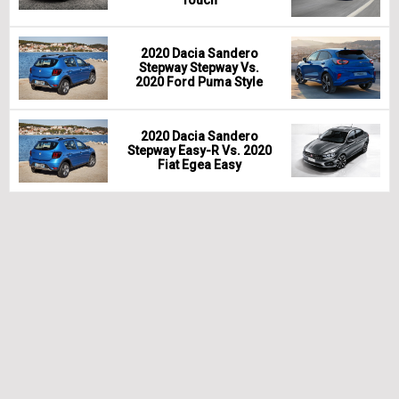
2020 Dacia Sandero
Stepway Stepway Vs.
2020 Ford Puma Style
2020 Dacia Sandero
Stepway Easy-R Vs. 2020
Fiat Egea Easy