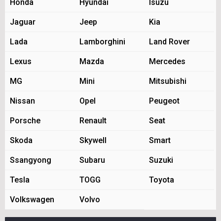
Honda
Hyundai
Isuzu
Jaguar
Jeep
Kia
Lada
Lamborghini
Land Rover
Lexus
Mazda
Mercedes
MG
Mini
Mitsubishi
Nissan
Opel
Peugeot
Porsche
Renault
Seat
Skoda
Skywell
Smart
Ssangyong
Subaru
Suzuki
Tesla
TOGG
Toyota
Volkswagen
Volvo