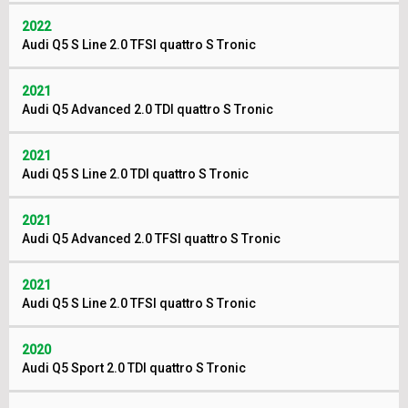
2022
Audi Q5 S Line 2.0 TFSI quattro S Tronic
2021
Audi Q5 Advanced 2.0 TDI quattro S Tronic
2021
Audi Q5 S Line 2.0 TDI quattro S Tronic
2021
Audi Q5 Advanced 2.0 TFSI quattro S Tronic
2021
Audi Q5 S Line 2.0 TFSI quattro S Tronic
2020
Audi Q5 Sport 2.0 TDI quattro S Tronic