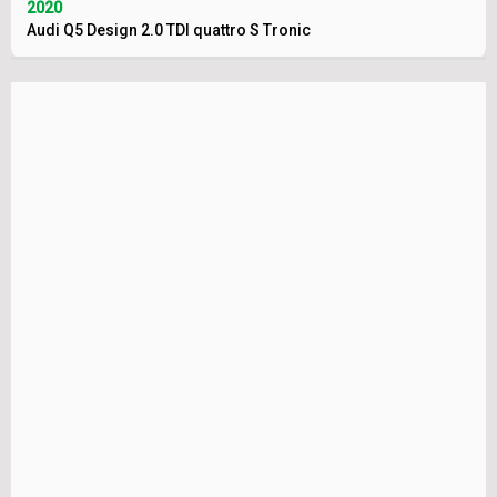
2020
Audi Q5 Design 2.0 TDI quattro S Tronic