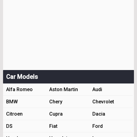
Car Models
Alfa Romeo
Aston Martin
Audi
BMW
Chery
Chevrolet
Citroen
Cupra
Dacia
DS
Fiat
Ford