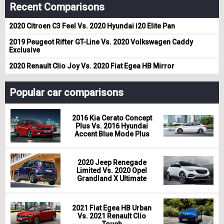
Recent Comparisons
2020 Citroen C3 Feel Vs. 2020 Hyundai i20 Elite Pan
2019 Peugeot Rifter GT-Line Vs. 2020 Volkswagen Caddy
Exclusive
2020 Renault Clio Joy Vs. 2020 Fiat Egea HB Mirror
Popular car comparisons
2016 Kia Cerato Concept
Plus Vs. 2016 Hyundai
Accent Blue Mode Plus
2020 Jeep Renegade
Limited Vs. 2020 Opel
Grandland X Ultimate
2021 Fiat Egea HB Urban
Vs. 2021 Renault Clio
Touch