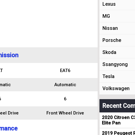
Lexus
MG
Nissan
Porsche
Skoda
ission
Ssangyong
T
EAT6
Tesla
matic
Automatic
Volkswagen
6
6
Recent Com
eel Drive
Front Wheel Drive
2020 Citroen C
Elite Pan
rmance
2019 Peugeot R