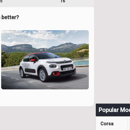
5
16
 better?
Popular Mo
Corsa