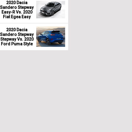
2020 Dacia
Sandero Stepway
Easy-R Vs. 2020
Fiat Egea Easy
2020 Dacia
Sandero Stepway
Stepway Vs. 2020
Ford Puma Style