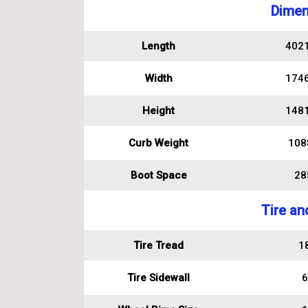
Dimen
Length
402
Width
174
Height
148
Curb Weight
108
Boot Space
285
Tire an
Tire Tread
1
Tire Sidewall
6