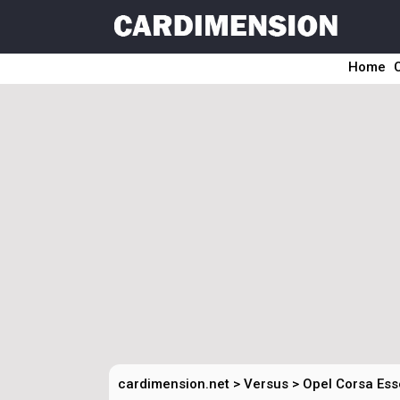
Home
cardimension.net
>
Versus
>
Opel Corsa Ess