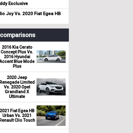
dy Exclusive
io Joy Vs. 2020 Fiat Egea HB
r comparisons
2016 Kia Cerato
Concept Plus Vs.
2016 Hyundai
Accent Blue Mode
Plus
2020 Jeep
Renegade Limited
Vs. 2020 Opel
Grandland X
Ultimate
2021 Fiat Egea HB
Urban Vs. 2021
Renault Clio Touch