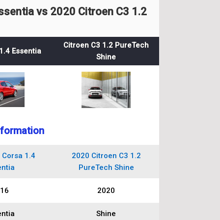
sentia vs 2020 Citroen C3 1.2
Citroen C3 1.2 PureTech
1.4 Essentia
Shine
nformation
 Corsa 1.4
2020 Citroen C3 1.2
ntia
PureTech Shine
16
2020
ntia
Shine