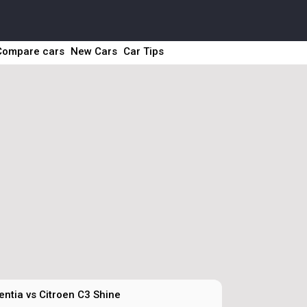
Compare cars
New Cars
Car Tips
entia vs Citroen C3 Shine