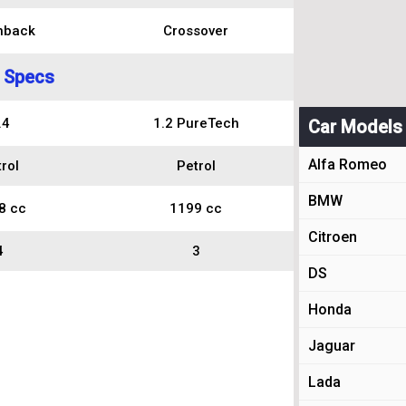
hback
Crossover
 Specs
.4
1.2 PureTech
Car Models
Alfa Romeo
rol
Petrol
BMW
8 cc
1199 cc
Citroen
4
3
DS
Honda
Jaguar
Lada