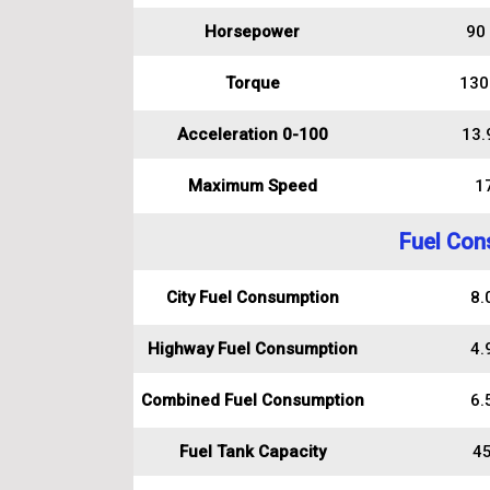
Horsepower
90
Torque
130
Acceleration 0-100
13.
Maximum Speed
1
Fuel Con
City Fuel Consumption
8.0
Highway Fuel Consumption
4.9
Combined Fuel Consumption
6.5
Fuel Tank Capacity
45