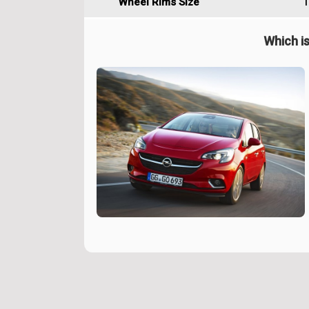
Wheel Rims Size
1
Which is