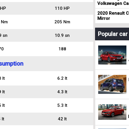
Volkswagen Cad
 HP
110 HP
2020 Renault Cl
Mirror
 Nm
205 Nm
Popular ca
9 sn
10.9 sn
70
188
sumption
 lt
6.2 lt
 lt
4.3 lt
 lt
5.3 lt
 lt
42 lt