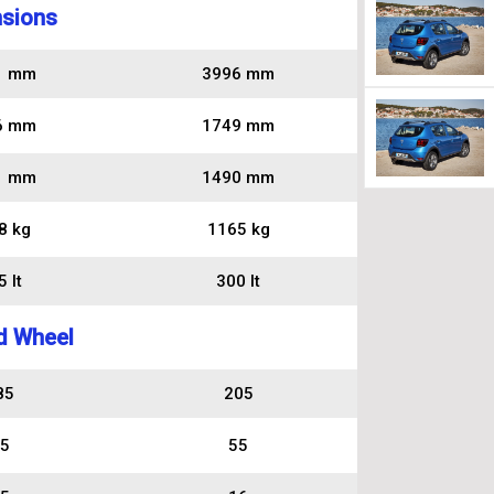
sions
1 mm
3996 mm
6 mm
1749 mm
1 mm
1490 mm
8 kg
1165 kg
 lt
300 lt
d Wheel
85
205
5
55