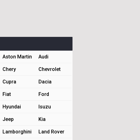
Aston Martin
Audi
Chery
Chevrolet
Cupra
Dacia
Fiat
Ford
Hyundai
Isuzu
Jeep
Kia
Lamborghini
Land Rover