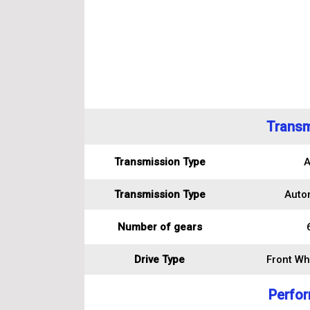
Transm
Transmission Type
A
Transmission Type
Auto
Number of gears
Drive Type
Front Wh
Perfo