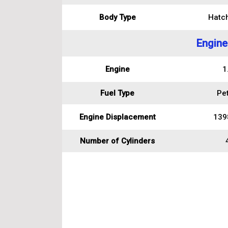
Body Type
Hatc
Engine
Engine
1
Fuel Type
Pet
Engine Displacement
139
Number of Cylinders