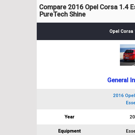
Compare 2016 Opel Corsa 1.4 Es
PureTech Shine
Opel Corsa 
General I
2016 Opel
Esse
Year
20
Equipment
Esse