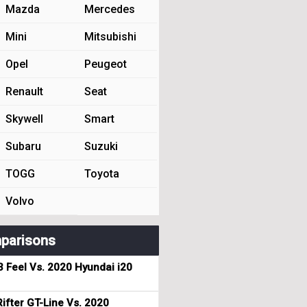
Mazda
Mercedes
Mini
Mitsubishi
Opel
Peugeot
Renault
Seat
Skywell
Smart
Subaru
Suzuki
TOGG
Toyota
Volvo
parisons
3 Feel Vs. 2020 Hyundai i20
ifter GT-Line Vs. 2020