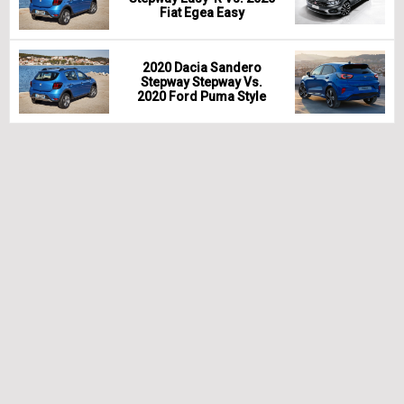
Fiat Egea Easy
2020 Dacia Sandero
Stepway Stepway Vs.
2020 Ford Puma Style