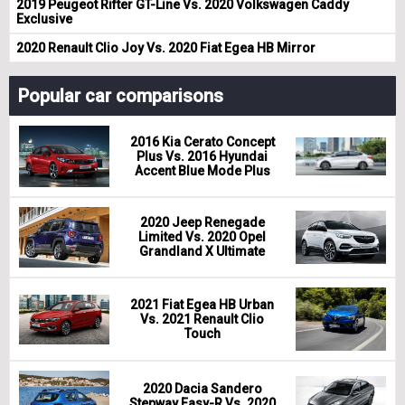
2019 Peugeot Rifter GT-Line Vs. 2020 Volkswagen Caddy
Exclusive
2020 Renault Clio Joy Vs. 2020 Fiat Egea HB Mirror
Popular car comparisons
2016 Kia Cerato Concept
Plus Vs. 2016 Hyundai
Accent Blue Mode Plus
2020 Jeep Renegade
Limited Vs. 2020 Opel
Grandland X Ultimate
2021 Fiat Egea HB Urban
Vs. 2021 Renault Clio
Touch
2020 Dacia Sandero
Stepway Easy-R Vs. 2020