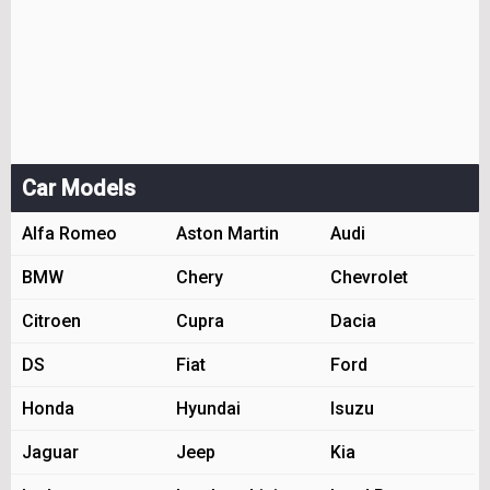
Car Models
Alfa Romeo
Aston Martin
Audi
BMW
Chery
Chevrolet
Citroen
Cupra
Dacia
DS
Fiat
Ford
Honda
Hyundai
Isuzu
Jaguar
Jeep
Kia