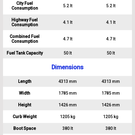
City Fuel
5.2 lt
5.2 lt
Consumption
Highway Fuel
4.1 lt
4.1 lt
Consumption
Combined Fuel
4.7 lt
4.7 lt
Consumption
Fuel Tank Capacity
50 lt
50 lt
Dimensions
Length
4313 mm
4313 mm
Width
1785 mm
1785 mm
Height
1426 mm
1426 mm
Curb Weight
1205 kg
1205 kg
Boot Space
380 lt
380 lt