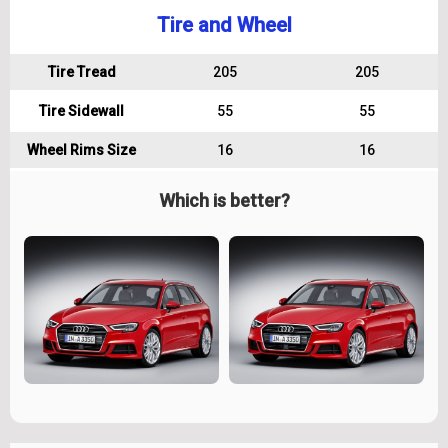
Tire and Wheel
Tire Tread
205
205
Tire Sidewall
55
55
Wheel Rims Size
16
16
Which is better?