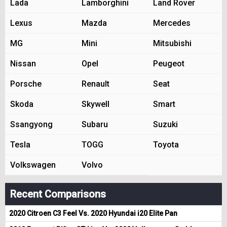
Lada
Lamborghini
Land Rover
Lexus
Mazda
Mercedes
MG
Mini
Mitsubishi
Nissan
Opel
Peugeot
Porsche
Renault
Seat
Skoda
Skywell
Smart
Ssangyong
Subaru
Suzuki
Tesla
TOGG
Toyota
Volkswagen
Volvo
Recent Comparisons
2020 Citroen C3 Feel Vs. 2020 Hyundai i20 Elite Pan