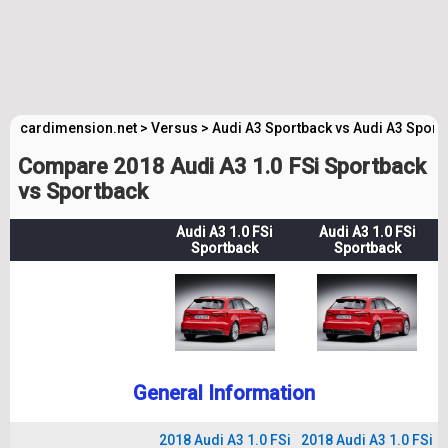
cardimension.net
>
Versus
>
Audi A3 Sportback vs Audi A3 Sport
Compare 2018 Audi A3 1.0 FSi Sportback
vs Sportback
Audi A3 1.0 FSi
Audi A3 1.0 FSi
Sportback
Sportback
General Information
2018 Audi A3 1.0 FSi
2018 Audi A3 1.0 FSi