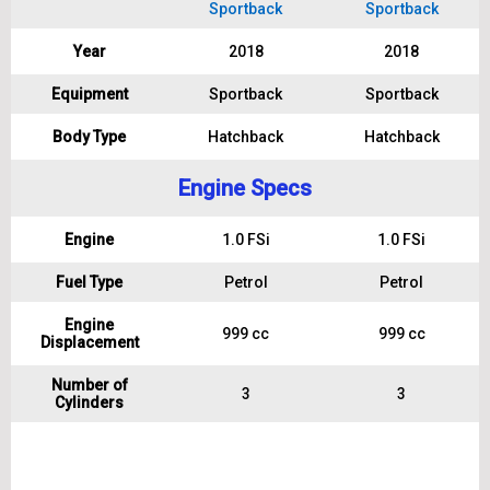
Sportback
Sportback
Year
2018
2018
Equipment
Sportback
Sportback
Body Type
Hatchback
Hatchback
Engine Specs
Engine
1.0 FSi
1.0 FSi
Fuel Type
Petrol
Petrol
Engine
999 cc
999 cc
Displacement
Number of
3
3
Cylinders