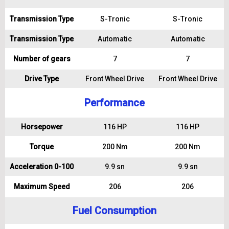
Transmission Type
S-Tronic
S-Tronic
Transmission Type
Automatic
Automatic
Number of gears
7
7
Drive Type
Front Wheel Drive
Front Wheel Drive
Performance
Horsepower
116 HP
116 HP
Torque
200 Nm
200 Nm
Acceleration 0-100
9.9 sn
9.9 sn
Maximum Speed
206
206
Fuel Consumption