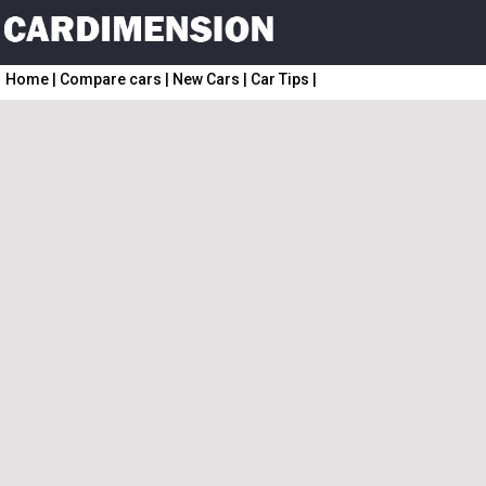
Home
|
Compare cars
|
New Cars
|
Car Tips
|