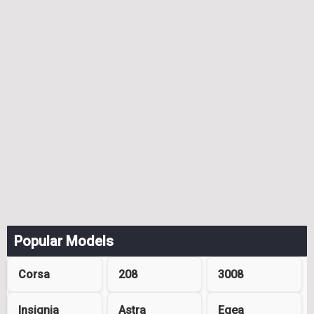
Popular Models
Corsa
208
3008
Insignia
Astra
Egea