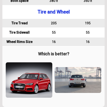
Boot Space
380 lt
360 lt
Tire and Wheel
Tire Tread
205
195
Tire Sidewall
55
55
Wheel Rims Size
16
16
Which is better?