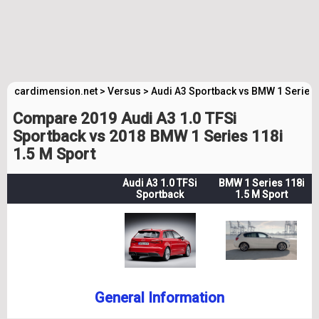
cardimension.net
>
Versus
>
Audi A3 Sportback vs BMW 1 Series
Compare 2019 Audi A3 1.0 TFSi
Sportback vs 2018 BMW 1 Series 118i
1.5 M Sport
Audi A3 1.0 TFSi
BMW 1 Series 118i
Sportback
1.5 M Sport
General Information