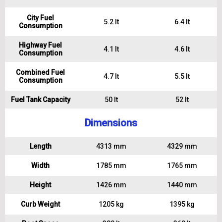
City Fuel
5.2 lt
6.4 lt
Consumption
Highway Fuel
4.1 lt
4.6 lt
Consumption
Combined Fuel
4.7 lt
5.5 lt
Consumption
Fuel Tank Capacity
50 lt
52 lt
Dimensions
Length
4313 mm
4329 mm
Width
1785 mm
1765 mm
Height
1426 mm
1440 mm
Curb Weight
1205 kg
1395 kg