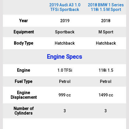
2019 Audi A3 1.0
2018 BMW 1 Series
TFSi Sportback
118i 1.5 M Sport
Year
2019
2018
Equipment
Sportback
M Sport
Body Type
Hatchback
Hatchback
Engine Specs
Engine
1.0 TFSi
118i 1.5
Fuel Type
Petrol
Petrol
Engine
999 cc
1499 cc
Displacement
Number of
3
3
Cylinders