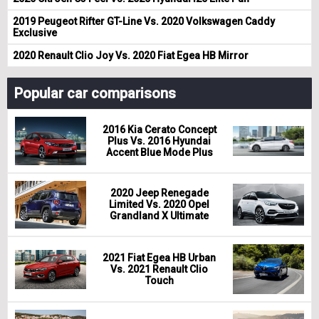
2019 Peugeot Rifter GT-Line Vs. 2020 Volkswagen Caddy
Exclusive
2020 Renault Clio Joy Vs. 2020 Fiat Egea HB Mirror
Popular car comparisons
2016 Kia Cerato Concept
Plus Vs. 2016 Hyundai
Accent Blue Mode Plus
2020 Jeep Renegade
Limited Vs. 2020 Opel
Grandland X Ultimate
2021 Fiat Egea HB Urban
Vs. 2021 Renault Clio
Touch