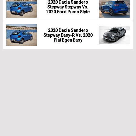
2020 Dacia Sandero
Stepway Stepway Vs.
2020 Ford Puma Style
2020 Dacia Sandero
Stepway Easy-R Vs. 2020
Fiat Egea Easy