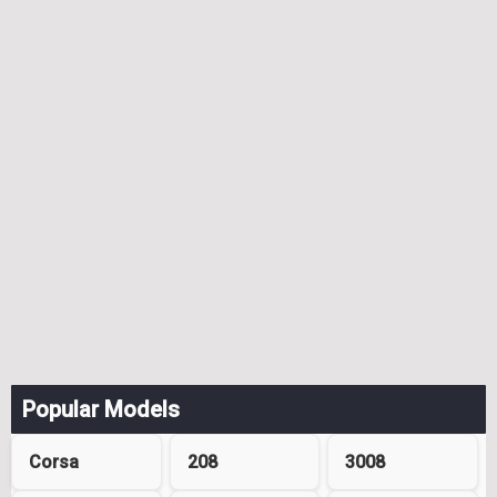
Popular Models
Corsa
208
3008