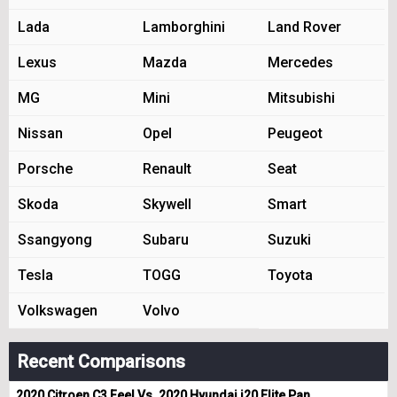
Lada
Lamborghini
Land Rover
Lexus
Mazda
Mercedes
MG
Mini
Mitsubishi
Nissan
Opel
Peugeot
Porsche
Renault
Seat
Skoda
Skywell
Smart
Ssangyong
Subaru
Suzuki
Tesla
TOGG
Toyota
Volkswagen
Volvo
Recent Comparisons
2020 Citroen C3 Feel Vs. 2020 Hyundai i20 Elite Pan