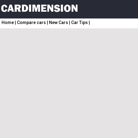
Home
|
Compare cars
|
New Cars
|
Car Tips
|