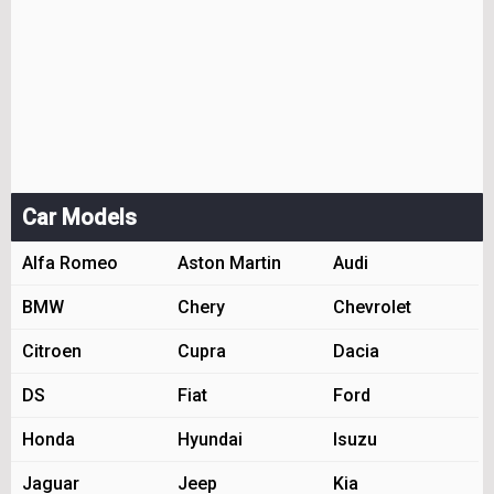
Car Models
Alfa Romeo
Aston Martin
Audi
BMW
Chery
Chevrolet
Citroen
Cupra
Dacia
DS
Fiat
Ford
Honda
Hyundai
Isuzu
Jaguar
Jeep
Kia