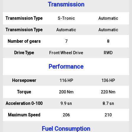
Transmission
Transmission Type
S-Tronic
Automatic
Transmission Type
Automatic
Automatic
Number of gears
7
8
Drive Type
Front Wheel Drive
RWD
Performance
Horsepower
116 HP
136 HP
Torque
200 Nm
220 Nm
Acceleration 0-100
9.9 sn
8.7 sn
Maximum Speed
206
210
Fuel Consumption