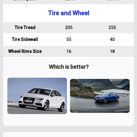
Tire and Wheel
Tire Tread
205
255
Tire Sidewall
55
40
Wheel Rims Size
16
18
Which is better?