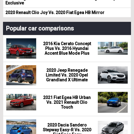
Exclusive
2020 Renault Clio Joy Vs. 2020 Fiat Egea HB Mirror
Popular car comparisons
2016 Kia Cerato Concept
Plus Vs. 2016 Hyundai
Accent Blue Mode Plus
2020 Jeep Renegade
Limited Vs. 2020 Opel
Grandland X Ultimate
2021 Fiat Egea HB Urban
Vs. 2021 Renault Clio
Touch
2020 Dacia Sandero
Stepway Easy-R Vs. 2020