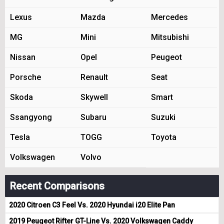
Lexus
Mazda
Mercedes
MG
Mini
Mitsubishi
Nissan
Opel
Peugeot
Porsche
Renault
Seat
Skoda
Skywell
Smart
Ssangyong
Subaru
Suzuki
Tesla
TOGG
Toyota
Volkswagen
Volvo
Recent Comparisons
2020 Citroen C3 Feel Vs. 2020 Hyundai i20 Elite Pan
2019 Peugeot Rifter GT-Line Vs. 2020 Volkswagen Caddy