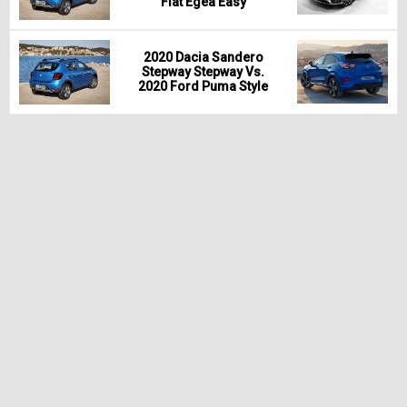
Fiat Egea Easy
2020 Dacia Sandero
Stepway Stepway Vs.
2020 Ford Puma Style