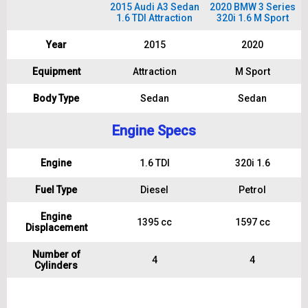
2015 Audi A3 Sedan
2020 BMW 3 Series
1.6 TDI Attraction
320i 1.6 M Sport
Year
2015
2020
Equipment
Attraction
M Sport
Body Type
Sedan
Sedan
Engine Specs
Engine
1.6 TDI
320i 1.6
Fuel Type
Diesel
Petrol
Engine
1395 cc
1597 cc
Displacement
Number of
4
4
Cylinders