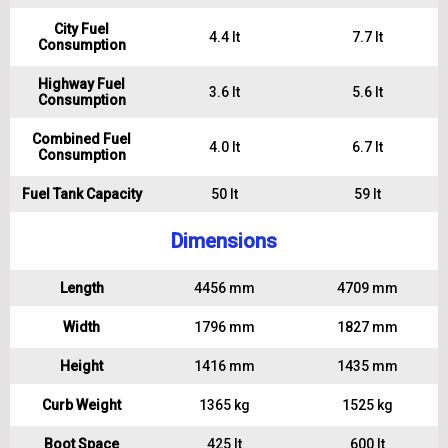
City Fuel
4.4 lt
7.7 lt
Consumption
Highway Fuel
3.6 lt
5.6 lt
Consumption
Combined Fuel
4.0 lt
6.7 lt
Consumption
Fuel Tank Capacity
50 lt
59 lt
Dimensions
Length
4456 mm
4709 mm
Width
1796 mm
1827 mm
Height
1416 mm
1435 mm
Curb Weight
1365 kg
1525 kg
Boot Space
425 lt
600 lt