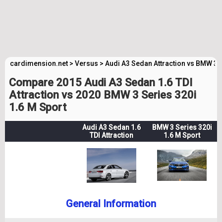
cardimension.net
>
Versus
>
Audi A3 Sedan Attraction vs BMW 3 
Compare 2015 Audi A3 Sedan 1.6 TDI
Attraction vs 2020 BMW 3 Series 320i
1.6 M Sport
Audi A3 Sedan 1.6
BMW 3 Series 320i
TDI Attraction
1.6 M Sport
General Information