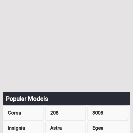
Popular Models
Corsa
208
3008
Insignia
Astra
Egea