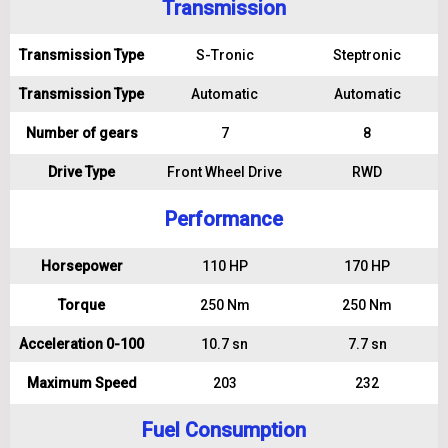
Transmission
Transmission Type
S-Tronic
Steptronic
Transmission Type
Automatic
Automatic
Number of gears
7
8
Drive Type
Front Wheel Drive
RWD
Performance
Horsepower
110 HP
170 HP
Torque
250 Nm
250 Nm
Acceleration 0-100
10.7 sn
7.7 sn
Maximum Speed
203
232
Fuel Consumption