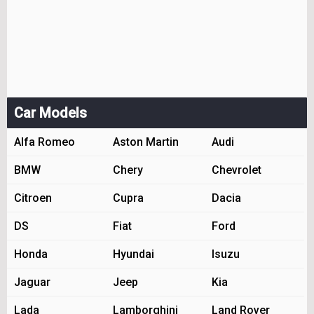
Car Models
Alfa Romeo
Aston Martin
Audi
BMW
Chery
Chevrolet
Citroen
Cupra
Dacia
DS
Fiat
Ford
Honda
Hyundai
Isuzu
Jaguar
Jeep
Kia
Lada
Lamborghini
Land Rover