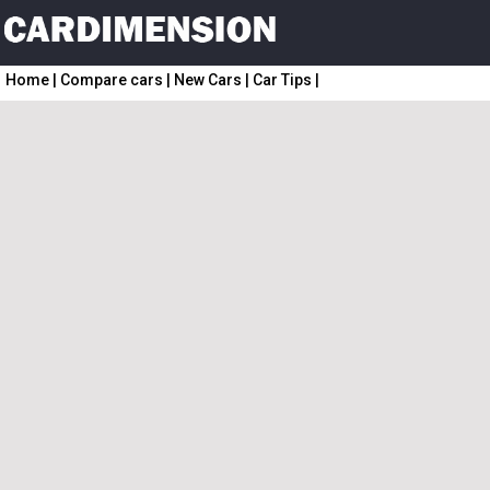
Home
|
Compare cars
|
New Cars
|
Car Tips
|