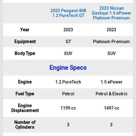
2023 Nissan
2023 Peugeot 408
Qashqai 1.5 ePower
1.2 PureTech GT
Platinum Premium
Year
2023
2023
Equipment
GT
Platinum Premium
Body Type
SUV
SUV
Engine Specs
Engine
1.2 PureTech
1.5 ePower
Fuel Type
Petrol
Petrol & Electric
Engine
1199 cc
1497 cc
Displacement
Number of
3
3
Cylinders