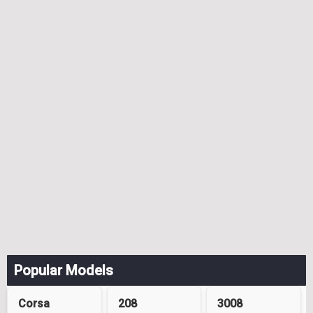
Popular Models
Corsa
208
3008