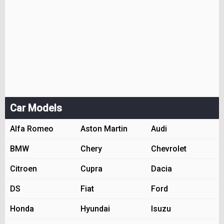
Car Models
Alfa Romeo
Aston Martin
Audi
BMW
Chery
Chevrolet
Citroen
Cupra
Dacia
DS
Fiat
Ford
Honda
Hyundai
Isuzu