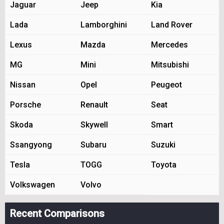
Jaguar
Jeep
Kia
Lada
Lamborghini
Land Rover
Lexus
Mazda
Mercedes
MG
Mini
Mitsubishi
Nissan
Opel
Peugeot
Porsche
Renault
Seat
Skoda
Skywell
Smart
Ssangyong
Subaru
Suzuki
Tesla
TOGG
Toyota
Volkswagen
Volvo
Recent Comparisons