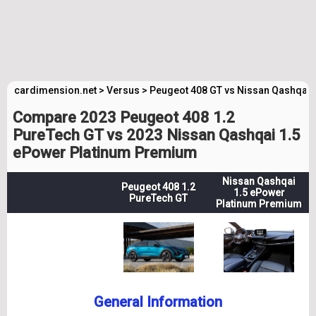
cardimension.net
>
Versus
>
Peugeot 408 GT vs Nissan Qashqai
Compare 2023 Peugeot 408 1.2
PureTech GT vs 2023 Nissan Qashqai 1.5
ePower Platinum Premium
Nissan Qashqai
Peugeot 408 1.2
1.5 ePower
PureTech GT
Platinum Premium
General Information