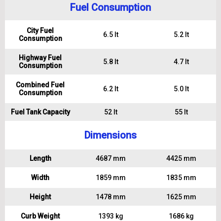
Fuel Consumption
City Fuel
6.5 lt
5.2 lt
Consumption
Highway Fuel
5.8 lt
4.7 lt
Consumption
Combined Fuel
6.2 lt
5.0 lt
Consumption
Fuel Tank Capacity
52 lt
55 lt
Dimensions
Length
4687 mm
4425 mm
Width
1859 mm
1835 mm
Height
1478 mm
1625 mm
Curb Weight
1393 kg
1686 kg