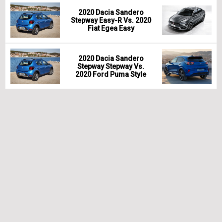
2020 Dacia Sandero
Stepway Easy-R Vs. 2020
Fiat Egea Easy
2020 Dacia Sandero
Stepway Stepway Vs.
2020 Ford Puma Style