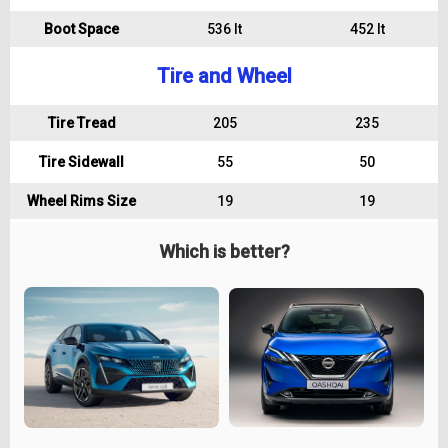
Boot Space
536 lt
452 lt
Tire and Wheel
Tire Tread
205
235
Tire Sidewall
55
50
Wheel Rims Size
19
19
Which is better?