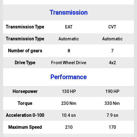
Transmission
Transmission Type
EAT
CVT
Transmission Type
Automatic
Automatic
Number of gears
8
7
Drive Type
Front Wheel Drive
4x2
Performance
Horsepower
130 HP
190 HP
Torque
230 Nm
330 Nm
Acceleration 0-100
10.4 sn
7.9 sn
Maximum Speed
210
170