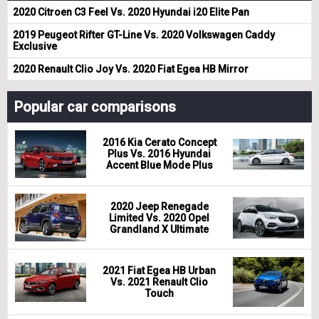
2020 Citroen C3 Feel Vs. 2020 Hyundai i20 Elite Pan
2019 Peugeot Rifter GT-Line Vs. 2020 Volkswagen Caddy
Exclusive
2020 Renault Clio Joy Vs. 2020 Fiat Egea HB Mirror
Popular car comparisons
2016 Kia Cerato Concept
Plus Vs. 2016 Hyundai
Accent Blue Mode Plus
2020 Jeep Renegade
Limited Vs. 2020 Opel
Grandland X Ultimate
2021 Fiat Egea HB Urban
Vs. 2021 Renault Clio
Touch