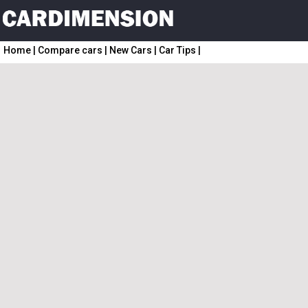
Home
|
Compare cars
|
New Cars
|
Car Tips
|