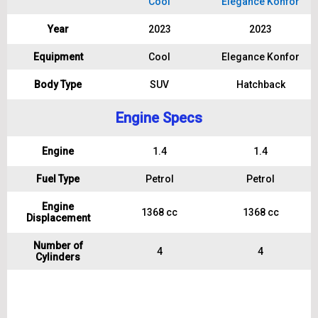
Cool
Elegance Konfor
Year
2023
2023
Equipment
Cool
Elegance Konfor
Body Type
SUV
Hatchback
Engine Specs
Engine
1.4
1.4
Fuel Type
Petrol
Petrol
Engine
1368 cc
1368 cc
Displacement
Number of
4
4
Cylinders