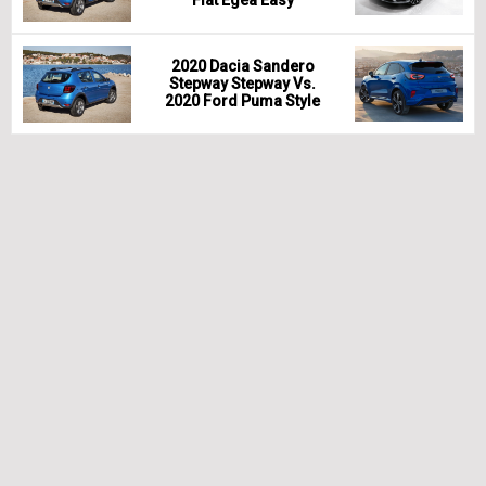
2020 Dacia Sandero
Stepway Stepway Vs.
2020 Ford Puma Style