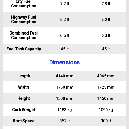
City Fuel
7.7 lt
7.3 lt
Consumption
Highway Fuel
5.2 lt
5.2 lt
Consumption
Combined Fuel
6.5 lt
6.3 lt
Consumption
Fuel Tank Capacity
45 lt
45 lt
Dimensions
Length
4140 mm
4065 mm
Width
1760 mm
1725 mm
Height
1500 mm
1450 mm
Curb Weight
1183 kg
1090 kg
Boot Space
352 lt
300 lt