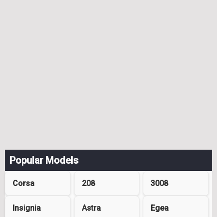
Popular Models
Corsa
208
3008
Insignia
Astra
Egea