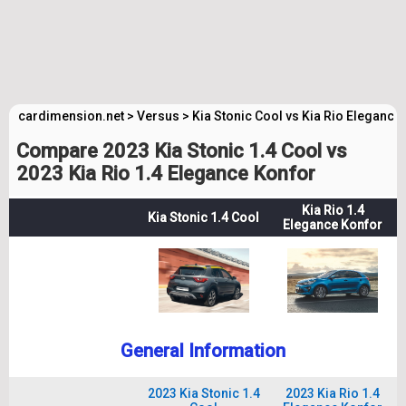
cardimension.net
>
Versus
>
Kia Stonic Cool vs Kia Rio Elegance
Compare 2023 Kia Stonic 1.4 Cool vs
2023 Kia Rio 1.4 Elegance Konfor
Kia Rio 1.4
Kia Stonic 1.4 Cool
Elegance Konfor
General Information
2023 Kia Stonic 1.4
2023 Kia Rio 1.4