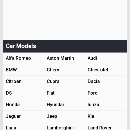
Car Models
Alfa Romeo
Aston Martin
Audi
BMW
Chery
Chevrolet
Citroen
Cupra
Dacia
DS
Fiat
Ford
Honda
Hyundai
Isuzu
Jaguar
Jeep
Kia
Lada
Lamborghini
Land Rover