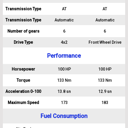
Transmission Type
AT
AT
Transmission Type
Automatic
Automatic
Number of gears
6
6
Drive Type
4x2
Front Wheel Drive
Performance
Horsepower
100 HP
100 HP
Torque
133 Nm
133 Nm
Acceleration 0-100
13.8 sn
12.9 sn
Maximum Speed
173
183
Fuel Consumption