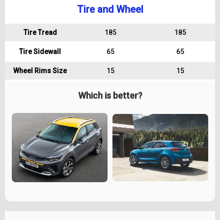
Tire and Wheel
Tire Tread
185
185
Tire Sidewall
65
65
Wheel Rims Size
15
15
Which is better?