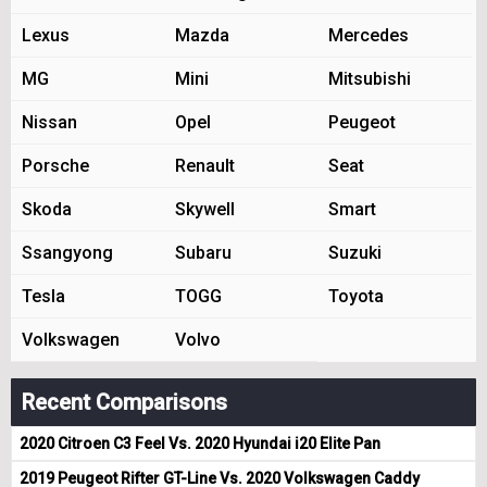
Lexus
Mazda
Mercedes
MG
Mini
Mitsubishi
Nissan
Opel
Peugeot
Porsche
Renault
Seat
Skoda
Skywell
Smart
Ssangyong
Subaru
Suzuki
Tesla
TOGG
Toyota
Volkswagen
Volvo
Recent Comparisons
2020 Citroen C3 Feel Vs. 2020 Hyundai i20 Elite Pan
2019 Peugeot Rifter GT-Line Vs. 2020 Volkswagen Caddy