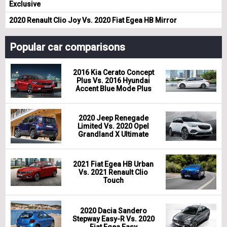
Exclusive
2020 Renault Clio Joy Vs. 2020 Fiat Egea HB Mirror
Popular car comparisons
2016 Kia Cerato Concept
Plus Vs. 2016 Hyundai
Accent Blue Mode Plus
2020 Jeep Renegade
Limited Vs. 2020 Opel
Grandland X Ultimate
2021 Fiat Egea HB Urban
Vs. 2021 Renault Clio
Touch
2020 Dacia Sandero
Stepway Easy-R Vs. 2020
Fiat Egea Easy