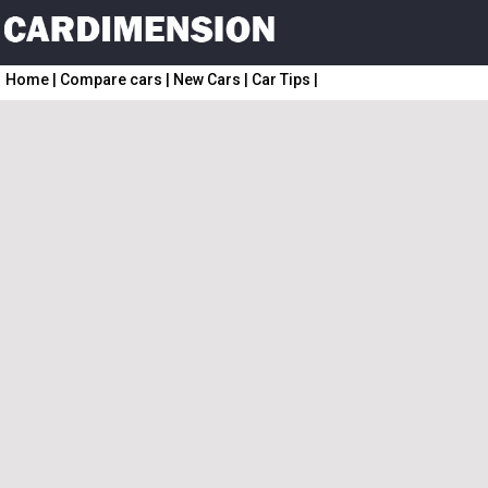
Home
|
Compare cars
|
New Cars
|
Car Tips
|