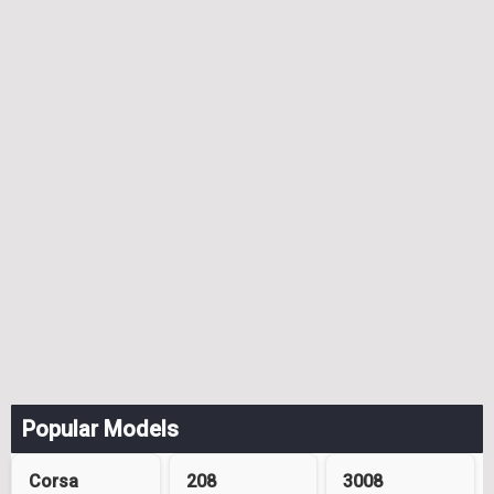
Popular Models
Corsa
208
3008