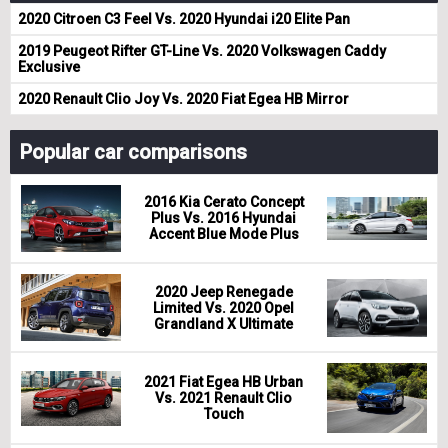
2020 Citroen C3 Feel Vs. 2020 Hyundai i20 Elite Pan
2019 Peugeot Rifter GT-Line Vs. 2020 Volkswagen Caddy
Exclusive
2020 Renault Clio Joy Vs. 2020 Fiat Egea HB Mirror
Popular car comparisons
2016 Kia Cerato Concept
Plus Vs. 2016 Hyundai
Accent Blue Mode Plus
2020 Jeep Renegade
Limited Vs. 2020 Opel
Grandland X Ultimate
2021 Fiat Egea HB Urban
Vs. 2021 Renault Clio
Touch