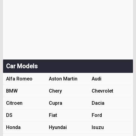
Car Models
Alfa Romeo
Aston Martin
Audi
BMW
Chery
Chevrolet
Citroen
Cupra
Dacia
DS
Fiat
Ford
Honda
Hyundai
Isuzu