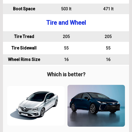
Boot Space
503 lt
471 lt
Tire and Wheel
Tire Tread
205
205
Tire Sidewall
55
55
Wheel Rims Size
16
16
Which is better?