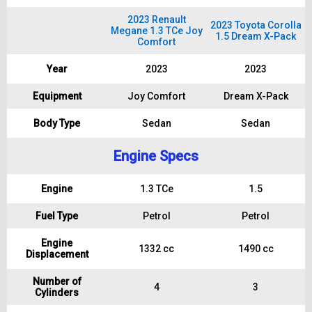
2023 Renault
2023 Toyota Corolla
Megane 1.3 TCe Joy
1.5 Dream X-Pack
Comfort
Year
2023
2023
Equipment
Joy Comfort
Dream X-Pack
Body Type
Sedan
Sedan
Engine Specs
Engine
1.3 TCe
1.5
Fuel Type
Petrol
Petrol
Engine
1332 cc
1490 cc
Displacement
Number of
4
3
Cylinders