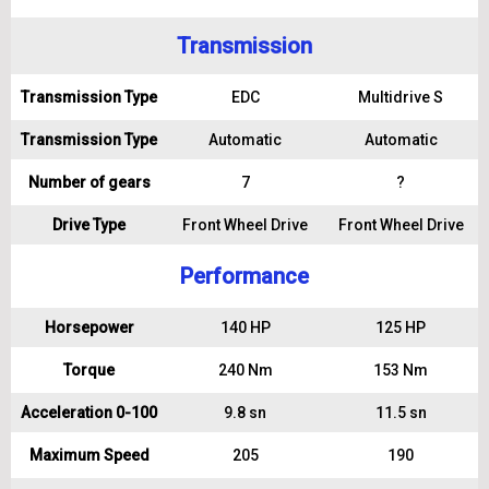
Transmission
Transmission Type
EDC
Multidrive S
Transmission Type
Automatic
Automatic
Number of gears
7
?
Drive Type
Front Wheel Drive
Front Wheel Drive
Performance
Horsepower
140 HP
125 HP
Torque
240 Nm
153 Nm
Acceleration 0-100
9.8 sn
11.5 sn
Maximum Speed
205
190