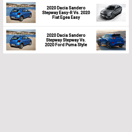
2020 Dacia Sandero
Stepway Easy-R Vs. 2020
Fiat Egea Easy
2020 Dacia Sandero
Stepway Stepway Vs.
2020 Ford Puma Style