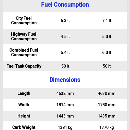
Fuel Consumption
City Fuel
6.3 lt
7.1 lt
Consumption
Highway Fuel
4.5 lt
5.0 lt
Consumption
Combined Fuel
5.4 lt
6.0 lt
Consumption
Fuel Tank Capacity
50 lt
50 lt
Dimensions
Length
4632 mm
4630 mm
Width
1814 mm
1780 mm
Height
1443 mm
1435 mm
Curb Weight
1381 kg
1370 kg