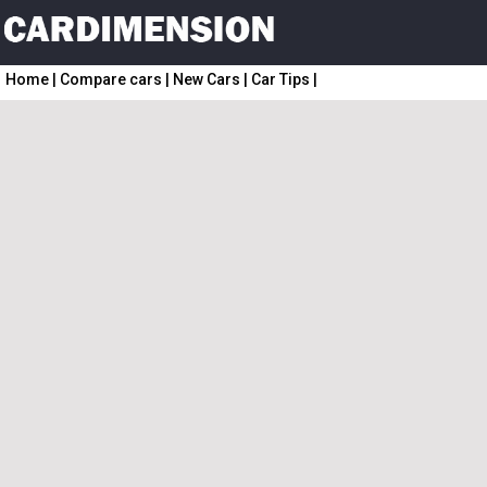
Home
|
Compare cars
|
New Cars
|
Car Tips
|