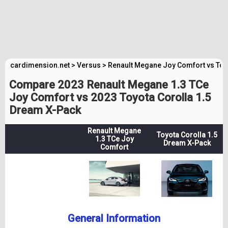
cardimension.net
>
Versus
>
Renault Megane Joy Comfort vs Toy
Compare 2023 Renault Megane 1.3 TCe
Joy Comfort vs 2023 Toyota Corolla 1.5
Dream X-Pack
Renault Megane
Toyota Corolla 1.5
1.3 TCe Joy
Dream X-Pack
Comfort
General Information