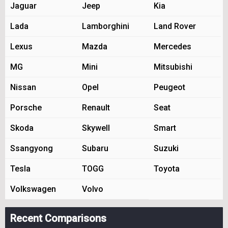
Jaguar
Jeep
Kia
Lada
Lamborghini
Land Rover
Lexus
Mazda
Mercedes
MG
Mini
Mitsubishi
Nissan
Opel
Peugeot
Porsche
Renault
Seat
Skoda
Skywell
Smart
Ssangyong
Subaru
Suzuki
Tesla
TOGG
Toyota
Volkswagen
Volvo
Recent Comparisons