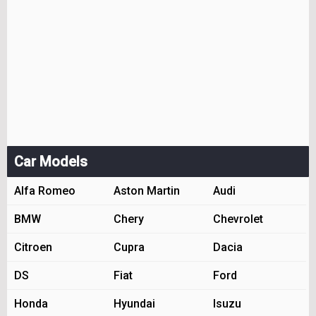
Car Models
Alfa Romeo
Aston Martin
Audi
BMW
Chery
Chevrolet
Citroen
Cupra
Dacia
DS
Fiat
Ford
Honda
Hyundai
Isuzu