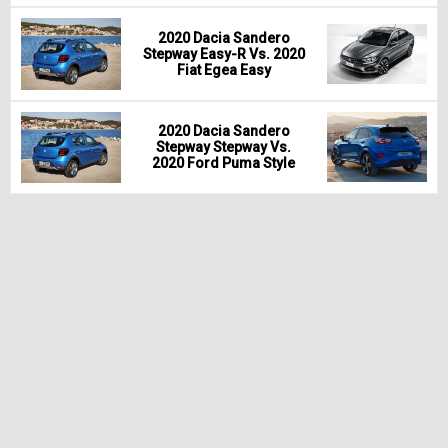
2020 Dacia Sandero
Stepway Easy-R Vs. 2020
Fiat Egea Easy
2020 Dacia Sandero
Stepway Stepway Vs.
2020 Ford Puma Style