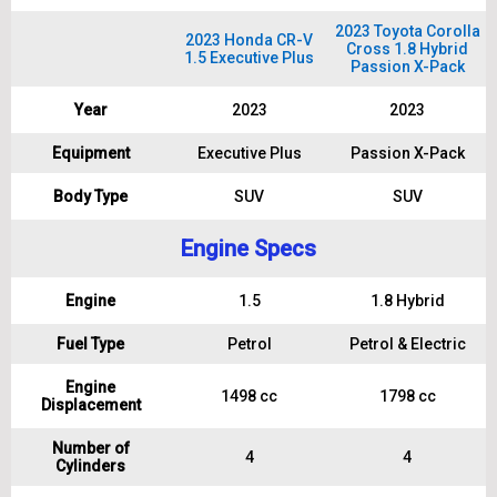
2023 Toyota Corolla
2023 Honda CR-V
Cross 1.8 Hybrid
1.5 Executive Plus
Passion X-Pack
Year
2023
2023
Equipment
Executive Plus
Passion X-Pack
Body Type
SUV
SUV
Engine Specs
Engine
1.5
1.8 Hybrid
Fuel Type
Petrol
Petrol & Electric
Engine
1498 cc
1798 cc
Displacement
Number of
4
4
Cylinders