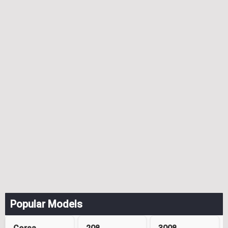
Popular Models