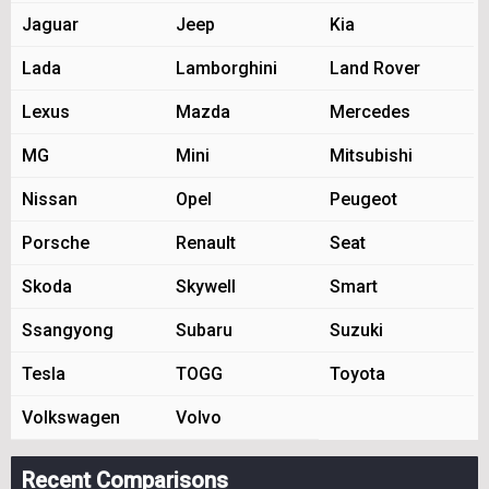
Jaguar
Jeep
Kia
Lada
Lamborghini
Land Rover
Lexus
Mazda
Mercedes
MG
Mini
Mitsubishi
Nissan
Opel
Peugeot
Porsche
Renault
Seat
Skoda
Skywell
Smart
Ssangyong
Subaru
Suzuki
Tesla
TOGG
Toyota
Volkswagen
Volvo
Recent Comparisons