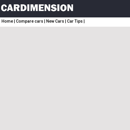
Home
|
Compare cars
|
New Cars
|
Car Tips
|