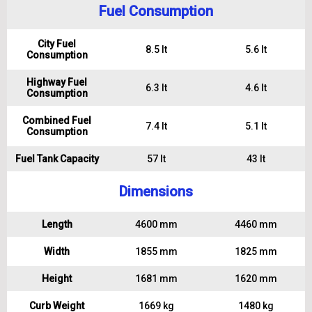
Fuel Consumption
City Fuel
8.5 lt
5.6 lt
Consumption
Highway Fuel
6.3 lt
4.6 lt
Consumption
Combined Fuel
7.4 lt
5.1 lt
Consumption
Fuel Tank Capacity
57 lt
43 lt
Dimensions
Length
4600 mm
4460 mm
Width
1855 mm
1825 mm
Height
1681 mm
1620 mm
Curb Weight
1669 kg
1480 kg