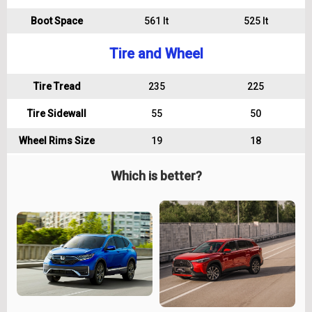
Boot Space
561 lt
525 lt
Tire and Wheel
Tire Tread
235
225
Tire Sidewall
55
50
Wheel Rims Size
19
18
Which is better?