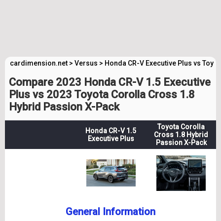
cardimension.net
>
Versus
>
Honda CR-V Executive Plus vs Toyot
Compare 2023 Honda CR-V 1.5 Executive
Plus vs 2023 Toyota Corolla Cross 1.8
Hybrid Passion X-Pack
Toyota Corolla
Honda CR-V 1.5
Cross 1.8 Hybrid
Executive Plus
Passion X-Pack
General Information