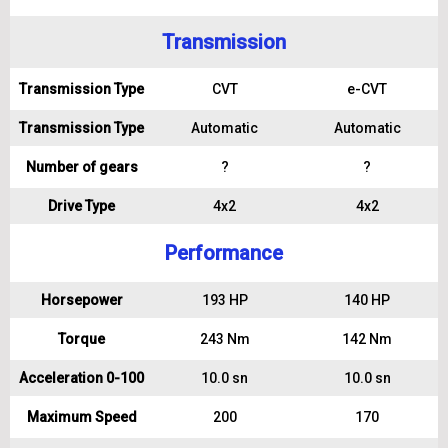
Transmission
Transmission Type
CVT
e-CVT
Transmission Type
Automatic
Automatic
Number of gears
?
?
Drive Type
4x2
4x2
Performance
Horsepower
193 HP
140 HP
Torque
243 Nm
142 Nm
Acceleration 0-100
10.0 sn
10.0 sn
Maximum Speed
200
170