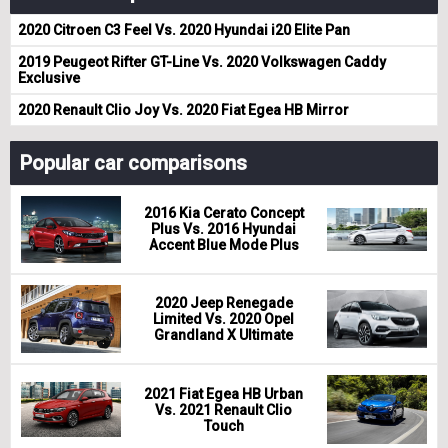
2020 Citroen C3 Feel Vs. 2020 Hyundai i20 Elite Pan
2019 Peugeot Rifter GT-Line Vs. 2020 Volkswagen Caddy
Exclusive
2020 Renault Clio Joy Vs. 2020 Fiat Egea HB Mirror
Popular car comparisons
2016 Kia Cerato Concept
Plus Vs. 2016 Hyundai
Accent Blue Mode Plus
2020 Jeep Renegade
Limited Vs. 2020 Opel
Grandland X Ultimate
2021 Fiat Egea HB Urban
Vs. 2021 Renault Clio
Touch