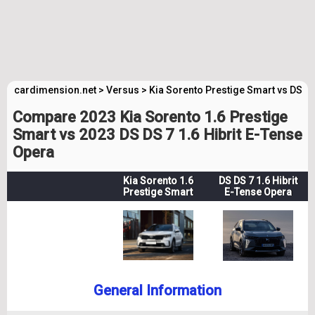
cardimension.net
>
Versus
>
Kia Sorento Prestige Smart vs DS D
Compare 2023 Kia Sorento 1.6 Prestige
Smart vs 2023 DS DS 7 1.6 Hibrit E-Tense
Opera
Kia Sorento 1.6
DS DS 7 1.6 Hibrit
Prestige Smart
E-Tense Opera
General Information