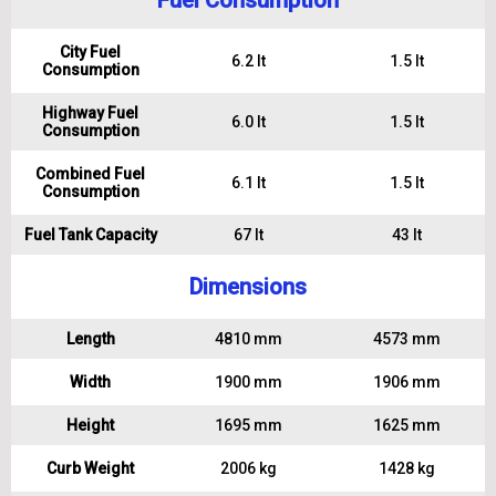
Fuel Consumption
City Fuel
6.2 lt
1.5 lt
Consumption
Highway Fuel
6.0 lt
1.5 lt
Consumption
Combined Fuel
6.1 lt
1.5 lt
Consumption
Fuel Tank Capacity
67 lt
43 lt
Dimensions
Length
4810 mm
4573 mm
Width
1900 mm
1906 mm
Height
1695 mm
1625 mm
Curb Weight
2006 kg
1428 kg