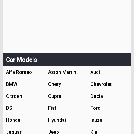
Car Models
Alfa Romeo
Aston Martin
Audi
BMW
Chery
Chevrolet
Citroen
Cupra
Dacia
DS
Fiat
Ford
Honda
Hyundai
Isuzu
Jaguar
Jeep
Kia