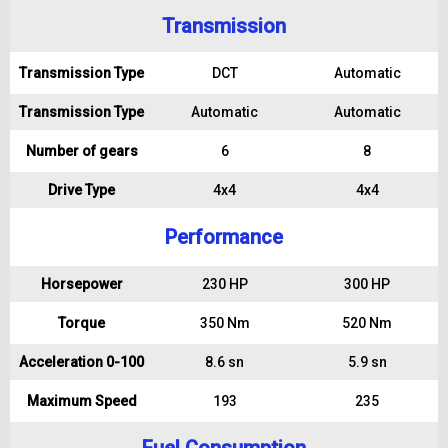
Transmission
Transmission Type
DCT
Automatic
Transmission Type
Automatic
Automatic
Number of gears
6
8
Drive Type
4x4
4x4
Performance
Horsepower
230 HP
300 HP
Torque
350 Nm
520 Nm
Acceleration 0-100
8.6 sn
5.9 sn
Maximum Speed
193
235