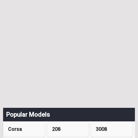
Popular Models
Corsa
208
3008