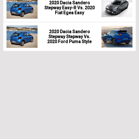
2020 Dacia Sandero
Stepway Easy-R Vs. 2020
Fiat Egea Easy
2020 Dacia Sandero
Stepway Stepway Vs.
2020 Ford Puma Style