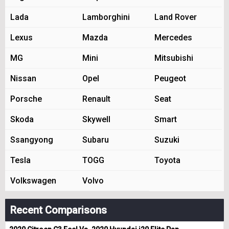
Lada
Lamborghini
Land Rover
Lexus
Mazda
Mercedes
MG
Mini
Mitsubishi
Nissan
Opel
Peugeot
Porsche
Renault
Seat
Skoda
Skywell
Smart
Ssangyong
Subaru
Suzuki
Tesla
TOGG
Toyota
Volkswagen
Volvo
Recent Comparisons