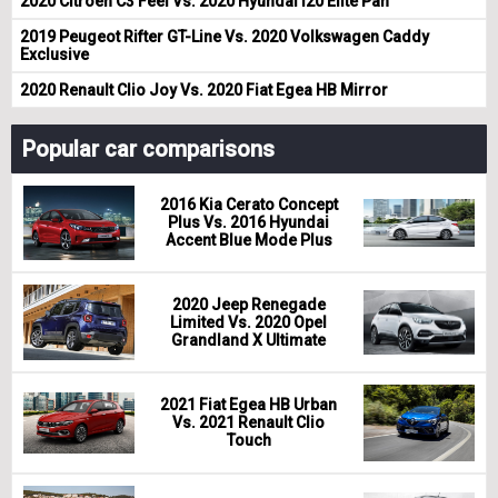
2020 Citroen C3 Feel Vs. 2020 Hyundai i20 Elite Pan
2019 Peugeot Rifter GT-Line Vs. 2020 Volkswagen Caddy
Exclusive
2020 Renault Clio Joy Vs. 2020 Fiat Egea HB Mirror
Popular car comparisons
2016 Kia Cerato Concept
Plus Vs. 2016 Hyundai
Accent Blue Mode Plus
2020 Jeep Renegade
Limited Vs. 2020 Opel
Grandland X Ultimate
2021 Fiat Egea HB Urban
Vs. 2021 Renault Clio
Touch