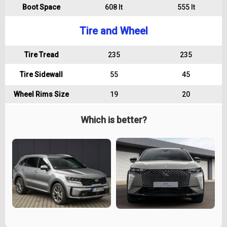
Boot Space
608 lt
555 lt
Tire and Wheel
Tire Tread
235
235
Tire Sidewall
55
45
Wheel Rims Size
19
20
Which is better?