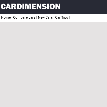
Home
|
Compare cars
|
New Cars
|
Car Tips
|