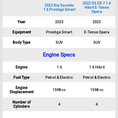
2023 DS DS 7 1.6
2023 Kia Sorento
Hibrit E-Tense
1.6 Prestige Smart
Opera
Year
2023
2023
Equipment
Prestige Smart
E-Tense Opera
Body Type
SUV
SUV
Engine Specs
Engine
1.6
1.6 Hibrit
Fuel Type
Petrol & Electric
Petrol & Electric
Engine
1598 cc
1598 cc
Displacement
Number of
4
4
Cylinders