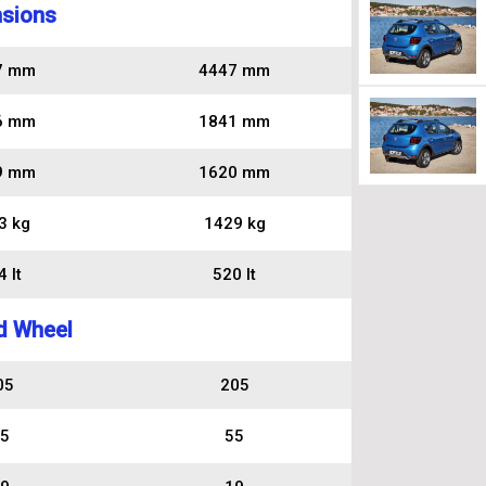
sions
7 mm
4447 mm
6 mm
1841 mm
9 mm
1620 mm
3 kg
1429 kg
 lt
520 lt
d Wheel
05
205
5
55