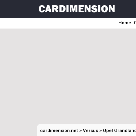
Home
cardimension.net
>
Versus
>
Opel Grandland