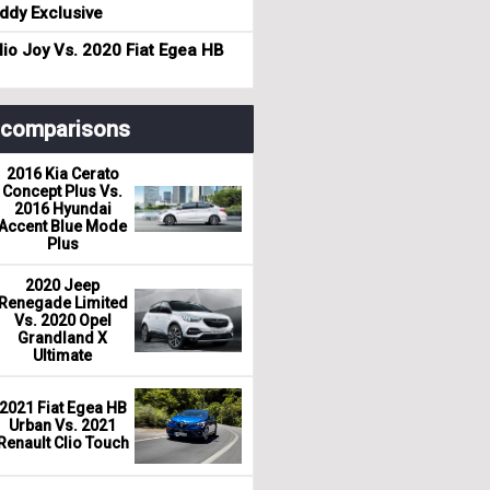
dy Exclusive
io Joy Vs. 2020 Fiat Egea HB
r comparisons
2016 Kia Cerato
Concept Plus Vs.
2016 Hyundai
Accent Blue Mode
Plus
2020 Jeep
Renegade Limited
Vs. 2020 Opel
Grandland X
Ultimate
2021 Fiat Egea HB
Urban Vs. 2021
Renault Clio Touch