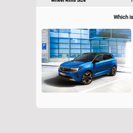
Wheel Rims Size
1
Which is