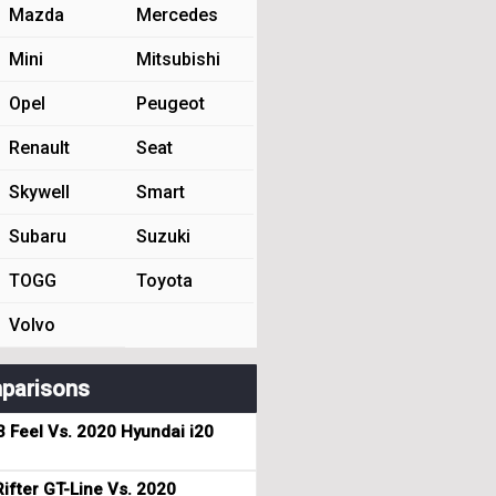
Mazda
Mercedes
Mini
Mitsubishi
Opel
Peugeot
Renault
Seat
Skywell
Smart
Subaru
Suzuki
TOGG
Toyota
Volvo
parisons
3 Feel Vs. 2020 Hyundai i20
ifter GT-Line Vs. 2020