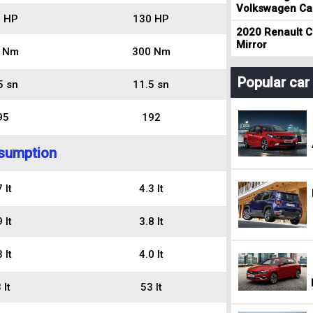
Volkswagen Cad
 HP
130 HP
2020 Renault Cl
Mirror
 Nm
300 Nm
Popular ca
5 sn
11.5 sn
95
192
sumption
 lt
4.3 lt
 lt
3.8 lt
 lt
4.0 lt
 lt
53 lt