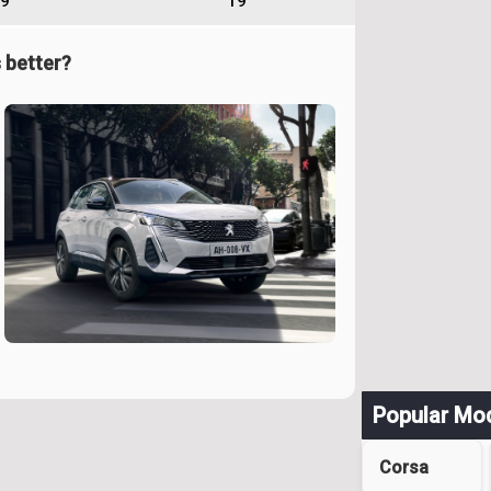
9
19
 better?
Popular Mo
Corsa