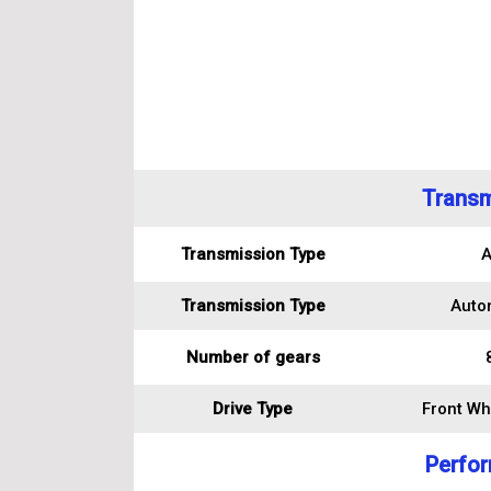
Transm
Transmission Type
A
Transmission Type
Auto
Number of gears
Drive Type
Front Wh
Perfo