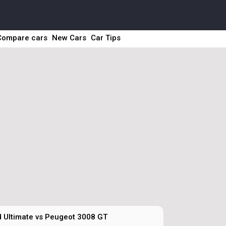
Compare cars
New Cars
Car Tips
 Ultimate vs Peugeot 3008 GT