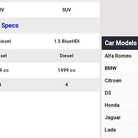
UV
SUV
 Specs
iesel
1.5 BlueHDI
Car Models
sel
Diesel
Alfa Romeo
BMW
9 cc
1499 cc
Citroen
4
4
DS
Honda
Jaguar
Lada