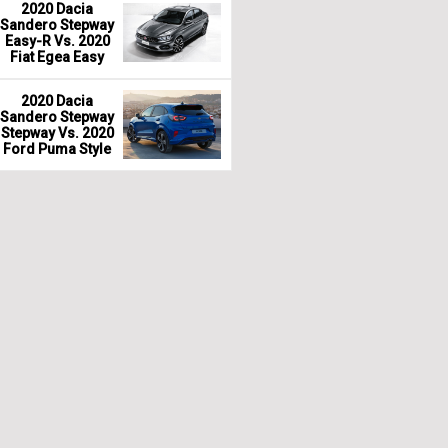
2020 Dacia
Sandero Stepway
Easy-R Vs. 2020
Fiat Egea Easy
2020 Dacia
Sandero Stepway
Stepway Vs. 2020
Ford Puma Style