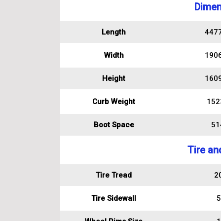
Dimen
Length
447
Width
190
Height
160
Curb Weight
152
Boot Space
514
Tire an
Tire Tread
2
Tire Sidewall
5