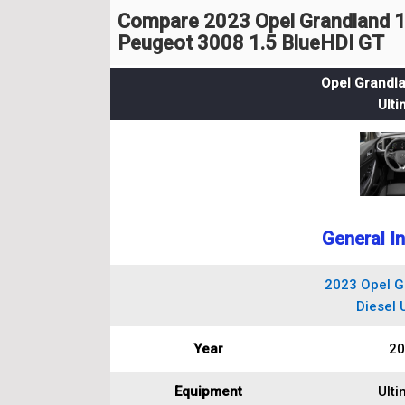
Compare 2023 Opel Grandland 1.
Peugeot 3008 1.5 BlueHDI GT
Opel Grandla
Ulti
General I
2023 Opel G
Diesel 
Year
20
Equipment
Ulti