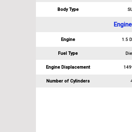
Body Type
S
Engine
Engine
1.5 D
Fuel Type
Die
Engine Displacement
149
Number of Cylinders