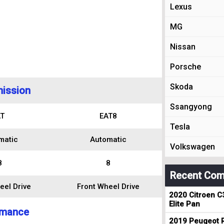
Lexus
MG
Nissan
Porsche
Skoda
ission
Ssangyong
T
EAT8
Tesla
matic
Automatic
Volkswagen
8
8
Recent Com
eel Drive
Front Wheel Drive
2020 Citroen C
Elite Pan
rmance
2019 Peugeot R