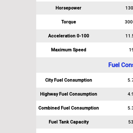
Horsepower
130
Torque
300
Acceleration 0-100
11.
Maximum Speed
1
Fuel Con
City Fuel Consumption
5.7
Highway Fuel Consumption
4.9
Combined Fuel Consumption
5.3
Fuel Tank Capacity
53