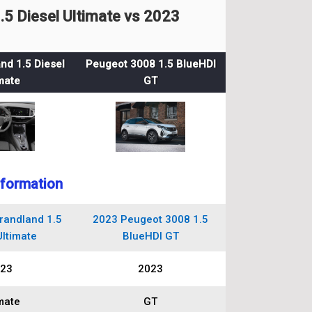
5 Diesel Ultimate vs 2023
nd 1.5 Diesel
Peugeot 3008 1.5 BlueHDI
mate
GT
nformation
randland 1.5
2023 Peugeot 3008 1.5
Ultimate
BlueHDI GT
23
2023
mate
GT