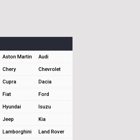
Aston Martin
Audi
Chery
Chevrolet
Cupra
Dacia
Fiat
Ford
Hyundai
Isuzu
Jeep
Kia
Lamborghini
Land Rover