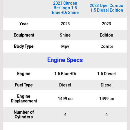
2023 Citroen
2023 Opel Combo
Berlingo 1.5
1.5 Diesel Edition
BlueHDi Shine
Year
2023
2023
Equipment
Shine
Edition
Body Type
Mpv
Combi
Engine Specs
Engine
1.5 BlueHDi
1.5 Diesel
Fuel Type
Diesel
Diesel
Engine
1499 cc
1499 cc
Displacement
Number of
4
4
Cylinders