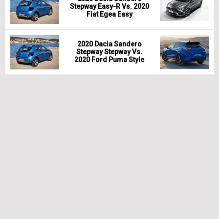
Stepway Easy-R Vs. 2020
Fiat Egea Easy
2020 Dacia Sandero
Stepway Stepway Vs.
2020 Ford Puma Style