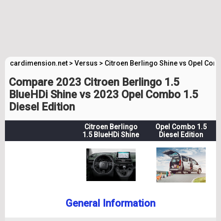
cardimension.net
>
Versus
>
Citroen Berlingo Shine vs Opel Com
Compare 2023 Citroen Berlingo 1.5
BlueHDi Shine vs 2023 Opel Combo 1.5
Diesel Edition
Citroen Berlingo
Opel Combo 1.5
1.5 BlueHDi Shine
Diesel Edition
General Information