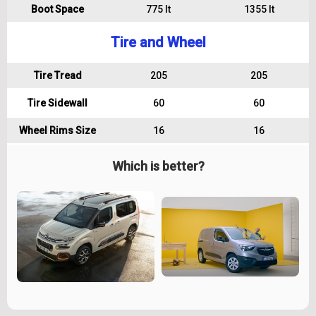
Boot Space
775 lt
1355 lt
Tire and Wheel
Tire Tread
205
205
Tire Sidewall
60
60
Wheel Rims Size
16
16
Which is better?