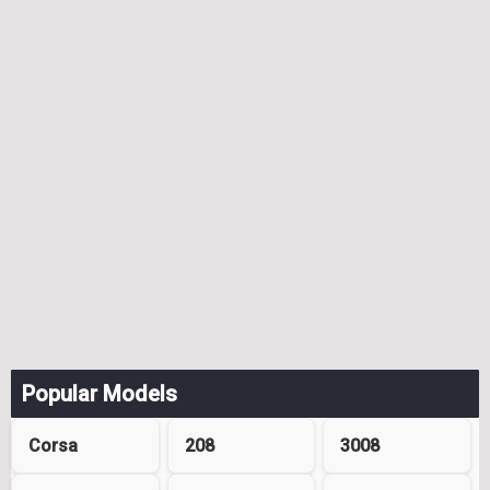
Popular Models
Corsa
208
3008