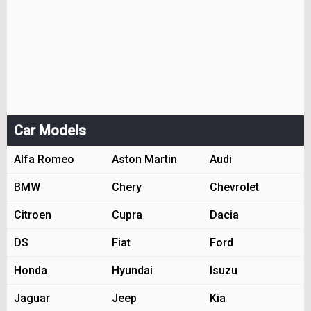
Car Models
Alfa Romeo
Aston Martin
Audi
BMW
Chery
Chevrolet
Citroen
Cupra
Dacia
DS
Fiat
Ford
Honda
Hyundai
Isuzu
Jaguar
Jeep
Kia