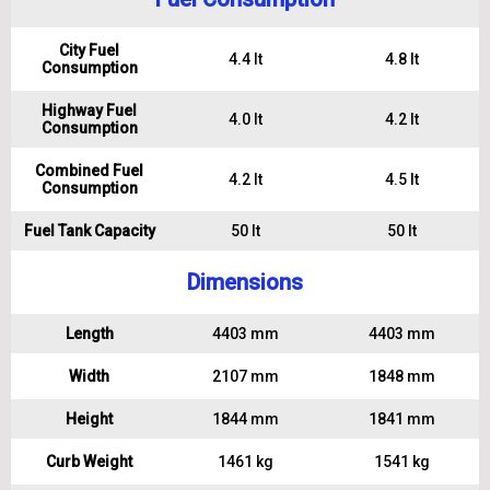
City Fuel
4.4 lt
4.8 lt
Consumption
Highway Fuel
4.0 lt
4.2 lt
Consumption
Combined Fuel
4.2 lt
4.5 lt
Consumption
Fuel Tank Capacity
50 lt
50 lt
Dimensions
Length
4403 mm
4403 mm
Width
2107 mm
1848 mm
Height
1844 mm
1841 mm
Curb Weight
1461 kg
1541 kg