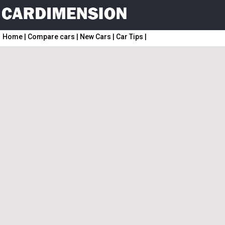
Home
|
Compare cars
|
New Cars
|
Car Tips
|