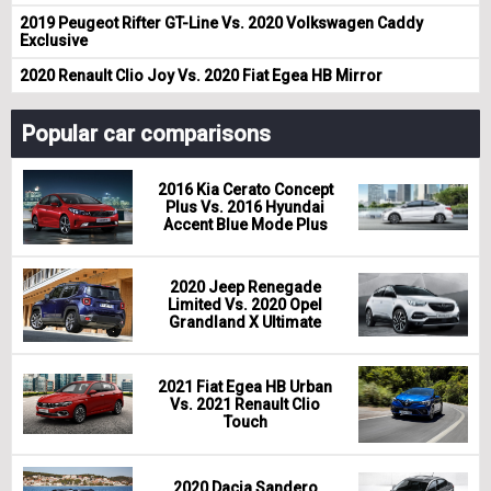
2019 Peugeot Rifter GT-Line Vs. 2020 Volkswagen Caddy
Exclusive
2020 Renault Clio Joy Vs. 2020 Fiat Egea HB Mirror
Popular car comparisons
2016 Kia Cerato Concept
Plus Vs. 2016 Hyundai
Accent Blue Mode Plus
2020 Jeep Renegade
Limited Vs. 2020 Opel
Grandland X Ultimate
2021 Fiat Egea HB Urban
Vs. 2021 Renault Clio
Touch
2020 Dacia Sandero