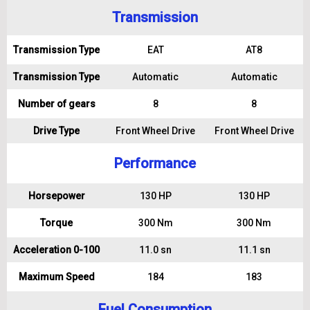
Transmission
Transmission Type
EAT
AT8
Transmission Type
Automatic
Automatic
Number of gears
8
8
Drive Type
Front Wheel Drive
Front Wheel Drive
Performance
Horsepower
130 HP
130 HP
Torque
300 Nm
300 Nm
Acceleration 0-100
11.0 sn
11.1 sn
Maximum Speed
184
183
Fuel Consumption