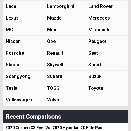
Lada
Lamborghini
Land Rover
Lexus
Mazda
Mercedes
MG
Mini
Mitsubishi
Nissan
Opel
Peugeot
Porsche
Renault
Seat
Skoda
Skywell
Smart
Ssangyong
Subaru
Suzuki
Tesla
TOGG
Toyota
Volkswagen
Volvo
Recent Comparisons
2020 Citroen C3 Feel Vs. 2020 Hyundai i20 Elite Pan