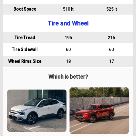
Boot Space
510 lt
525 lt
Tire and Wheel
Tire Tread
195
215
Tire Sidewall
60
60
Wheel Rims Size
18
17
Which is better?