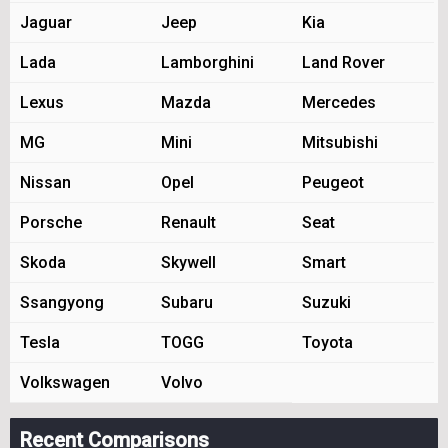
Jaguar
Jeep
Kia
Lada
Lamborghini
Land Rover
Lexus
Mazda
Mercedes
MG
Mini
Mitsubishi
Nissan
Opel
Peugeot
Porsche
Renault
Seat
Skoda
Skywell
Smart
Ssangyong
Subaru
Suzuki
Tesla
TOGG
Toyota
Volkswagen
Volvo
Recent Comparisons