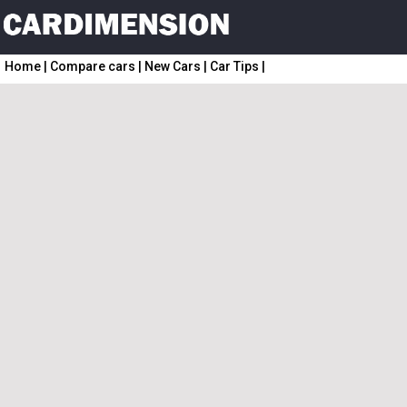
Home
|
Compare cars
|
New Cars
|
Car Tips
|