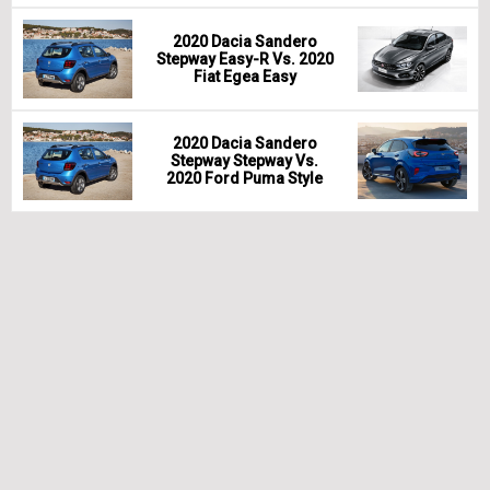
2020 Dacia Sandero
Stepway Easy-R Vs. 2020
Fiat Egea Easy
2020 Dacia Sandero
Stepway Stepway Vs.
2020 Ford Puma Style