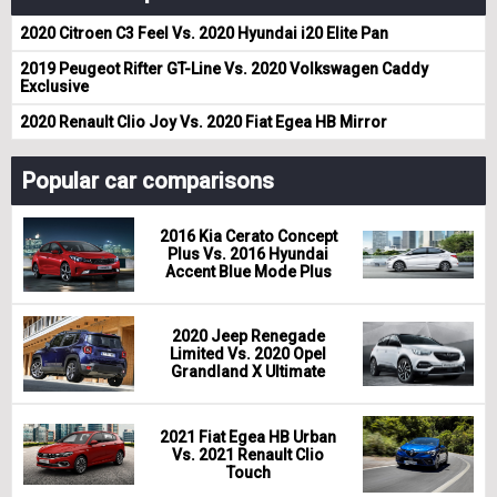
2020 Citroen C3 Feel Vs. 2020 Hyundai i20 Elite Pan
2019 Peugeot Rifter GT-Line Vs. 2020 Volkswagen Caddy
Exclusive
2020 Renault Clio Joy Vs. 2020 Fiat Egea HB Mirror
Popular car comparisons
2016 Kia Cerato Concept
Plus Vs. 2016 Hyundai
Accent Blue Mode Plus
2020 Jeep Renegade
Limited Vs. 2020 Opel
Grandland X Ultimate
2021 Fiat Egea HB Urban
Vs. 2021 Renault Clio
Touch