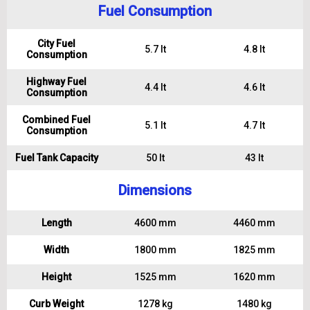
Fuel Consumption
City Fuel
5.7 lt
4.8 lt
Consumption
Highway Fuel
4.4 lt
4.6 lt
Consumption
Combined Fuel
5.1 lt
4.7 lt
Consumption
Fuel Tank Capacity
50 lt
43 lt
Dimensions
Length
4600 mm
4460 mm
Width
1800 mm
1825 mm
Height
1525 mm
1620 mm
Curb Weight
1278 kg
1480 kg