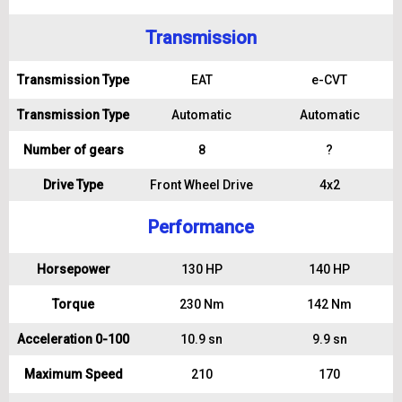
Transmission
Transmission Type
EAT
e-CVT
Transmission Type
Automatic
Automatic
Number of gears
8
?
Drive Type
Front Wheel Drive
4x2
Performance
Horsepower
130 HP
140 HP
Torque
230 Nm
142 Nm
Acceleration 0-100
10.9 sn
9.9 sn
Maximum Speed
210
170