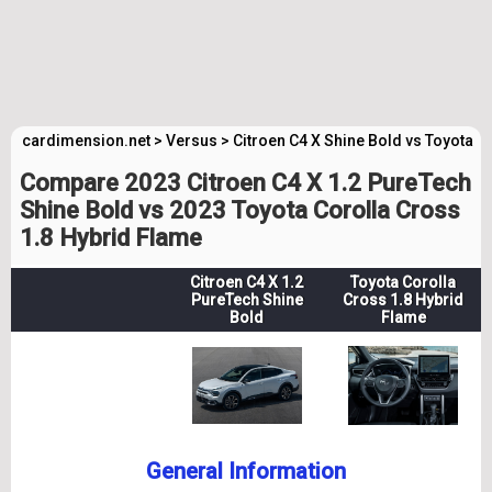
cardimension.net
>
Versus
>
Citroen C4 X Shine Bold vs Toyota 
Compare 2023 Citroen C4 X 1.2 PureTech
Shine Bold vs 2023 Toyota Corolla Cross
1.8 Hybrid Flame
Citroen C4 X 1.2
Toyota Corolla
PureTech Shine
Cross 1.8 Hybrid
Bold
Flame
General Information