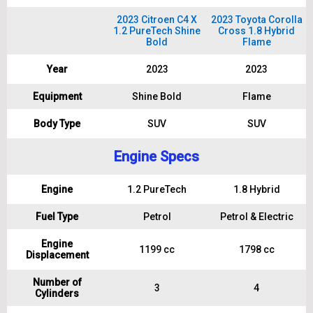
2023 Citroen C4 X
2023 Toyota Corolla
1.2 PureTech Shine
Cross 1.8 Hybrid
Bold
Flame
Year
2023
2023
Equipment
Shine Bold
Flame
Body Type
SUV
SUV
Engine Specs
Engine
1.2 PureTech
1.8 Hybrid
Fuel Type
Petrol
Petrol & Electric
Engine
1199 cc
1798 cc
Displacement
Number of
3
4
Cylinders