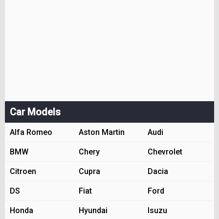
Car Models
Alfa Romeo
Aston Martin
Audi
BMW
Chery
Chevrolet
Citroen
Cupra
Dacia
DS
Fiat
Ford
Honda
Hyundai
Isuzu