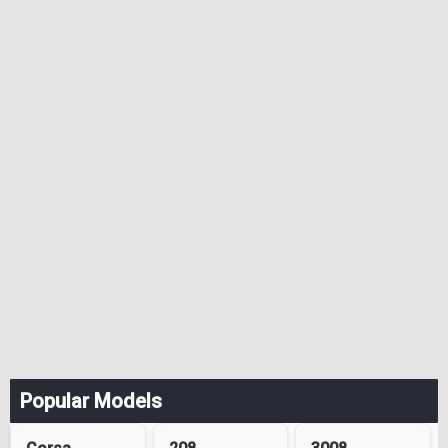
Popular Models