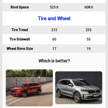
Boot Space
525 lt
608 lt
Tire and Wheel
Tire Tread
215
235
Tire Sidewall
60
55
Wheel Rims Size
17
19
Which is better?