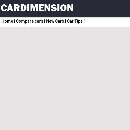
Home
|
Compare cars
|
New Cars
|
Car Tips
|