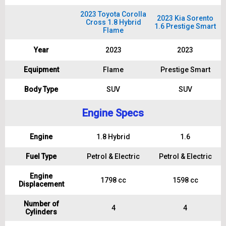
2023 Toyota Corolla
2023 Kia Sorento
Cross 1.8 Hybrid
1.6 Prestige Smart
Flame
Year
2023
2023
Equipment
Flame
Prestige Smart
Body Type
SUV
SUV
Engine Specs
Engine
1.8 Hybrid
1.6
Fuel Type
Petrol & Electric
Petrol & Electric
Engine
1798 cc
1598 cc
Displacement
Number of
4
4
Cylinders