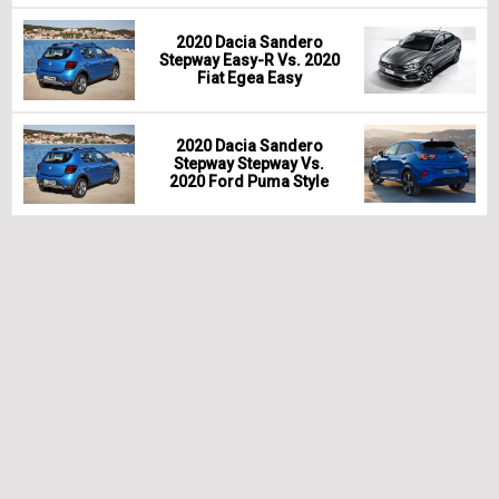
2020 Dacia Sandero
Stepway Easy-R Vs. 2020
Fiat Egea Easy
2020 Dacia Sandero
Stepway Stepway Vs.
2020 Ford Puma Style