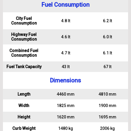
Fuel Consumption
City Fuel
4.8 lt
6.2 lt
Consumption
Highway Fuel
4.6 lt
6.0 lt
Consumption
Combined Fuel
4.7 lt
6.1 lt
Consumption
Fuel Tank Capacity
43 lt
67 lt
Dimensions
Length
4460 mm
4810 mm
Width
1825 mm
1900 mm
Height
1620 mm
1695 mm
Curb Weight
1480 kg
2006 kg