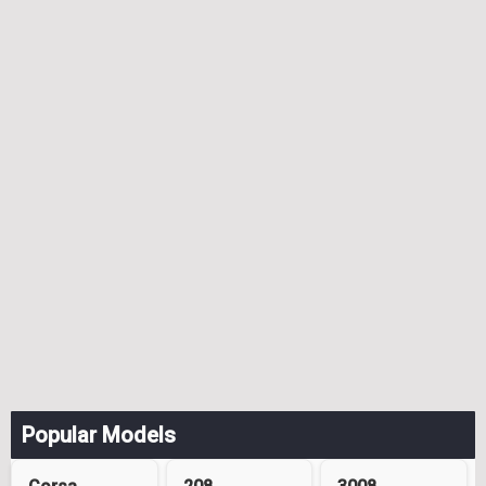
Popular Models