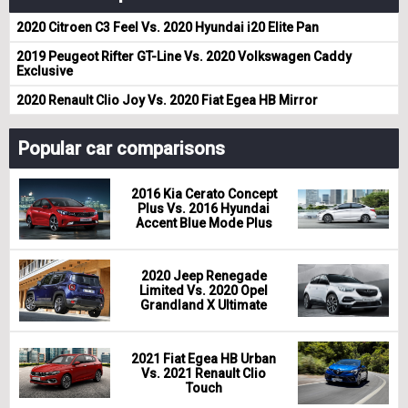
2020 Citroen C3 Feel Vs. 2020 Hyundai i20 Elite Pan
2019 Peugeot Rifter GT-Line Vs. 2020 Volkswagen Caddy
Exclusive
2020 Renault Clio Joy Vs. 2020 Fiat Egea HB Mirror
Popular car comparisons
2016 Kia Cerato Concept
Plus Vs. 2016 Hyundai
Accent Blue Mode Plus
2020 Jeep Renegade
Limited Vs. 2020 Opel
Grandland X Ultimate
2021 Fiat Egea HB Urban
Vs. 2021 Renault Clio
Touch