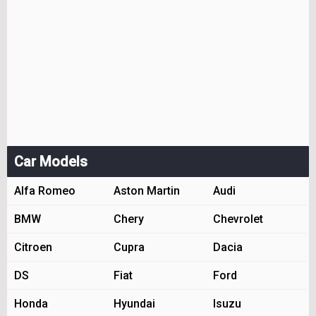
Car Models
Alfa Romeo
Aston Martin
Audi
BMW
Chery
Chevrolet
Citroen
Cupra
Dacia
DS
Fiat
Ford
Honda
Hyundai
Isuzu