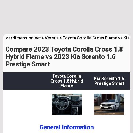
cardimension.net
>
Versus
>
Toyota Corolla Cross Flame vs Kia 
Compare 2023 Toyota Corolla Cross 1.8
Hybrid Flame vs 2023 Kia Sorento 1.6
Prestige Smart
Toyota Corolla
Kia Sorento 1.6
Cross 1.8 Hybrid
Prestige Smart
Flame
General Information