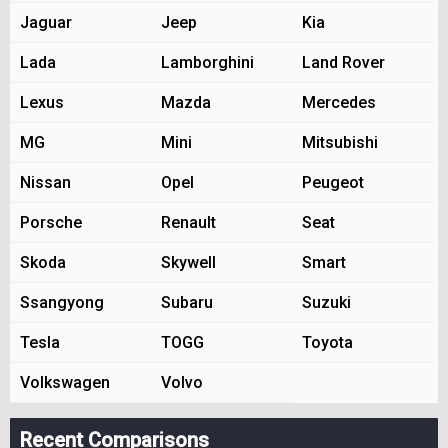
Jaguar
Jeep
Kia
Lada
Lamborghini
Land Rover
Lexus
Mazda
Mercedes
MG
Mini
Mitsubishi
Nissan
Opel
Peugeot
Porsche
Renault
Seat
Skoda
Skywell
Smart
Ssangyong
Subaru
Suzuki
Tesla
TOGG
Toyota
Volkswagen
Volvo
Recent Comparisons