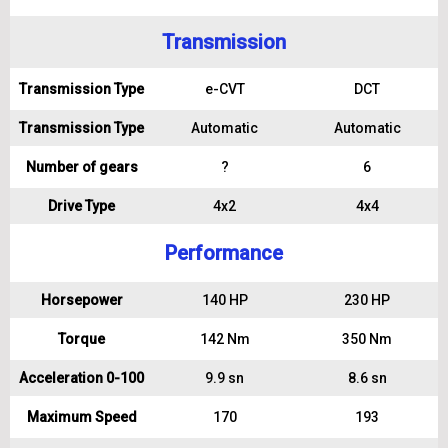
Transmission
Transmission Type
e-CVT
DCT
Transmission Type
Automatic
Automatic
Number of gears
?
6
Drive Type
4x2
4x4
Performance
Horsepower
140 HP
230 HP
Torque
142 Nm
350 Nm
Acceleration 0-100
9.9 sn
8.6 sn
Maximum Speed
170
193