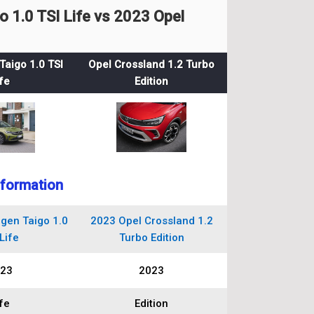
1.0 TSI Life vs 2023 Opel
aigo 1.0 TSI
Opel Crossland 1.2 Turbo
fe
Edition
nformation
gen Taigo 1.0
2023 Opel Crossland 1.2
Life
Turbo Edition
23
2023
fe
Edition