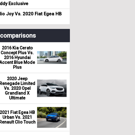
dy Exclusive
io Joy Vs. 2020 Fiat Egea HB
r comparisons
2016 Kia Cerato
Concept Plus Vs.
2016 Hyundai
Accent Blue Mode
Plus
2020 Jeep
Renegade Limited
Vs. 2020 Opel
Grandland X
Ultimate
2021 Fiat Egea HB
Urban Vs. 2021
Renault Clio Touch