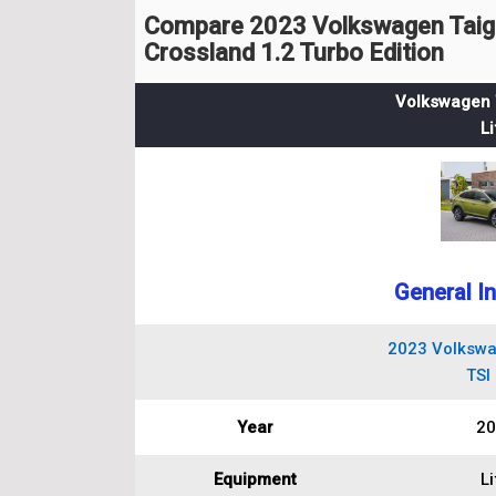
Compare 2023 Volkswagen Taigo 
Crossland 1.2 Turbo Edition
Volkswagen T
Li
General I
2023 Volkswa
TSI 
Year
20
Equipment
Li