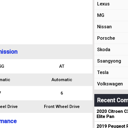
Lexus
MG
Nissan
Porsche
Skoda
ission
Ssangyong
SG
AT
Tesla
matic
Automatic
Volkswagen
7
6
Recent Com
eel Drive
Front Wheel Drive
2020 Citroen C
Elite Pan
rmance
2019 Peugeot R