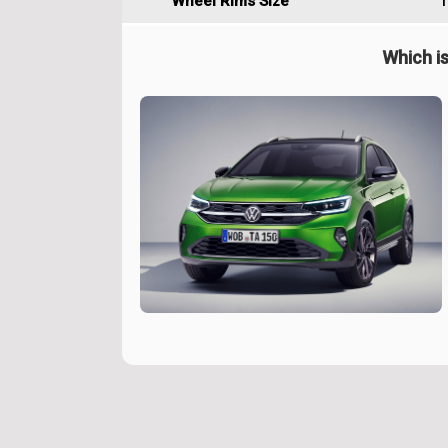
Wheel Rims Size
1
Which is