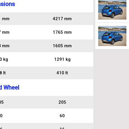
sions
1 mm
4217 mm
7 mm
1765 mm
8 mm
1605 mm
0 kg
1291 kg
 lt
410 lt
d Wheel
05
205
0
60