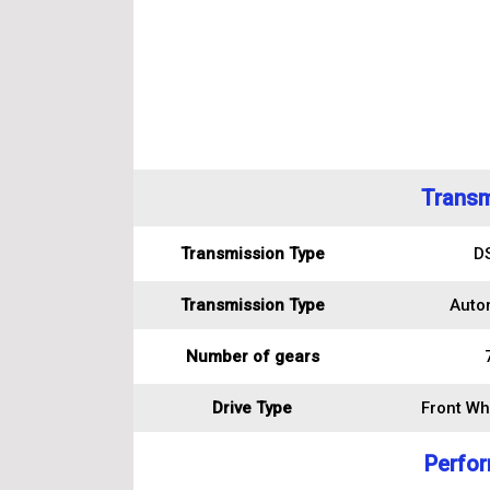
Transm
Transmission Type
D
Transmission Type
Auto
Number of gears
Drive Type
Front Wh
Perfo