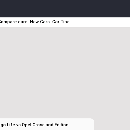
Compare cars
New Cars
Car Tips
go Life vs Opel Crossland Edition