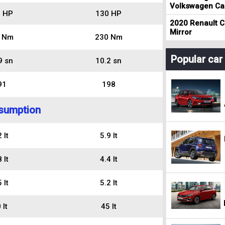
Volkswagen Cad
 HP
130 HP
2020 Renault Cl
Mirror
 Nm
230 Nm
Popular ca
9 sn
10.2 sn
91
198
sumption
 lt
5.9 lt
 lt
4.4 lt
 lt
5.2 lt
 lt
45 lt