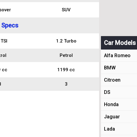
sover
SUV
 Specs
 TSI
1.2 Turbo
Car Models
rol
Petrol
Alfa Romeo
BMW
 cc
1199 cc
Citroen
3
3
DS
Honda
Jaguar
Lada