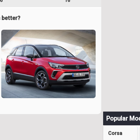
6
16
 better?
Popular Mo
Corsa