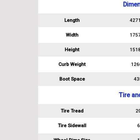
Dimen
Length
427
Width
175
Height
151
Curb Weight
126
Boot Space
438
Tire an
Tire Tread
2
Tire Sidewall
6