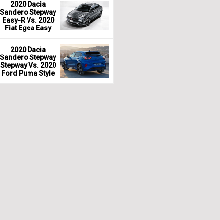
2020 Dacia
Sandero Stepway
Easy-R Vs. 2020
Fiat Egea Easy
2020 Dacia
Sandero Stepway
Stepway Vs. 2020
Ford Puma Style