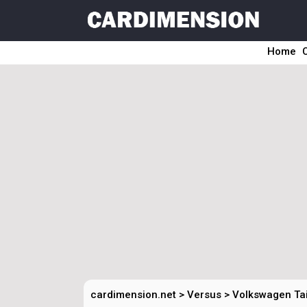
Home
cardimension.net
>
Versus
>
Volkswagen Tai