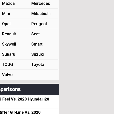
Mazda
Mercedes
Mini
Mitsubishi
Opel
Peugeot
Renault
Seat
Skywell
Smart
Subaru
Suzuki
TOGG
Toyota
Volvo
parisons
3 Feel Vs. 2020 Hyundai i20
ifter GT-Line Vs. 2020