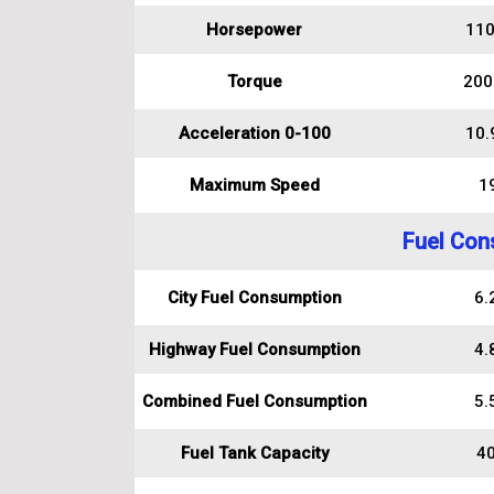
Horsepower
110
Torque
200
Acceleration 0-100
10.
Maximum Speed
1
Fuel Con
City Fuel Consumption
6.2
Highway Fuel Consumption
4.8
Combined Fuel Consumption
5.5
Fuel Tank Capacity
40