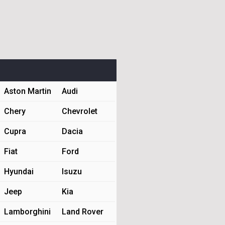
Aston Martin
Audi
Chery
Chevrolet
Cupra
Dacia
Fiat
Ford
Hyundai
Isuzu
Jeep
Kia
Lamborghini
Land Rover