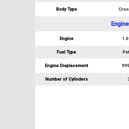
Body Type
Cros
Engine
Engine
1.0
Fuel Type
Pet
Engine Displacement
999
Number of Cylinders