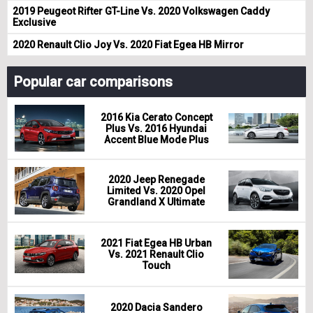
2019 Peugeot Rifter GT-Line Vs. 2020 Volkswagen Caddy
Exclusive
2020 Renault Clio Joy Vs. 2020 Fiat Egea HB Mirror
Popular car comparisons
2016 Kia Cerato Concept
Plus Vs. 2016 Hyundai
Accent Blue Mode Plus
2020 Jeep Renegade
Limited Vs. 2020 Opel
Grandland X Ultimate
2021 Fiat Egea HB Urban
Vs. 2021 Renault Clio
Touch
2020 Dacia Sandero