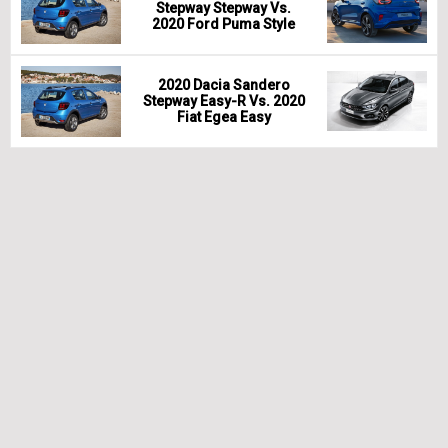
Stepway Stepway Vs.
2020 Ford Puma Style
2020 Dacia Sandero
Stepway Easy-R Vs. 2020
Fiat Egea Easy