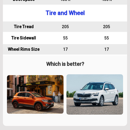
Tire and Wheel
Tire Tread
205
205
Tire Sidewall
55
55
Wheel Rims Size
17
17
Which is better?