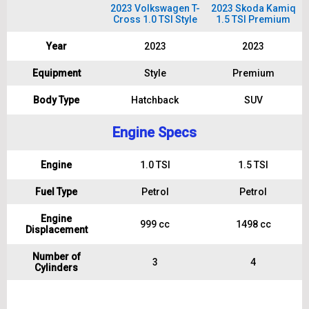
2023 Volkswagen T-
2023 Skoda Kamiq
Cross 1.0 TSI Style
1.5 TSI Premium
Year
2023
2023
Equipment
Style
Premium
Body Type
Hatchback
SUV
Engine Specs
Engine
1.0 TSI
1.5 TSI
Fuel Type
Petrol
Petrol
Engine
999 cc
1498 cc
Displacement
Number of
3
4
Cylinders