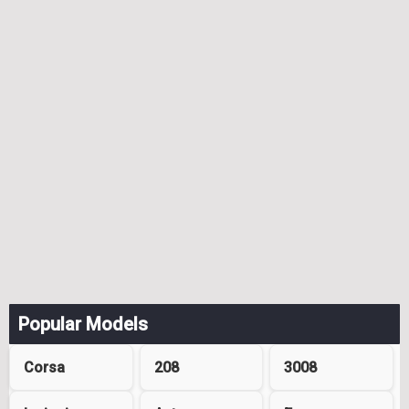
Popular Models
Corsa
208
3008