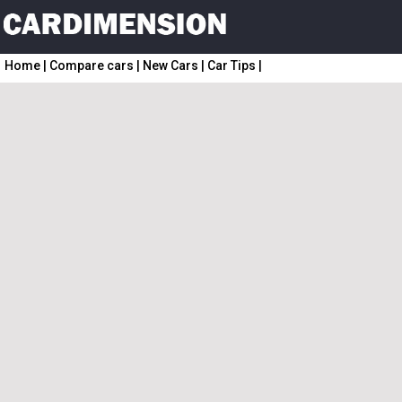
Home
|
Compare cars
|
New Cars
|
Car Tips
|