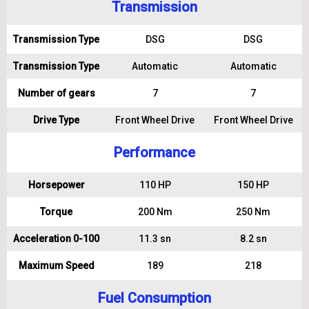
Transmission
Transmission Type
DSG
DSG
Transmission Type
Automatic
Automatic
Number of gears
7
7
Drive Type
Front Wheel Drive
Front Wheel Drive
Performance
Horsepower
110 HP
150 HP
Torque
200 Nm
250 Nm
Acceleration 0-100
11.3 sn
8.2 sn
Maximum Speed
189
218
Fuel Consumption