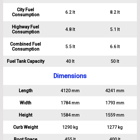
City Fuel
6.2 lt
8.2 lt
Consumption
Highway Fuel
4.8 lt
5.1 lt
Consumption
Combined Fuel
5.5 lt
6.6 lt
Consumption
Fuel Tank Capacity
40 lt
50 lt
Dimensions
Length
4120 mm
4241 mm
Width
1784 mm
1793 mm
Height
1584 mm
1559 mm
Curb Weight
1290 kg
1277 kg
Boot Space
455 lt
400 lt