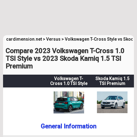
cardimension.net
>
Versus
>
Volkswagen T-Cross Style vs Skod
Compare 2023 Volkswagen T-Cross 1.0
TSI Style vs 2023 Skoda Kamiq 1.5 TSI
Premium
Volkswagen T-
Skoda Kamiq 1.5
Cross 1.0 TSI Style
TSI Premium
General Information