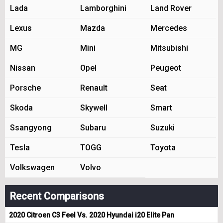
Lada
Lamborghini
Land Rover
Lexus
Mazda
Mercedes
MG
Mini
Mitsubishi
Nissan
Opel
Peugeot
Porsche
Renault
Seat
Skoda
Skywell
Smart
Ssangyong
Subaru
Suzuki
Tesla
TOGG
Toyota
Volkswagen
Volvo
Recent Comparisons
2020 Citroen C3 Feel Vs. 2020 Hyundai i20 Elite Pan