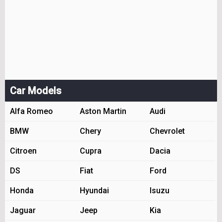
Car Models
Alfa Romeo
Aston Martin
Audi
BMW
Chery
Chevrolet
Citroen
Cupra
Dacia
DS
Fiat
Ford
Honda
Hyundai
Isuzu
Jaguar
Jeep
Kia