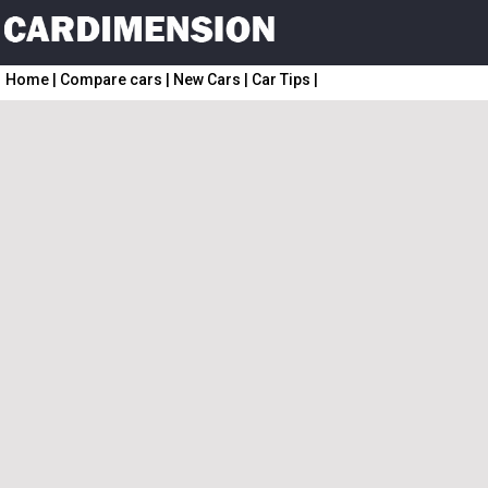
Home
|
Compare cars
|
New Cars
|
Car Tips
|