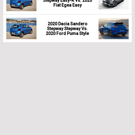
Stepway Easy-R Vs. 2020
Fiat Egea Easy
2020 Dacia Sandero
Stepway Stepway Vs.
2020 Ford Puma Style