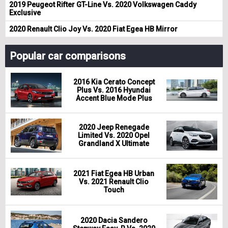
2019 Peugeot Rifter GT-Line Vs. 2020 Volkswagen Caddy
Exclusive
2020 Renault Clio Joy Vs. 2020 Fiat Egea HB Mirror
Popular car comparisons
2016 Kia Cerato Concept
Plus Vs. 2016 Hyundai
Accent Blue Mode Plus
2020 Jeep Renegade
Limited Vs. 2020 Opel
Grandland X Ultimate
2021 Fiat Egea HB Urban
Vs. 2021 Renault Clio
Touch
2020 Dacia Sandero