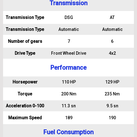
Transmission
Transmission Type
DSG
AT
Transmission Type
Automatic
Automatic
Number of gears
7
6
Drive Type
Front Wheel Drive
4x2
Performance
Horsepower
110 HP
129 HP
Torque
200 Nm
235 Nm
Acceleration 0-100
11.3 sn
9.5 sn
Maximum Speed
189
190
Fuel Consumption