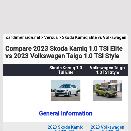
cardimension.net
>
Versus
>
Skoda Kamiq Elite vs Volkswagen Ta
Compare 2023 Skoda Kamiq 1.0 TSI Elite
vs 2023 Volkswagen Taigo 1.0 TSI Style
Skoda Kamiq 1.0
Volkswagen Taigo
TSI Elite
1.0 TSI Style
General Information
2023 Skoda Kamiq
2023 Volkswagen