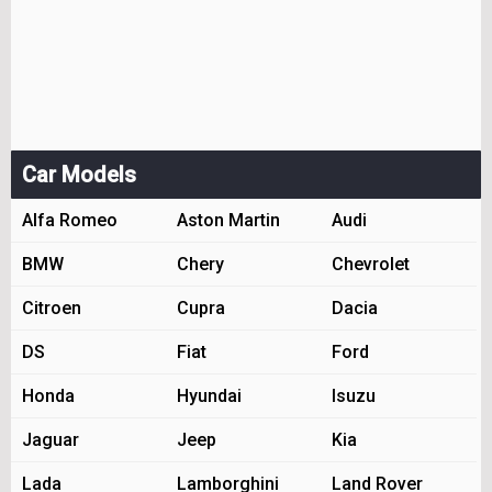
Car Models
Alfa Romeo
Aston Martin
Audi
BMW
Chery
Chevrolet
Citroen
Cupra
Dacia
DS
Fiat
Ford
Honda
Hyundai
Isuzu
Jaguar
Jeep
Kia
Lada
Lamborghini
Land Rover