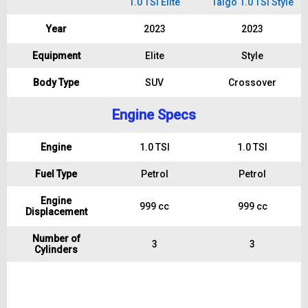
1.0 TSI Elite
Taigo 1.0 TSI Style
Year
2023
2023
Equipment
Elite
Style
Body Type
SUV
Crossover
Engine Specs
Engine
1.0 TSI
1.0 TSI
Fuel Type
Petrol
Petrol
Engine
999 cc
999 cc
Displacement
Number of
3
3
Cylinders