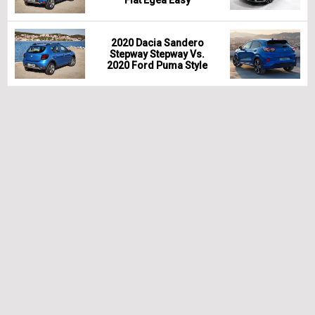
2020 Dacia Sandero
Stepway Stepway Vs.
2020 Ford Puma Style