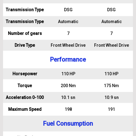
Transmission Type
DSG
DSG
Transmission Type
Automatic
Automatic
Number of gears
7
7
Drive Type
Front Wheel Drive
Front Wheel Drive
Performance
Horsepower
110 HP
110 HP
Torque
200 Nm
175 Nm
Acceleration 0-100
10.1 sn
10.9 sn
Maximum Speed
198
191
Fuel Consumption