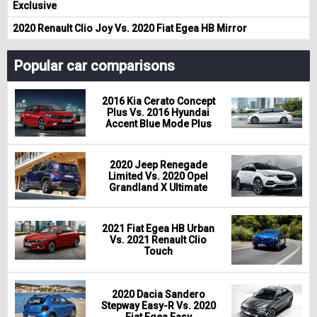
Exclusive
2020 Renault Clio Joy Vs. 2020 Fiat Egea HB Mirror
Popular car comparisons
2016 Kia Cerato Concept
Plus Vs. 2016 Hyundai
Accent Blue Mode Plus
2020 Jeep Renegade
Limited Vs. 2020 Opel
Grandland X Ultimate
2021 Fiat Egea HB Urban
Vs. 2021 Renault Clio
Touch
2020 Dacia Sandero
Stepway Easy-R Vs. 2020
Fiat Egea Easy