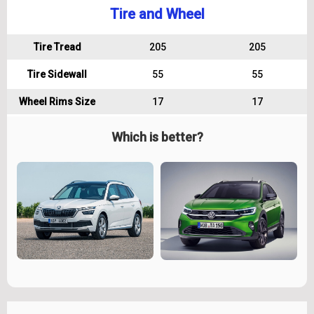
Tire and Wheel
Tire Tread
205
205
Tire Sidewall
55
55
Wheel Rims Size
17
17
Which is better?