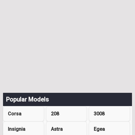
Popular Models
Corsa
208
3008
Insignia
Astra
Egea