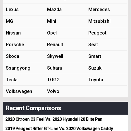
Lexus
Mazda
Mercedes
MG
Mini
Mitsubishi
Nissan
Opel
Peugeot
Porsche
Renault
Seat
Skoda
Skywell
Smart
Ssangyong
Subaru
Suzuki
Tesla
TOGG
Toyota
Volkswagen
Volvo
Recent Comparisons
2020 Citroen C3 Feel Vs. 2020 Hyundai i20 Elite Pan
2019 Peugeot Rifter GT-Line Vs. 2020 Volkswagen Caddy