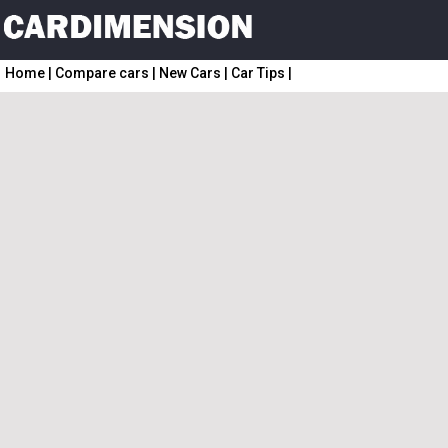
Home
|
Compare cars
|
New Cars
|
Car Tips
|