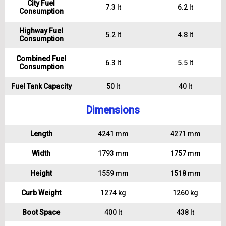
City Fuel
7.3 lt
6.2 lt
Consumption
Highway Fuel
5.2 lt
4.8 lt
Consumption
Combined Fuel
6.3 lt
5.5 lt
Consumption
Fuel Tank Capacity
50 lt
40 lt
Dimensions
Length
4241 mm
4271 mm
Width
1793 mm
1757 mm
Height
1559 mm
1518 mm
Curb Weight
1274 kg
1260 kg
Boot Space
400 lt
438 lt