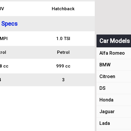
UV
Hatchback
 Specs
 MPI
1.0 TSI
Car Models
rol
Petrol
Alfa Romeo
BMW
8 cc
999 cc
Citroen
4
3
DS
Honda
Jaguar
Lada