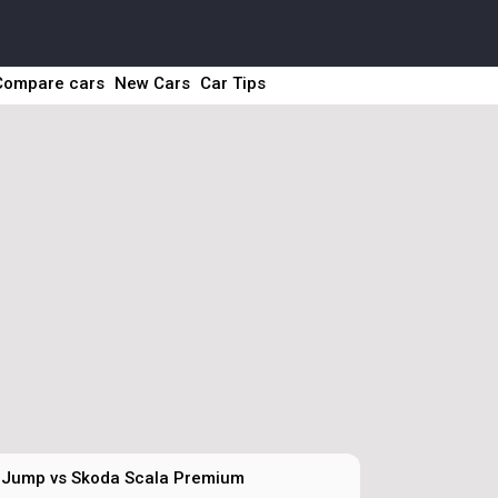
Compare cars
New Cars
Car Tips
 Jump vs Skoda Scala Premium