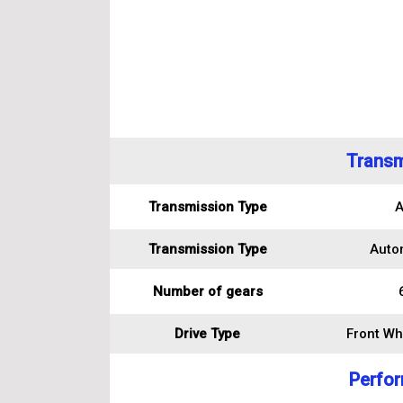
Transm
Transmission Type
A
Transmission Type
Auto
Number of gears
Drive Type
Front Wh
Perfo