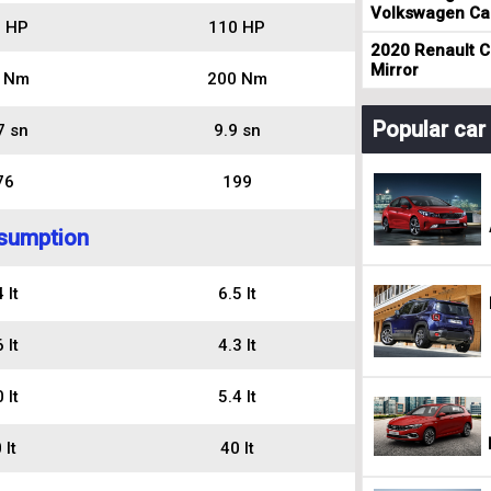
Volkswagen Cad
 HP
110 HP
2020 Renault Cl
Mirror
 Nm
200 Nm
Popular ca
7 sn
9.9 sn
76
199
sumption
 lt
6.5 lt
 lt
4.3 lt
 lt
5.4 lt
 lt
40 lt