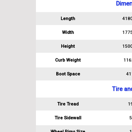
Dimen
Length
418
Width
177
Height
150
Curb Weight
116
Boot Space
411
Tire an
Tire Tread
1
Tire Sidewall
5
Wheel Rims Size
1