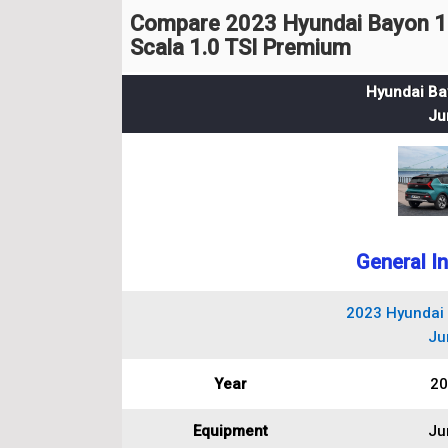
Compare 2023 Hyundai Bayon 1
Scala 1.0 TSI Premium
Hyundai Ba
Ju
General I
2023 Hyundai 
Ju
Year
20
Equipment
Ju