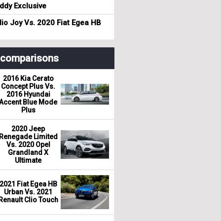
dy Exclusive
io Joy Vs. 2020 Fiat Egea HB
r comparisons
2016 Kia Cerato
Concept Plus Vs.
2016 Hyundai
Accent Blue Mode
Plus
2020 Jeep
Renegade Limited
Vs. 2020 Opel
Grandland X
Ultimate
2021 Fiat Egea HB
Urban Vs. 2021
Renault Clio Touch