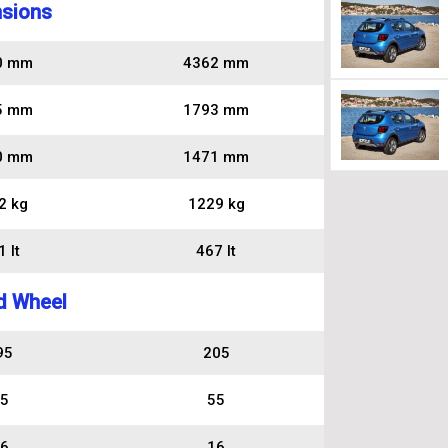
sions
0 mm
4362 mm
5 mm
1793 mm
0 mm
1471 mm
2 kg
1229 kg
 lt
467 lt
d Wheel
95
205
5
55
6
16