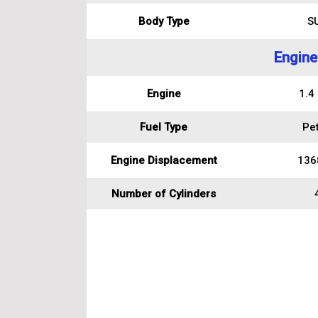
Body Type
S
Engine
Engine
1.4
Fuel Type
Pet
Engine Displacement
136
Number of Cylinders