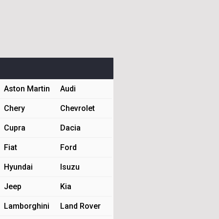
Aston Martin
Audi
Chery
Chevrolet
Cupra
Dacia
Fiat
Ford
Hyundai
Isuzu
Jeep
Kia
Lamborghini
Land Rover