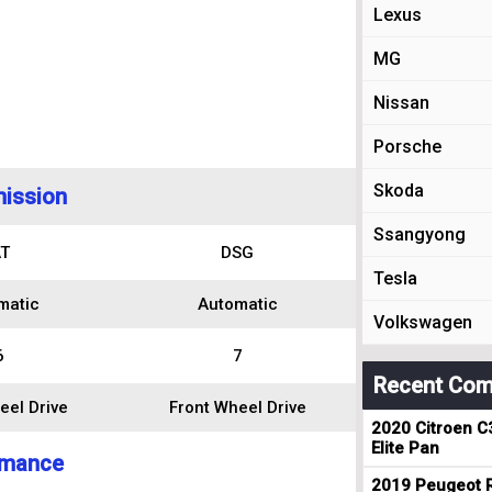
Lexus
MG
Nissan
Porsche
Skoda
ission
Ssangyong
T
DSG
Tesla
matic
Automatic
Volkswagen
6
7
Recent Com
eel Drive
Front Wheel Drive
2020 Citroen C
Elite Pan
rmance
2019 Peugeot R