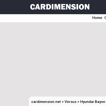
Home
cardimension.net
>
Versus
>
Hyundai Bayon