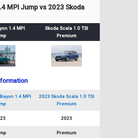
.4 MPI Jump vs 2023 Skoda
yon 1.4 MPI
Skoda Scala 1.0 TSI
mp
Premium
nformation
Bayon 1.4 MPI
2023 Skoda Scala 1.0 TSI
mp
Premium
23
2023
mp
Premium