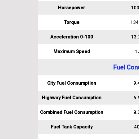
Horsepower
100
Torque
134
Acceleration 0-100
13.
Maximum Speed
1
Fuel Con
City Fuel Consumption
9.4
Highway Fuel Consumption
6.6
Combined Fuel Consumption
8.0
Fuel Tank Capacity
40