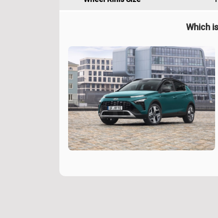
Which is