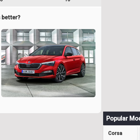
 better?
Popular Mo
Corsa