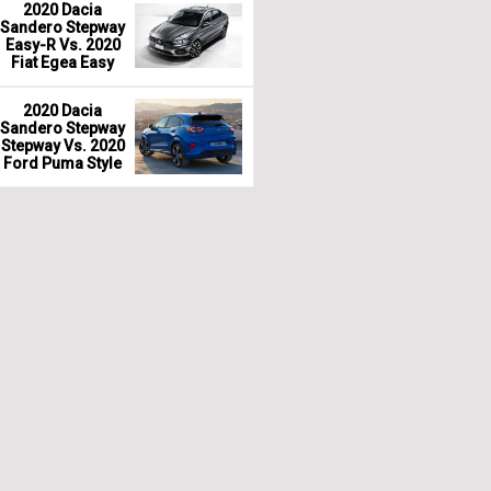
2020 Dacia
Sandero Stepway
Easy-R Vs. 2020
Fiat Egea Easy
2020 Dacia
Sandero Stepway
Stepway Vs. 2020
Ford Puma Style