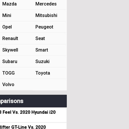
Mazda
Mercedes
Mini
Mitsubishi
Opel
Peugeot
Renault
Seat
Skywell
Smart
Subaru
Suzuki
TOGG
Toyota
Volvo
parisons
3 Feel Vs. 2020 Hyundai i20
ifter GT-Line Vs. 2020