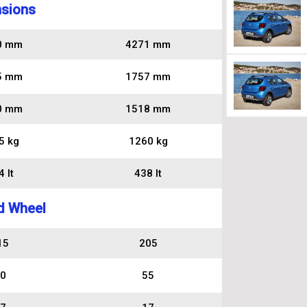
sions
0 mm
4271 mm
5 mm
1757 mm
0 mm
1518 mm
5 kg
1260 kg
 lt
438 lt
d Wheel
15
205
0
55