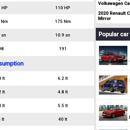
Volkswagen Cad
 HP
110 HP
2020 Renault Cl
Mirror
 Nm
175 Nm
Popular ca
 sn
10.9 sn
98
191
sumption
 lt
6.2 lt
 lt
4.8 lt
 lt
5.5 lt
 lt
40 lt