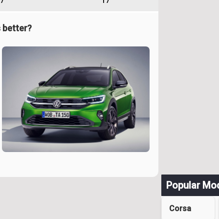
7
17
 better?
Popular Mo
Corsa