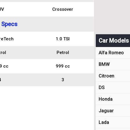
UV
Crossover
 Specs
reTech
1.0 TSI
Car Models
rol
Petrol
Alfa Romeo
BMW
9 cc
999 cc
Citroen
4
3
DS
Honda
Jaguar
Lada