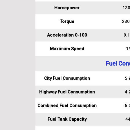
Horsepower
130
Torque
230
Acceleration 0-100
9.1
Maximum Speed
1
Fuel Con
City Fuel Consumption
5.8
Highway Fuel Consumption
4.2
Combined Fuel Consumption
5.0
Fuel Tank Capacity
44