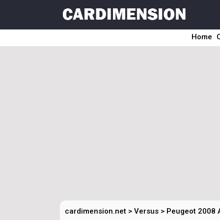
Home
cardimension.net
>
Versus
>
Peugeot 2008 A