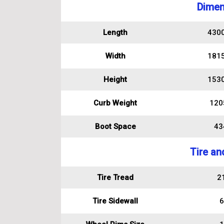
Dimen
Length
430
Width
181
Height
153
Curb Weight
120
Boot Space
434
Tire an
Tire Tread
2
Tire Sidewall
6