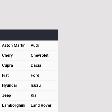
Aston Martin
Audi
Chery
Chevrolet
Cupra
Dacia
Fiat
Ford
Hyundai
Isuzu
Jeep
Kia
Lamborghini
Land Rover