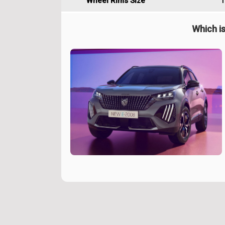
Wheel Rims Size
1
Which is