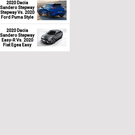
2020 Dacia
Sandero Stepway
Stepway Vs. 2020
Ford Puma Style
2020 Dacia
Sandero Stepway
Easy-R Vs. 2020
Fiat Egea Easy