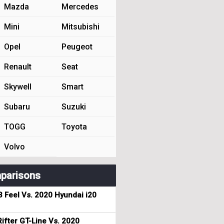
Mazda
Mercedes
Mini
Mitsubishi
Opel
Peugeot
Renault
Seat
Skywell
Smart
Subaru
Suzuki
TOGG
Toyota
Volvo
parisons
3 Feel Vs. 2020 Hyundai i20
ifter GT-Line Vs. 2020