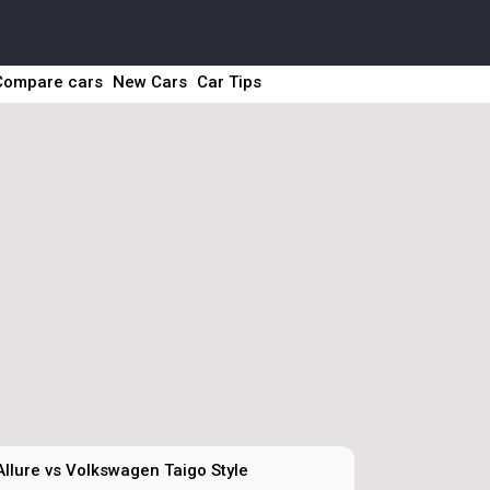
Compare cars
New Cars
Car Tips
llure vs Volkswagen Taigo Style