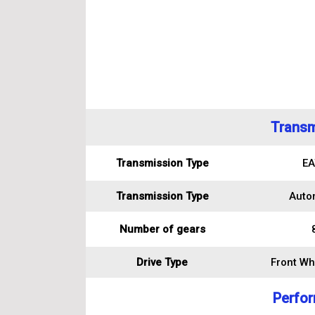
Transm
Transmission Type
EA
Transmission Type
Auto
Number of gears
Drive Type
Front Wh
Perfo