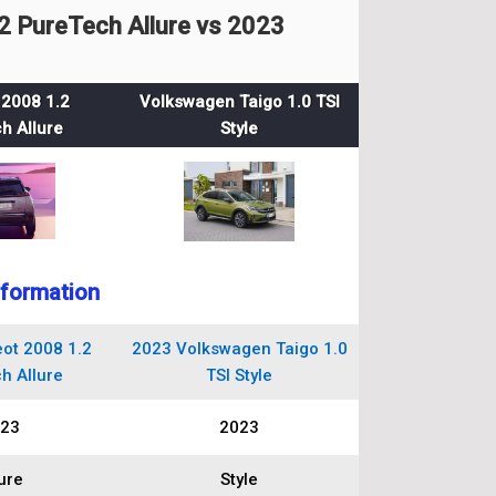
 PureTech Allure vs 2023
2008 1.2
Volkswagen Taigo 1.0 TSI
h Allure
Style
nformation
ot 2008 1.2
2023 Volkswagen Taigo 1.0
h Allure
TSI Style
23
2023
ure
Style