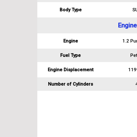
Body Type
S
Engine
Engine
1.2 Pu
Fuel Type
Pet
Engine Displacement
119
Number of Cylinders