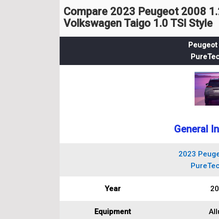
Compare 2023 Peugeot 2008 1.2
Volkswagen Taigo 1.0 TSI Style
Peugeot 
PureTec
General I
2023 Peuge
PureTec
Year
20
Equipment
All