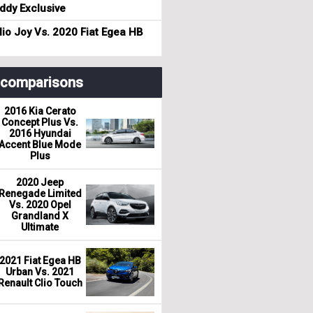
dy Exclusive
io Joy Vs. 2020 Fiat Egea HB
r comparisons
2016 Kia Cerato
Concept Plus Vs.
2016 Hyundai
Accent Blue Mode
Plus
2020 Jeep
Renegade Limited
Vs. 2020 Opel
Grandland X
Ultimate
2021 Fiat Egea HB
Urban Vs. 2021
Renault Clio Touch