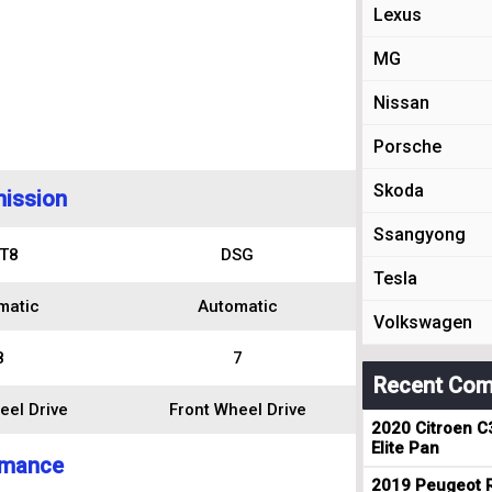
Lexus
MG
Nissan
Porsche
Skoda
ission
Ssangyong
T8
DSG
Tesla
matic
Automatic
Volkswagen
8
7
Recent Com
eel Drive
Front Wheel Drive
2020 Citroen C
Elite Pan
rmance
2019 Peugeot R