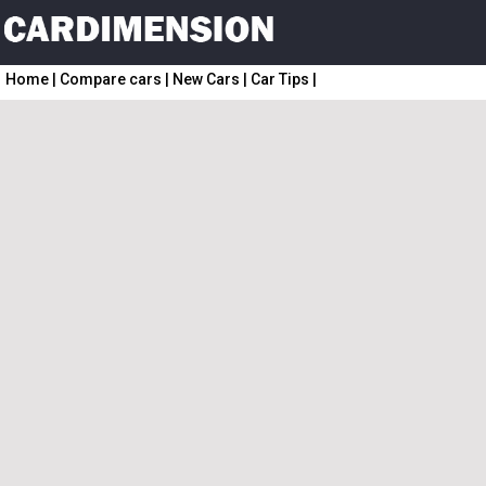
Home
|
Compare cars
|
New Cars
|
Car Tips
|