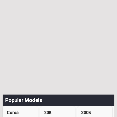
Popular Models
Corsa
208
3008