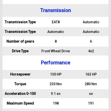
Transmission
Transmission Type
EAT8
Automatic
Transmission Type
Automatic
Automatic
Number of gears
8
6
Drive Type
Front Wheel Drive
4x2
Performance
Horsepower
130 HP
163 HP
Torque
230 Nm
280 Nm
Acceleration 0-100
9.1 sn
sn
Maximum Speed
198
191