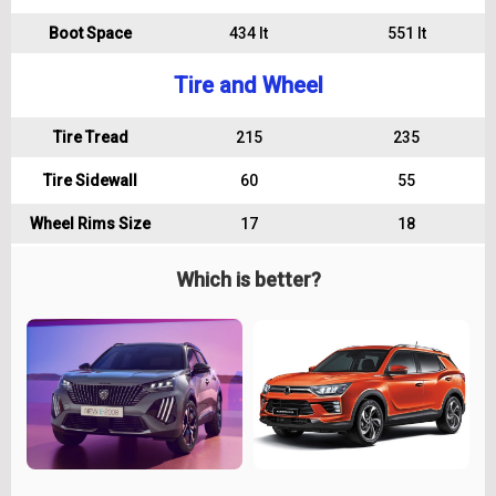
Boot Space
434 lt
551 lt
Tire and Wheel
Tire Tread
215
235
Tire Sidewall
60
55
Wheel Rims Size
17
18
Which is better?