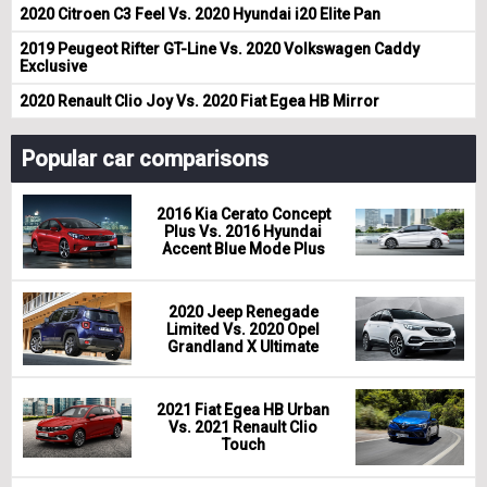
2020 Citroen C3 Feel Vs. 2020 Hyundai i20 Elite Pan
2019 Peugeot Rifter GT-Line Vs. 2020 Volkswagen Caddy
Exclusive
2020 Renault Clio Joy Vs. 2020 Fiat Egea HB Mirror
Popular car comparisons
2016 Kia Cerato Concept
Plus Vs. 2016 Hyundai
Accent Blue Mode Plus
2020 Jeep Renegade
Limited Vs. 2020 Opel
Grandland X Ultimate
2021 Fiat Egea HB Urban
Vs. 2021 Renault Clio
Touch