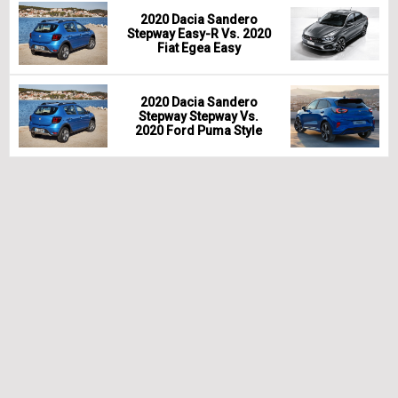
2020 Dacia Sandero
Stepway Easy-R Vs. 2020
Fiat Egea Easy
2020 Dacia Sandero
Stepway Stepway Vs.
2020 Ford Puma Style