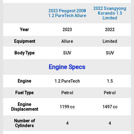
2022 Ssangyong
2023 Peugeot 2008
Korando 1.5
1.2 PureTech Allure
Limited
Year
2023
2022
Equipment
Allure
Limited
Body Type
SUV
SUV
Engine Specs
Engine
1.2 PureTech
1.5
Fuel Type
Petrol
Petrol
Engine
1199 cc
1497 cc
Displacement
Number of
4
4
Cylinders