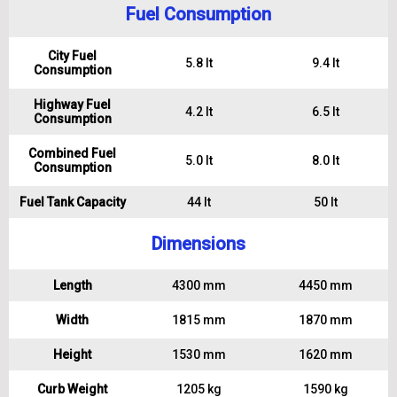
Fuel Consumption
City Fuel
5.8 lt
9.4 lt
Consumption
Highway Fuel
4.2 lt
6.5 lt
Consumption
Combined Fuel
5.0 lt
8.0 lt
Consumption
Fuel Tank Capacity
44 lt
50 lt
Dimensions
Length
4300 mm
4450 mm
Width
1815 mm
1870 mm
Height
1530 mm
1620 mm
Curb Weight
1205 kg
1590 kg