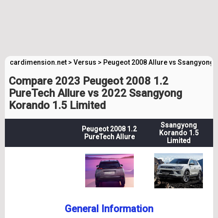
cardimension.net
>
Versus
>
Peugeot 2008 Allure vs Ssangyong 
Compare 2023 Peugeot 2008 1.2
PureTech Allure vs 2022 Ssangyong
Korando 1.5 Limited
Ssangyong
Peugeot 2008 1.2
Korando 1.5
PureTech Allure
Limited
General Information