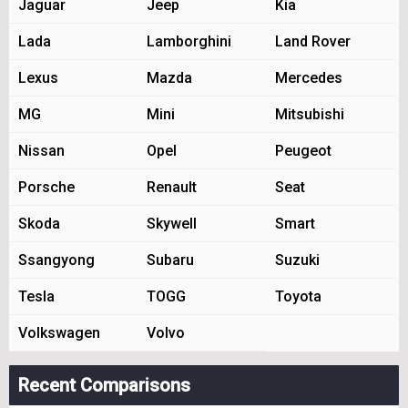
Jaguar
Jeep
Kia
Lada
Lamborghini
Land Rover
Lexus
Mazda
Mercedes
MG
Mini
Mitsubishi
Nissan
Opel
Peugeot
Porsche
Renault
Seat
Skoda
Skywell
Smart
Ssangyong
Subaru
Suzuki
Tesla
TOGG
Toyota
Volkswagen
Volvo
Recent Comparisons