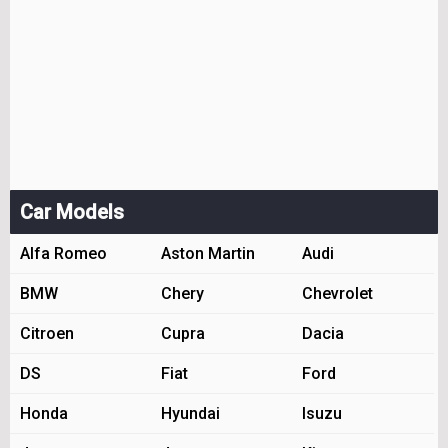
Car Models
Alfa Romeo
Aston Martin
Audi
BMW
Chery
Chevrolet
Citroen
Cupra
Dacia
DS
Fiat
Ford
Honda
Hyundai
Isuzu