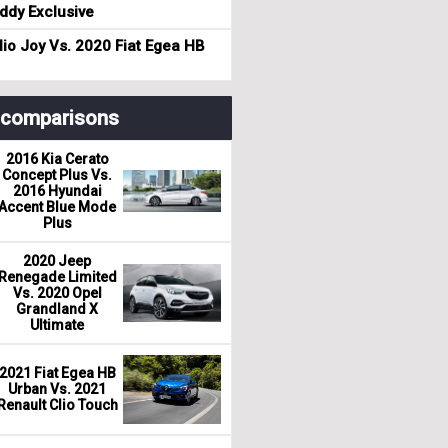
dy Exclusive
io Joy Vs. 2020 Fiat Egea HB
r comparisons
2016 Kia Cerato
Concept Plus Vs.
2016 Hyundai
Accent Blue Mode
Plus
2020 Jeep
Renegade Limited
Vs. 2020 Opel
Grandland X
Ultimate
2021 Fiat Egea HB
Urban Vs. 2021
Renault Clio Touch