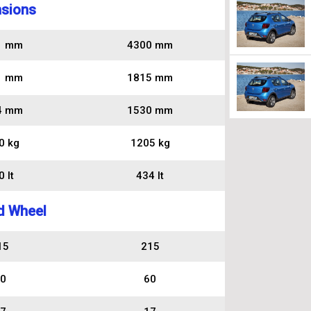
sions
1 mm
4300 mm
1 mm
1815 mm
4 mm
1530 mm
0 kg
1205 kg
 lt
434 lt
d Wheel
15
215
0
60