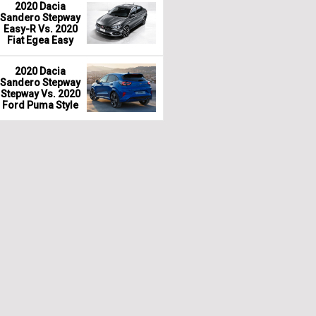
2020 Dacia
Sandero Stepway
Easy-R Vs. 2020
Fiat Egea Easy
2020 Dacia
Sandero Stepway
Stepway Vs. 2020
Ford Puma Style