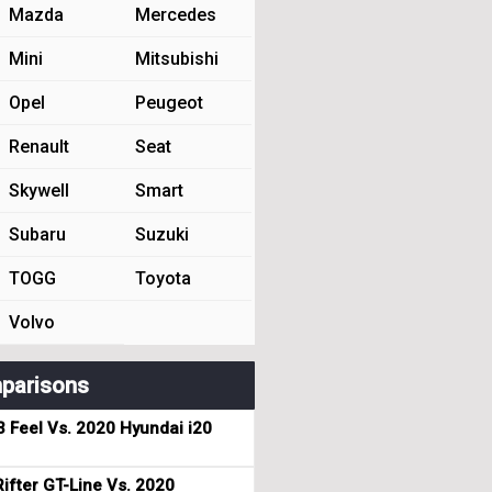
Mazda
Mercedes
Mini
Mitsubishi
Opel
Peugeot
Renault
Seat
Skywell
Smart
Subaru
Suzuki
TOGG
Toyota
Volvo
parisons
3 Feel Vs. 2020 Hyundai i20
ifter GT-Line Vs. 2020