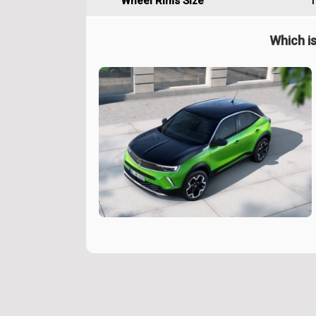
Wheel Rims Size
1
Which is