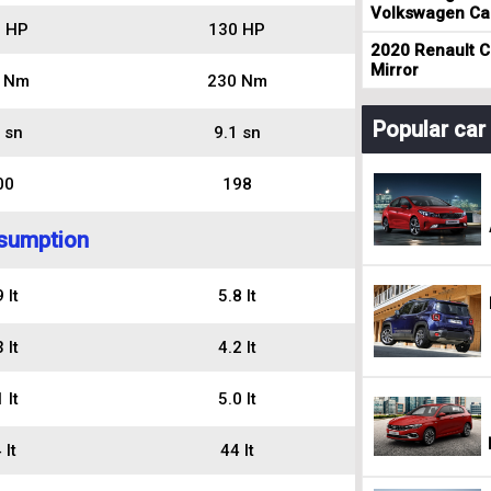
Volkswagen Cad
 HP
130 HP
2020 Renault Cl
Mirror
 Nm
230 Nm
Popular ca
 sn
9.1 sn
00
198
sumption
 lt
5.8 lt
 lt
4.2 lt
 lt
5.0 lt
 lt
44 lt