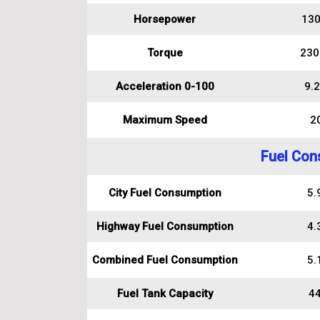
Horsepower
130
Torque
230
Acceleration 0-100
9.2
Maximum Speed
2
Fuel Con
City Fuel Consumption
5.9
Highway Fuel Consumption
4.3
Combined Fuel Consumption
5.1
Fuel Tank Capacity
44