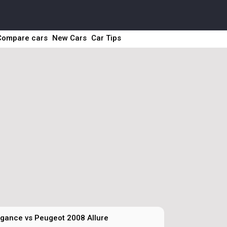
Compare cars
New Cars
Car Tips
gance vs Peugeot 2008 Allure