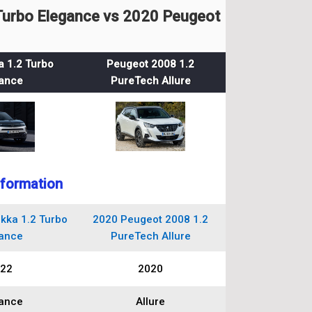
urbo Elegance vs 2020 Peugeot
 1.2 Turbo
Peugeot 2008 1.2
ance
PureTech Allure
nformation
kka 1.2 Turbo
2020 Peugeot 2008 1.2
ance
PureTech Allure
22
2020
ance
Allure