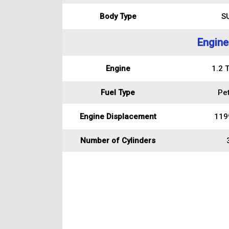
Body Type
S
Engine
Engine
1.2 
Fuel Type
Pet
Engine Displacement
119
Number of Cylinders