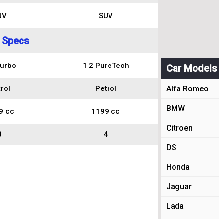
UV
SUV
 Specs
Turbo
1.2 PureTech
Car Models
rol
Petrol
Alfa Romeo
BMW
9 cc
1199 cc
Citroen
3
4
DS
Honda
Jaguar
Lada