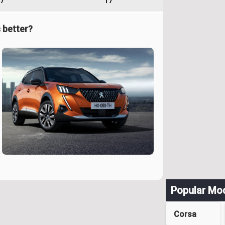
7
17
 better?
Popular Mo
Corsa