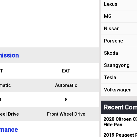
Lexus
MG
Nissan
Porsche
Skoda
ission
Ssangyong
T
EAT
Tesla
matic
Automatic
Volkswagen
8
8
Recent Com
eel Drive
Front Wheel Drive
2020 Citroen C
Elite Pan
rmance
2019 Peugeot R