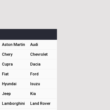
Aston Martin
Audi
Chery
Chevrolet
Cupra
Dacia
Fiat
Ford
Hyundai
Isuzu
Jeep
Kia
Lamborghini
Land Rover