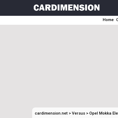
Home
cardimension.net
>
Versus
>
Opel Mokka Ele