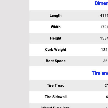
Dimen
Length
415
Width
179
Height
153
Curb Weight
122
Boot Space
350
Tire an
Tire Tread
2
Tire Sidewall
6