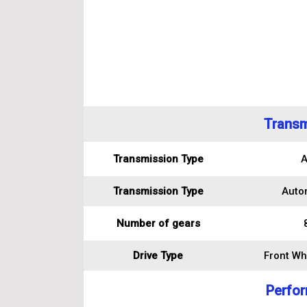
Transm
Transmission Type
A
Transmission Type
Auto
Number of gears
Drive Type
Front Wh
Perfo