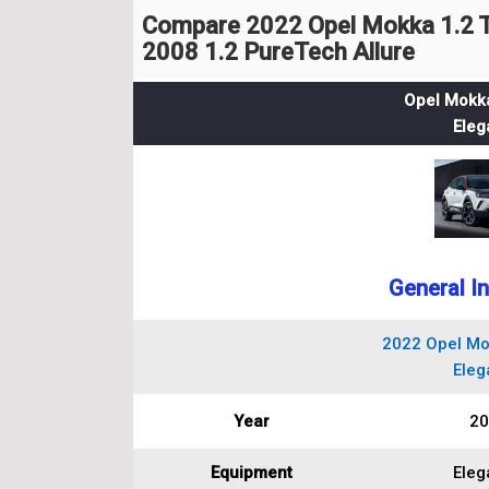
Compare 2022 Opel Mokka 1.2 T
2008 1.2 PureTech Allure
Opel Mokka
Eleg
General I
2022 Opel Mo
Eleg
Year
20
Equipment
Eleg