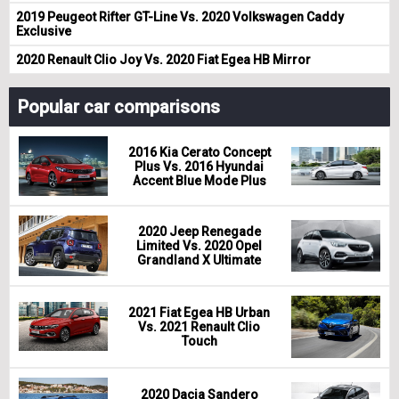
2019 Peugeot Rifter GT-Line Vs. 2020 Volkswagen Caddy
Exclusive
2020 Renault Clio Joy Vs. 2020 Fiat Egea HB Mirror
Popular car comparisons
2016 Kia Cerato Concept
Plus Vs. 2016 Hyundai
Accent Blue Mode Plus
2020 Jeep Renegade
Limited Vs. 2020 Opel
Grandland X Ultimate
2021 Fiat Egea HB Urban
Vs. 2021 Renault Clio
Touch
2020 Dacia Sandero