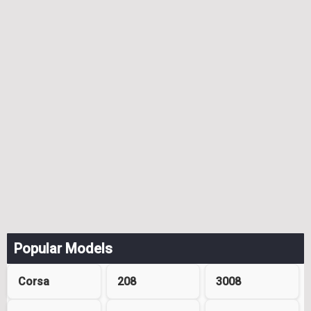
Popular Models
Corsa
208
3008