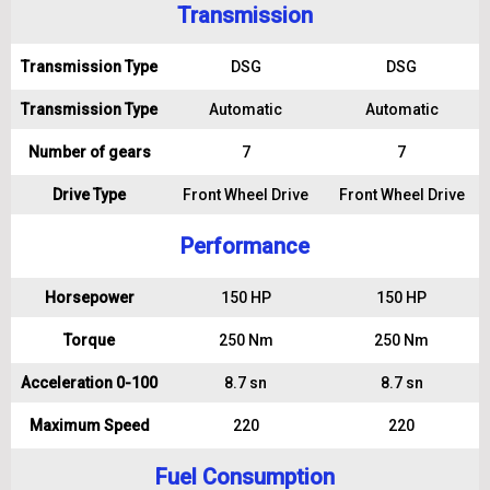
Transmission
Transmission Type
DSG
DSG
Transmission Type
Automatic
Automatic
Number of gears
7
7
Drive Type
Front Wheel Drive
Front Wheel Drive
Performance
Horsepower
150 HP
150 HP
Torque
250 Nm
250 Nm
Acceleration 0-100
8.7 sn
8.7 sn
Maximum Speed
220
220
Fuel Consumption