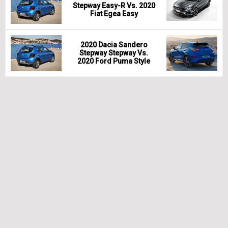
Stepway Easy-R Vs. 2020
Fiat Egea Easy
2020 Dacia Sandero
Stepway Stepway Vs.
2020 Ford Puma Style