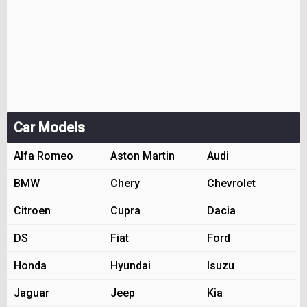
Car Models
Alfa Romeo
Aston Martin
Audi
BMW
Chery
Chevrolet
Citroen
Cupra
Dacia
DS
Fiat
Ford
Honda
Hyundai
Isuzu
Jaguar
Jeep
Kia