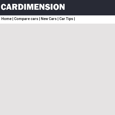
Home
|
Compare cars
|
New Cars
|
Car Tips
|