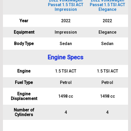
2022 Volkswagen
2022 Volkswagen
Passat 1.5 TSI ACT
Passat 1.5 TSI ACT
Impression
Elegance
Year
2022
2022
Equipment
Impression
Elegance
Body Type
Sedan
Sedan
Engine Specs
Engine
1.5 TSI ACT
1.5 TSI ACT
Fuel Type
Petrol
Petrol
Engine
1498 cc
1498 cc
Displacement
Number of
4
4
Cylinders