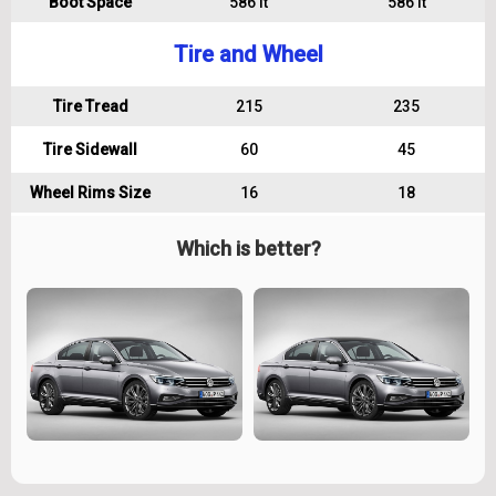
Boot Space
586 lt
586 lt
Tire and Wheel
Tire Tread
215
235
Tire Sidewall
60
45
Wheel Rims Size
16
18
Which is better?