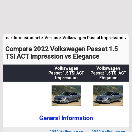
cardimension.net
>
Versus
>
Volkswagen Passat Impression vs 
Compare 2022 Volkswagen Passat 1.5
TSI ACT Impression vs Elegance
Volkswagen
Volkswagen
Passat 1.5 TSI ACT
Passat 1.5 TSI ACT
Impression
Elegance
General Information