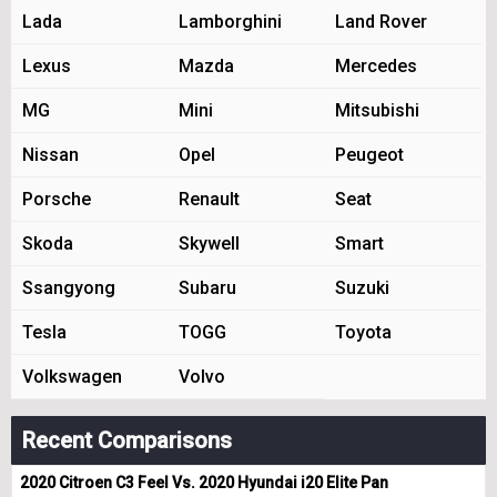
Lada
Lamborghini
Land Rover
Lexus
Mazda
Mercedes
MG
Mini
Mitsubishi
Nissan
Opel
Peugeot
Porsche
Renault
Seat
Skoda
Skywell
Smart
Ssangyong
Subaru
Suzuki
Tesla
TOGG
Toyota
Volkswagen
Volvo
Recent Comparisons
2020 Citroen C3 Feel Vs. 2020 Hyundai i20 Elite Pan