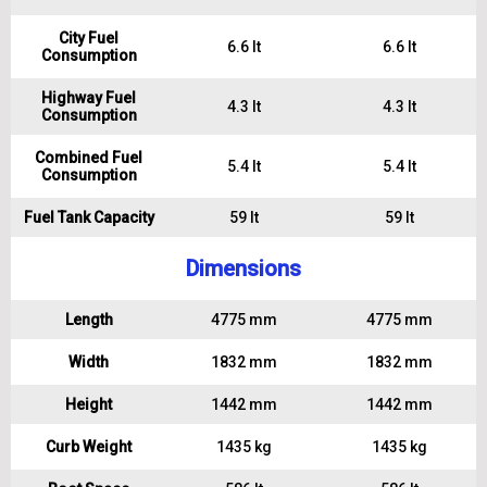
City Fuel
6.6 lt
6.6 lt
Consumption
Highway Fuel
4.3 lt
4.3 lt
Consumption
Combined Fuel
5.4 lt
5.4 lt
Consumption
Fuel Tank Capacity
59 lt
59 lt
Dimensions
Length
4775 mm
4775 mm
Width
1832 mm
1832 mm
Height
1442 mm
1442 mm
Curb Weight
1435 kg
1435 kg