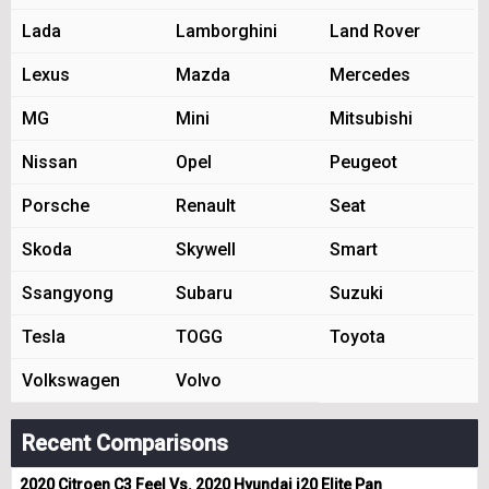
Lada
Lamborghini
Land Rover
Lexus
Mazda
Mercedes
MG
Mini
Mitsubishi
Nissan
Opel
Peugeot
Porsche
Renault
Seat
Skoda
Skywell
Smart
Ssangyong
Subaru
Suzuki
Tesla
TOGG
Toyota
Volkswagen
Volvo
Recent Comparisons
2020 Citroen C3 Feel Vs. 2020 Hyundai i20 Elite Pan