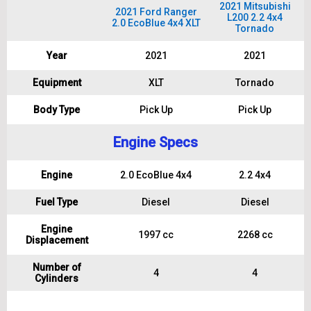
2021 Mitsubishi
2021 Ford Ranger
L200 2.2 4x4
2.0 EcoBlue 4x4 XLT
Tornado
Year
2021
2021
Equipment
XLT
Tornado
Body Type
Pick Up
Pick Up
Engine Specs
Engine
2.0 EcoBlue 4x4
2.2 4x4
Fuel Type
Diesel
Diesel
Engine
1997 cc
2268 cc
Displacement
Number of
4
4
Cylinders