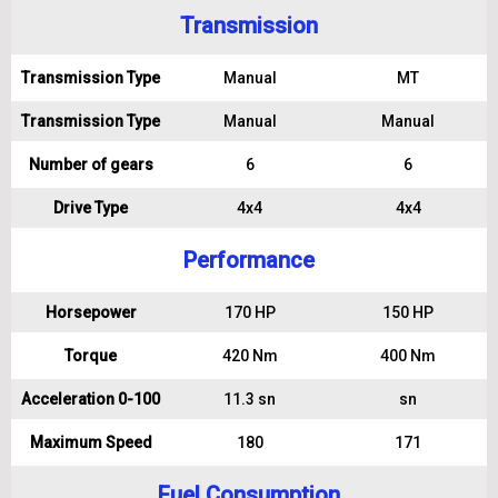
Transmission
Transmission Type
Manual
MT
Transmission Type
Manual
Manual
Number of gears
6
6
Drive Type
4x4
4x4
Performance
Horsepower
170 HP
150 HP
Torque
420 Nm
400 Nm
Acceleration 0-100
11.3 sn
sn
Maximum Speed
180
171
Fuel Consumption