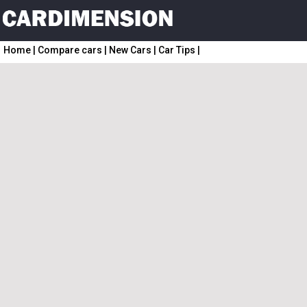
Home
|
Compare cars
|
New Cars
|
Car Tips
|