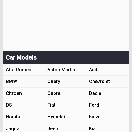
Car Models
Alfa Romeo
Aston Martin
Audi
BMW
Chery
Chevrolet
Citroen
Cupra
Dacia
DS
Fiat
Ford
Honda
Hyundai
Isuzu
Jaguar
Jeep
Kia