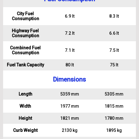
City Fuel
6.9 lt
8.3 lt
Consumption
Highway Fuel
7.2 lt
6.6 lt
Consumption
Combined Fuel
7.1 lt
7.5 lt
Consumption
Fuel Tank Capacity
80 lt
75 lt
Dimensions
Length
5359 mm
5305 mm
Width
1977 mm
1815 mm
Height
1821 mm
1780 mm
Curb Weight
2130 kg
1895 kg