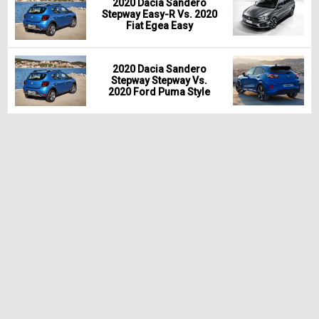
2020 Dacia Sandero
Stepway Easy-R Vs. 2020
Fiat Egea Easy
2020 Dacia Sandero
Stepway Stepway Vs.
2020 Ford Puma Style