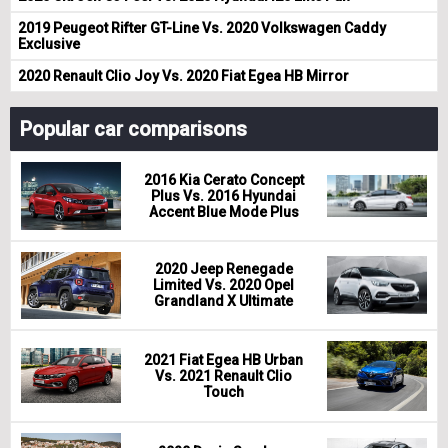
2019 Peugeot Rifter GT-Line Vs. 2020 Volkswagen Caddy
Exclusive
2020 Renault Clio Joy Vs. 2020 Fiat Egea HB Mirror
Popular car comparisons
2016 Kia Cerato Concept
Plus Vs. 2016 Hyundai
Accent Blue Mode Plus
2020 Jeep Renegade
Limited Vs. 2020 Opel
Grandland X Ultimate
2021 Fiat Egea HB Urban
Vs. 2021 Renault Clio
Touch