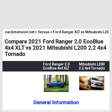
cardimension.net
>
Versus
>
Ford Ranger XLT vs Mitsubishi L200
Compare 2021 Ford Ranger 2.0 EcoBlue
4x4 XLT vs 2021 Mitsubishi L200 2.2 4x4
Tornado
Ford Ranger 2.0
Mitsubishi L200
EcoBlue 4x4 XLT
2.2 4x4 Tornado
General Information