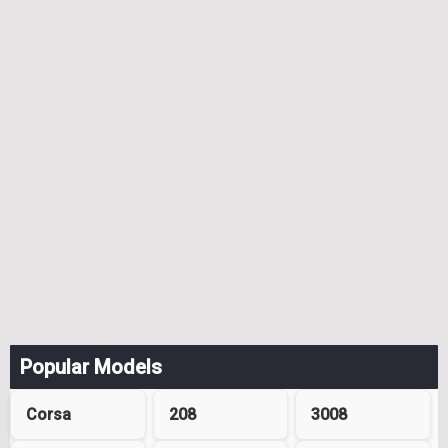
Popular Models
Corsa
208
3008