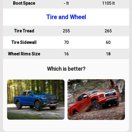
Boot Space
- lt
1105 lt
Tire and Wheel
Tire Tread
255
265
Tire Sidewall
70
60
Wheel Rims Size
16
18
Which is better?